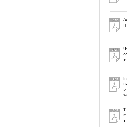
Au
H.
U
c
E.
In
ne
M.
W
T
me
J