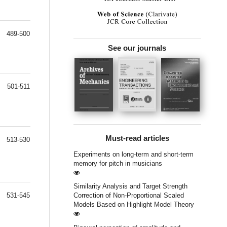
489-500
See our journals
501-511
Must-read articles
513-530
Experiments on long-term and short-term
memory for pitch in musicians
Similarity Analysis and Target Strength
531-545
Correction of Non-Proportional Scaled
Models Based on Highlight Model Theory