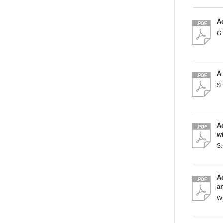
Ac
G
A 
S.
Ac
wi
S
Ac
a
W