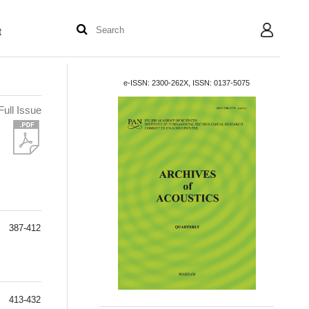
t
User
e-ISSN: 2300-262X, ISSN: 0137-5075
Full Issue
387-412
413-432