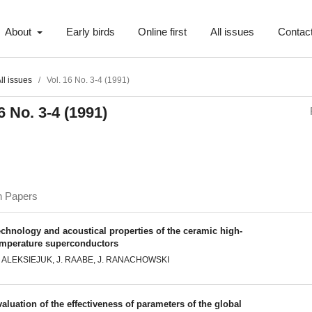
About
Early birds
Online first
All issues
Contac
ll issues
/
Vol. 16 No. 3-4 (1991)
6 No. 3-4 (1991)
h Papers
chnology and acoustical properties of the ceramic high-
emperature superconductors
. ALEKSIEJUK, J. RAABE, J. RANACHOWSKI
aluation of the effectiveness of parameters of the global