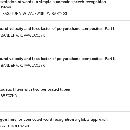
scription of words in simple automatic speech recognition
ystems
z. BASZTURA, W. MAJEWSKI, W. BARYCKI
und velocity and loss factor of polyurethane composites. Part I.
. BANDERA, K. PAWLACZYK
und velocity and loss factor of polyurethane composites. Part II.
. BANDERA, K. PAWLACZYK
oustic filters with two perforated tubes
. BRZÓZKA
lgorithms for connected word recognition a global approach
. GROCHOLEWSKI