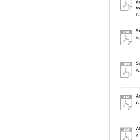
de
s
C
So
W
So
W
Ac
G
A
S