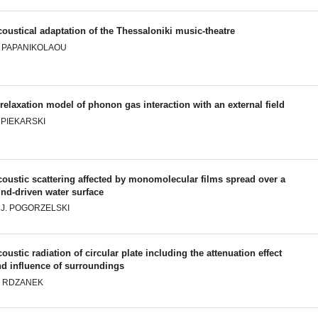
oustical adaptation of the Thessaloniki music-theatre
. PAPANIKOLAOU
relaxation model of phonon gas interaction with an external field
 PIEKARSKI
oustic scattering affected by monomolecular films spread over a
nd-driven water surface
. J. POGORZELSKI
oustic radiation of circular plate including the attenuation effect
nd influence of surroundings
. RDZANEK