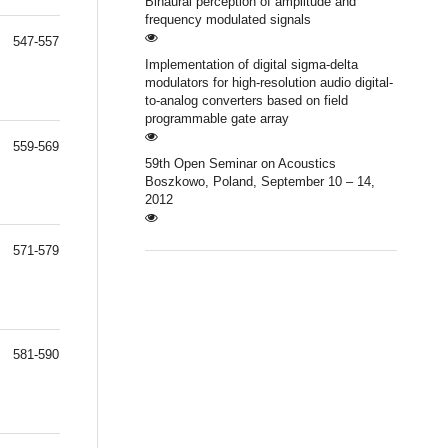
Binaural perception of amplitude and
frequency modulated signals
547-557
Implementation of digital sigma-delta
modulators for high-resolution audio digital-
to-analog converters based on field
programmable gate array
559-569
59th Open Seminar on Acoustics
Boszkowo, Poland, September 10 – 14,
2012
571-579
581-590