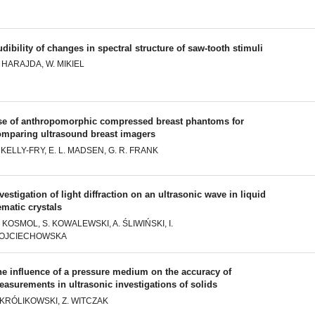
dibility of changes in spectral structure of saw-tooth stimuli
 HARAJDA, W. MIKIEL
se of anthropomorphic compressed breast phantoms for
omparing ultrasound breast imagers
 KELLY-FRY, E. L. MADSEN, G. R. FRANK
vestigation of light diffraction on an ultrasonic wave in liquid
matic crystals
 KOSMOL, S. KOWALEWSKI, A. ŚLIWIŃSKI, I.
OJCIECHOWSKA
he influence of a pressure medium on the accuracy of
asurements in ultrasonic investigations of solids
. KRÓLIKOWSKI, Z. WITCZAK