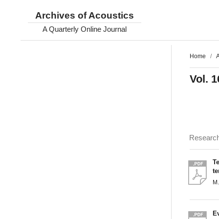
Archives of Acoustics
A Quarterly Online Journal
Home
/
A
Vol. 1
Researc
Te
t
M
Ev