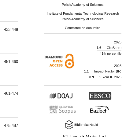
Polish Academy of Sciences
Institute of Fundamental Technological Research
Polish Academy of Sciences
Committee on Acoustics
433-449
2025
1.6
CiteScore
41th percentile
451-460
2025
1.1
Impact Factor (IF)
0.9
5-Year IF 2025
461-474
475-487