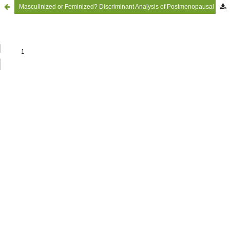
Masculinized or Feminized? Discriminant Analysis of Postmenopausal Women’s Voices