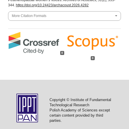
Postmenopausal Women’s Voices.
Archives of Acoustics
,
51
(2), 333-
344.
https://doi.org/10.24423/archacoust.2026.4282
More Citation Formats
0
0
Copyright © Institute of Fundamental
Technological Research
Polish Academy of Sciences except
certain content provided by third
parties.