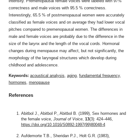
intensity. Premenopausal female voices were labeled with 97%
correctness and male voices with 95.5 % correctness.
Interestingly, 65.5 % of postmenopausal women were accurately
classified as female voices and on average they had lower vocal
pitches compared to premenopausal women. The differences in
male and female voices are probably due to the difference in the
size of the larynx and the length of the vocal cords. Hormonal
changes during menopause may affect, but not significantly, the
morphology of the laryngeal structures which develop during
childhood and adolescence.
Keywords:
acoustical analysis
,
aging
,
fundamental frequency
,
hormones
,
menopause
References
Abitbol J., Abitbol P., Abitbol B. (1999), Sex hormones and
the female voice,
Journal of Voice
,
13
(3): 424–446,
https://doi.org/10.1016/S0892-1997(99)80048-4
Aufdemorte T.B., Sheridan P.J., Holt G.R. (1983),