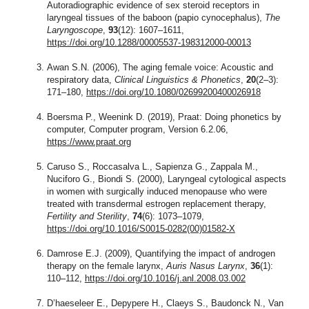
Autoradiographic evidence of sex steroid receptors in
laryngeal tissues of the baboon (papio cynocephalus),
The
Laryngoscope
,
93
(12): 1607–1611,
https://doi.org/10.1288/00005537-198312000-00013
Awan S.N. (2006), The aging female voice: Acoustic and
respiratory data,
Clinical Linguistics & Phonetics
,
20
(2–3):
171–180,
https://doi.org/10.1080/02699200400026918
Boersma P., Weenink D. (2019), Praat: Doing phonetics by
computer, Computer program, Version 6.2.06,
https://www.praat.org
Caruso S., Roccasalva L., Sapienza G., Zappala M.,
Nuciforo G., Biondi S. (2000), Laryngeal cytological aspects
in women with surgically induced menopause who were
treated with transdermal estrogen replacement therapy,
Fertility and Sterility
,
74
(6): 1073–1079,
https://doi.org/10.1016/S0015-0282(00)01582-X
Damrose E.J. (2009), Quantifying the impact of androgen
therapy on the female larynx,
Auris Nasus Larynx
,
36
(1):
110–112,
https://doi.org/10.1016/j.anl.2008.03.002
D’haeseleer E., Depypere H., Claeys S., Baudonck N., Van