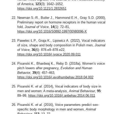
of America
,
123
(3): 1642–1652,
https://doi.org/10.1121/1.2832651
Newman S.-R., Butler J., Hammond E.H., Gray S.D. (2000),
Preliminary report on hormone receptors in the human vocal
fold,
Journal of Voice
,
14
(1): 72–81,
https://doi.org/10.1016/S0892-1997(00)80096-X
Pawelec Ł.P., Graja K., Lipowicz A. (2022), Vocal indicators
of size, shape and body composition in Polish men,
Journal
of Voice
,
36
(6): 878.e9–878.e22,
https://doi.org/10.1016/j.jvoice.2020.09.011
Pisanski K., Bhardwaj K., Reby D. (2018a), Women’s voice
pitch lowers after pregnancy,
Evolution and Human
Behavior
,
39
(4): 457–463,
https://doi.org/10.1016/j.evolhumbehav.2018.04.002
Pisanski K.
et al
. (2014), Vocal indicators of body size in
men and women: A meta-analysis,
Animal Behaviour
,
95
:
89–99,
https://doi.org/10.1016/j.anbehav.2014.06.011
Pisanski K.
et al
. (2016), Voice parameters predict sex-
specific body morphology in men and women,
Animal
Behaviour
,
112
: 13–22,