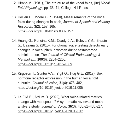
Hirano M. (1981), The structure of the vocal folds, [in:]
Vocal
Fold Physiology
, pp. 33–41, College-Hill Press.
Hollien H., Moore G.P. (1960), Measurements of the vocal
folds during changes in pitch,
Journal of Speech and Hearing
Research
,
3
(2): 157–165,
https://doi.org/10.1044/jshr.0302.157
Huang G., Pencina K.M., Coady J.A., Beleva Y.M., Bhasin
S., Basaria S. (2015), Functional voice testing detects early
changes in vocal pitch in women during testosterone
administration,
The Journal of Clinical Endocrinology &
Metabolism
,
100
(6): 2254–2260,
https://doi.org/10.1210/jc.2015-1669
Kirgezen T., Sunter A.V., Yigit O., Huq G.E. (2017), Sex
hormone receptor expression in the human vocal fold
subunits,
Journal of Voice
,
31
(4): 476–482,
https://doi.org/10.1016/j.jvoice.2016.11.005
La F.M.B., Ardura D. (2022), What voice-related metrics
change with menopause? A systematic review and meta-
analysis study,
Journal of Voice
,
36
(3): 438.e1–438.e17,
https://doi.org/10.1016/j.jvoice.2020.06.012