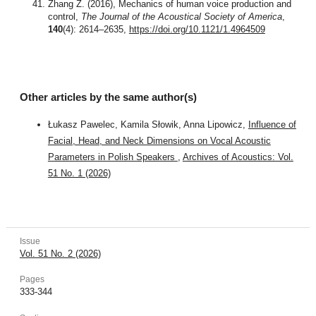
Zhang Z. (2016), Mechanics of human voice production and
control,
The Journal of the Acoustical Society of America
,
140
(4): 2614–2635,
https://doi.org/10.1121/1.4964509
Other articles by the same author(s)
Łukasz Pawelec, Kamila Słowik, Anna Lipowicz,
Influence of
Facial, Head, and Neck Dimensions on Vocal Acoustic
Parameters in Polish Speakers
,
Archives of Acoustics: Vol.
51 No. 1 (2026)
Issue
Vol. 51 No. 2 (2026)
Pages
333-344