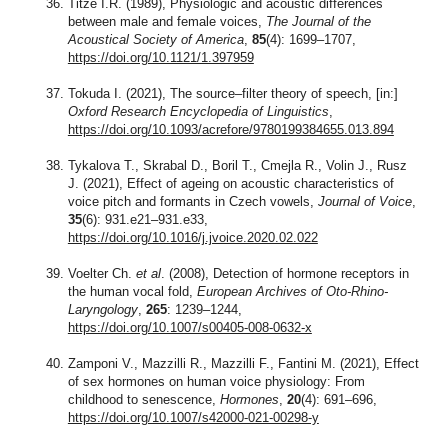
Titze I.R. (1989), Physiologic and acoustic differences
between male and female voices,
The Journal of the
Acoustical Society of America
,
85
(4): 1699–1707,
https://doi.org/10.1121/1.397959
Tokuda I. (2021), The source–filter theory of speech, [in:]
Oxford Research Encyclopedia of Linguistics
,
https://doi.org/10.1093/acrefore/9780199384655.013.894
Tykalova T., Skrabal D., Boril T., Cmejla R., Volin J., Rusz
J. (2021), Effect of ageing on acoustic characteristics of
voice pitch and formants in Czech vowels,
Journal of Voice
,
35
(6): 931.e21–931.e33,
https://doi.org/10.1016/j.jvoice.2020.02.022
Voelter Ch.
et al
. (2008), Detection of hormone receptors in
the human vocal fold,
European Archives of Oto-Rhino-
Laryngology
,
265
: 1239–1244,
https://doi.org/10.1007/s00405-008-0632-x
Zamponi V., Mazzilli R., Mazzilli F., Fantini M. (2021), Effect
of sex hormones on human voice physiology: From
childhood to senescence,
Hormones
,
20
(4): 691–696,
https://doi.org/10.1007/s42000-021-00298-y