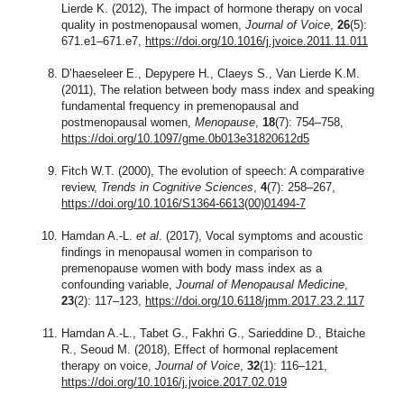
Lierde K. (2012), The impact of hormone therapy on vocal
quality in postmenopausal women,
Journal of Voice
,
26
(5):
671.e1–671.e7,
https://doi.org/10.1016/j.jvoice.2011.11.011
D’haeseleer E., Depypere H., Claeys S., Van Lierde K.M.
(2011), The relation between body mass index and speaking
fundamental frequency in premenopausal and
postmenopausal women,
Menopause
,
18
(7): 754–758,
https://doi.org/10.1097/gme.0b013e31820612d5
Fitch W.T. (2000), The evolution of speech: A comparative
review,
Trends in Cognitive Sciences
,
4
(7): 258–267,
https://doi.org/10.1016/S1364-6613(00)01494-7
Hamdan A.-L.
et al
. (2017), Vocal symptoms and acoustic
findings in menopausal women in comparison to
premenopause women with body mass index as a
confounding variable,
Journal of Menopausal Medicine
,
23
(2): 117–123,
https://doi.org/10.6118/jmm.2017.23.2.117
Hamdan A.-L., Tabet G., Fakhri G., Sarieddine D., Btaiche
R., Seoud M. (2018), Effect of hormonal replacement
therapy on voice,
Journal of Voice
,
32
(1): 116–121,
https://doi.org/10.1016/j.jvoice.2017.02.019