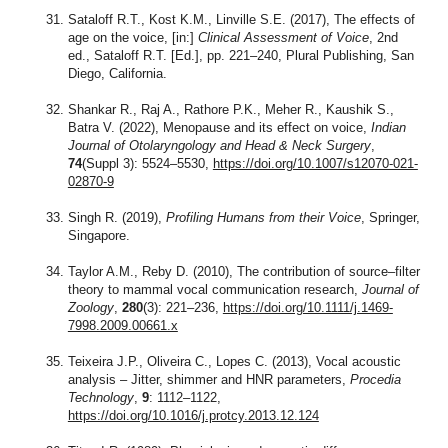
Sataloff R.T., Kost K.M., Linville S.E. (2017), The effects of
age on the voice, [in:]
Clinical Assessment of Voice
, 2nd
ed., Sataloff R.T. [Ed.], pp. 221–240, Plural Publishing, San
Diego, California.
Shankar R., Raj A., Rathore P.K., Meher R., Kaushik S.,
Batra V. (2022), Menopause and its effect on voice,
Indian
Journal of Otolaryngology and Head & Neck Surgery
,
74
(Suppl 3): 5524–5530,
https://doi.org/10.1007/s12070-021-
02870-9
Singh R. (2019),
Profiling Humans from their Voice
, Springer,
Singapore.
Taylor A.M., Reby D. (2010), The contribution of source–filter
theory to mammal vocal communication research,
Journal of
Zoology
,
280
(3): 221–236,
https://doi.org/10.1111/j.1469-
7998.2009.00661.x
Teixeira J.P., Oliveira C., Lopes C. (2013), Vocal acoustic
analysis – Jitter, shimmer and HNR parameters,
Procedia
Technology
,
9
: 1112–1122,
https://doi.org/10.1016/j.protcy.2013.12.124