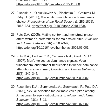
https://doi.org/10.1016/j.anbehav.2015.11.008
Pisanski K., Oleszkiewicz A., Plachetka J., Gmiterek M.,
Reby D. (2018b), Voice pitch modulation in human mate
choice,
Proceedings of the Royal Society B,
285
(1893):
20181634,
https://doi.org/10.1098/rspb.2018.1634
Puts D.A. (2005), Mating context and menstrual phase
affect women’s preferences for male voice pitch,
Evolution
and Human Behavior
,
26
(5): 388–397,
https://doi.org/10.1016/j.evolhumbehav.2005.03.001
Puts D.A., Hodges C.R., Cardenas R.A., Gaulin S.J.C.
(2007), Men’s voices as dominance signals: Vocal
fundamental and formant frequencies influence dominance
attributions among men,
Evolution and Human Behavior
,
28
(5): 340–344,
https://doi.org/10.1016/j.evolhumbehav.2007.05.002
Rosenfield K.A., Sorokowska A., Sorokowski P., Puts D.A.
(2020), Sexual selection for low male voice pitch among
Amazonian forager-horticulturists,
Evolution and Human
Behavior
,
41
(1): 3–11,
https://doi.org/10.1016/j.evolhumbehav.2019.07.002