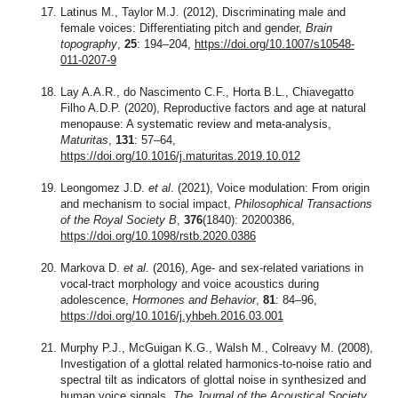
Latinus M., Taylor M.J. (2012), Discriminating male and
female voices: Differentiating pitch and gender,
Brain
topography
,
25
: 194–204,
https://doi.org/10.1007/s10548-
011-0207-9
Lay A.A.R., do Nascimento C.F., Horta B.L., Chiavegatto
Filho A.D.P. (2020), Reproductive factors and age at natural
menopause: A systematic review and meta-analysis,
Maturitas
,
131
: 57–64,
https://doi.org/10.1016/j.maturitas.2019.10.012
Leongomez J.D.
et al
. (2021), Voice modulation: From origin
and mechanism to social impact,
Philosophical Transactions
of the Royal Society B
,
376
(1840): 20200386,
https://doi.org/10.1098/rstb.2020.0386
Markova D.
et al
. (2016), Age- and sex-related variations in
vocal-tract morphology and voice acoustics during
adolescence,
Hormones and Behavior
,
81
: 84–96,
https://doi.org/10.1016/j.yhbeh.2016.03.001
Murphy P.J., McGuigan K.G., Walsh M., Colreavy M. (2008),
Investigation of a glottal related harmonics-to-noise ratio and
spectral tilt as indicators of glottal noise in synthesized and
human voice signals,
The Journal of the Acoustical Society