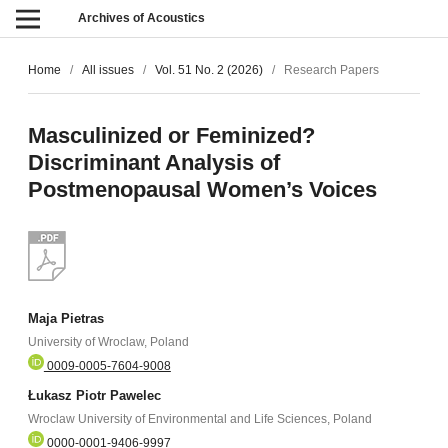
Archives of Acoustics
Home
/
All issues
/
Vol. 51 No. 2 (2026)
/
Research Papers
Masculinized or Feminized?
Discriminant Analysis of
Postmenopausal Women’s Voices
Maja Pietras
University of Wroclaw, Poland
0009-0005-7604-9008
Łukasz Piotr Pawelec
Wroclaw University of Environmental and Life Sciences, Poland
0000-0001-9406-9997