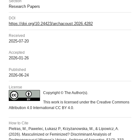
Section
Research Papers
DOI
https://doi.org/10.24423/archacoust.2026.4282
Received
2025-07-20
Accepted
2026-01-26
Published
2026-06-24
License
Copyright © The Author(s).
This work is licensed under the Creative Commons
Attribution 4.0 International CC BY 4.0.
How to Cite
Pietras, M., Pawelec, Łukasz P., Krzyżanowska, M., & Lipowicz, A.
(2026). Masculinized or Feminized? Discriminant Analysis of