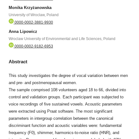
Monika Krzyżanowska
University of Wroclaw, Poland
0000-0002-3881-9930
Anna Lipowicz
Wroclaw University of Environmental and Life Sciences, Poland
0000-0002-9182-6953
Abstract
This study investigates the degree of vocal variation between men
and pre- and postmenopausal women.
The sample comprised 108 volunteers aged 18 to 66, divided into
control and validation groups. Each participant was subjected to
voice recordings of five sustained vowels. Acoustic parameters
were extracted using Praat software. The most significant
parameters in intergroup correlation between the canonical
discriminant function and acoustic variables were: fundamental
frequency (F0), shimmer, harmonics-to-noise ratio (HNR), and