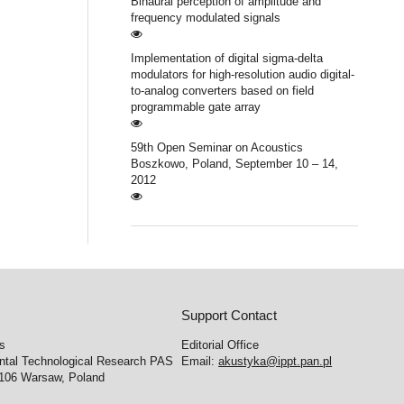
Binaural perception of amplitude and
frequency modulated signals
Implementation of digital sigma-delta
modulators for high-resolution audio digital-
to-analog converters based on field
programmable gate array
59th Open Seminar on Acoustics
Boszkowo, Poland, September 10 – 14,
2012
Support Contact
cs
Editorial Office
ental Technological Research PAS
Email:
akustyka@ippt.pan.pl
-106 Warsaw, Poland