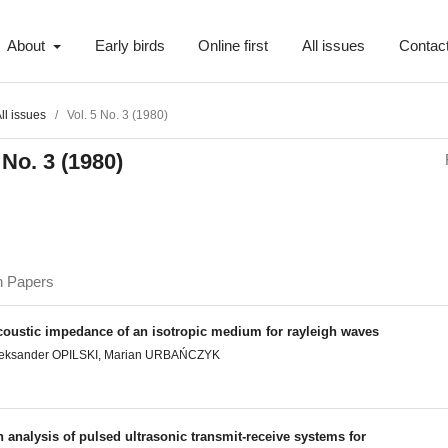
About
Early birds
Online first
All issues
Contac
ll issues
/
Vol. 5 No. 3 (1980)
 No. 3 (1980)
h Papers
coustic impedance of an isotropic medium for rayleigh waves
leksander OPILSKI, Marian URBAŃCZYK
 analysis of pulsed ultrasonic transmit-receive systems for