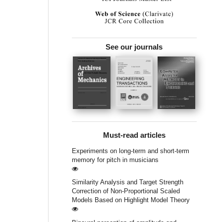
See our journals
Must-read articles
Experiments on long-term and short-term
memory for pitch in musicians
Similarity Analysis and Target Strength
Correction of Non-Proportional Scaled
Models Based on Highlight Model Theory