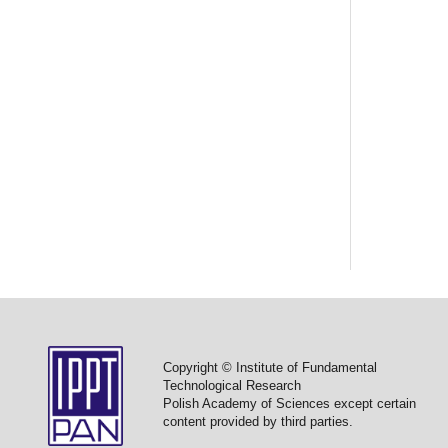
Copyright © Institute of Fundamental
Technological Research
Polish Academy of Sciences except certain
content provided by third parties.