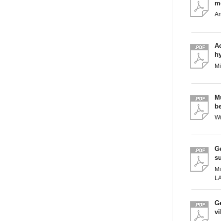
m
A
Ac
h
M
M
be
W
Ge
s
Mi
L
Ge
vi