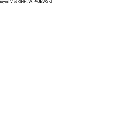
uyen Viet KINH, W. PAJEWSKI