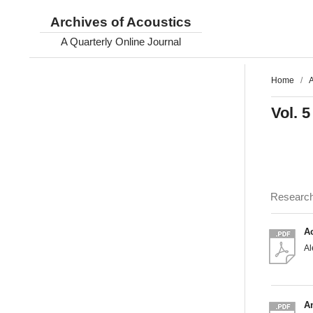
Archives of Acoustics
A Quarterly Online Journal
Home
/
A
Vol. 5
Researc
A
A
An