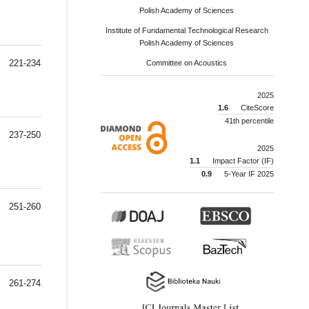
Polish Academy of Sciences
Institute of Fundamental Technological Research
Polish Academy of Sciences
221-234
Committee on Acoustics
2025
1.6
CiteScore
41th percentile
237-250
2025
1.1
Impact Factor (IF)
0.9
5-Year IF 2025
251-260
261-274