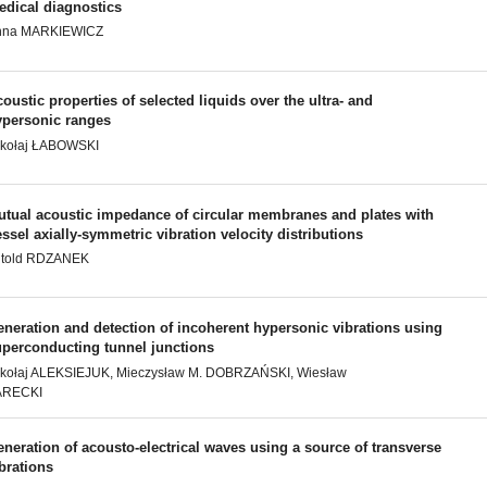
edical diagnostics
nna MARKIEWICZ
oustic properties of selected liquids over the ultra- and
ypersonic ranges
ikołaj ŁABOWSKI
utual acoustic impedance of circular membranes and plates with
ssel axially-symmetric vibration velocity distributions
itold RDZANEK
neration and detection of incoherent hypersonic vibrations using
uperconducting tunnel junctions
kołaj ALEKSIEJUK, Mieczysław M. DOBRZAŃSKI, Wiesław
ARECKI
neration of acousto-electrical waves using a source of transverse
brations