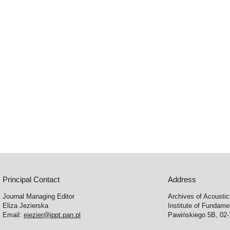
Principal Contact
Address
Journal Managing Editor
Archives of Acousti
Eliza Jezierska
Institute of Fundam
Email:
ejezier@ippt.pan.pl
Pawińskiego 5B, 02