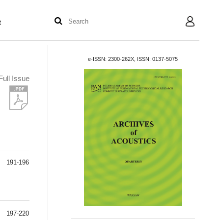
t
User
e-ISSN: 2300-262X, ISSN: 0137-5075
Full Issue
191-196
197-220