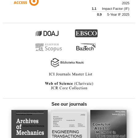
2025
1.1
Impact Factor (IF)
0.9
5-Year IF 2025
See our journals