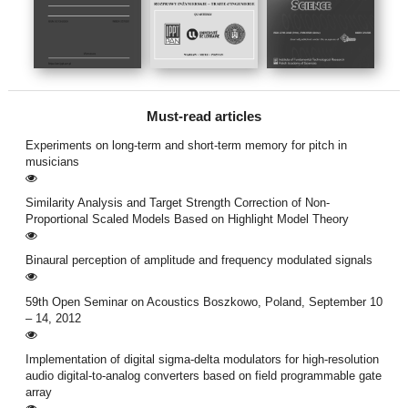
Must-read articles
Experiments on long-term and short-term memory for pitch in
musicians
Similarity Analysis and Target Strength Correction of Non-
Proportional Scaled Models Based on Highlight Model Theory
Binaural perception of amplitude and frequency modulated signals
59th Open Seminar on Acoustics Boszkowo, Poland, September 10
– 14, 2012
Implementation of digital sigma-delta modulators for high-resolution
audio digital-to-analog converters based on field programmable gate
array