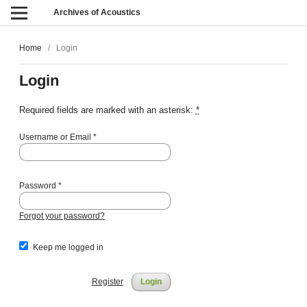
Archives of Acoustics
Home
/
Login
Login
Required fields are marked with an asterisk:
*
Username or Email
*
Password
*
Forgot your password?
Keep me logged in
Register
Login