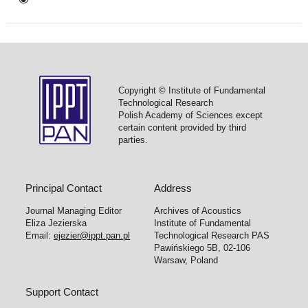
Copyright © Institute of Fundamental
Technological Research
Polish Academy of Sciences except
certain content provided by third
parties.
Principal Contact
Address
Journal Managing Editor
Archives of Acoustics
Eliza Jezierska
Institute of Fundamental
Email:
ejezier@ippt.pan.pl
Technological Research PAS
Pawińskiego 5B, 02-106
Warsaw, Poland
Support Contact