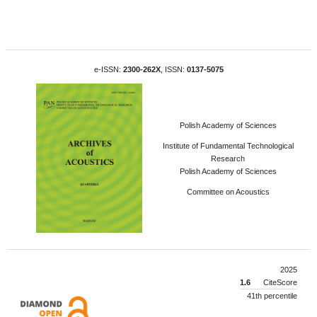
e-ISSN:
2300-262X
, ISSN:
0137-5075
Polish Academy of Sciences
Institute of Fundamental Technological
Research
Polish Academy of Sciences
Committee on Acoustics
2025
1.6
CiteScore
41th percentile