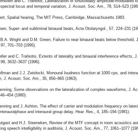
ernstein and C. Trahiotis, Lateralization of sinusoidally amplitude-modulated t
 spectral locus and temporal variation, J. Acoust. Soc. Am., 78, 514–523 (198
uert, Spatial hearing, The MIT Press, Cambridge, Massachusetts 1983.
roen, Super- and subliminal binaural beats, Acta Otolaryngol., 57, 224–231 (19
 B.A. Wright and D.M. Green, Failure to near binaural beats below threshold, 
 97, 701–703 (1995).
eller and C. Trahiotis, Extents of laterality and binaural interference effects, J
 99, 3632–3637 (1996).
ellman and J.J. Zwisłocki, Monoural loudness function at 1000 cps, and intera
, J. Acoust. Soc. Am., 35, 856–865 (1963).
enning, Some observations on the lateralization of complex waveforms, J. Ac
446–454 (1980).
enning and J. Ashton, The effect of carrier and modulation frequency on latera
nterauralphase and interaural group delay, Hear. Res., 4, 185–194 (1981).
outgast and H.J. Steeneken, Review of the MTF concept in room acoustics and
ting speech intelligibility in auditoria, J. Acoust. Soc. Am., 77, 1061–1077 (19