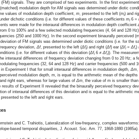
(FM) signals. They are comprised of two experiments. In the first experiment
(matched) modulation depth for AM signals was determined under diotic condit
me values of modulation depth coefficient,
m
, presented to the left (
m
) and rig
l
under dichotic conditions (i.e. for different values of these coefficients
m
6 =
l
ts were made for the interaural differences in modulation depth coefficient
from 0 to 100% and a few selected modulating frequencies (4, 64 and 128 Hz)
equencies (250 and 1000 Hz). In the second experiment binaurally perceived (
deviation of FM signals was determined under diotic conditions (i.e. for the 
frequency deviation,
Δf
, presented to the left (
Δf
) and right (
Δf
) ear (
Δf
=
Δf
)
l
l
r
nditions (i.e. for different values of this deviation (
Δf
6 ≠
Δf
)). The measure
l
r
he interaural differences of frequency deviation changing from 0 to 20 Hz; a f
odulating frequencies (32, 64 and 128 Hz) and carrier frequencies (500 and 1
in Experiment I that for small interaural differences in modulation depth,
Δm
,
 perceived modulation depth, m, is equal to the arithmetic mean of the depths
t and right ears, whereas for large values of
Δm
, the value of m is smaller than
results of Experiment II revealed that the binaurally perceived frequency devi
ction of interaural differences of this deviation and is equal to the arithmetic m
 presented to the left and right ears.
ces
ernstein and C. Trahiotis, Lateralization of low-frequency, complex waveforms
elope-based temporal disparities, J. Acoust. Soc. Am. 77, 1868-1880 (1985a).