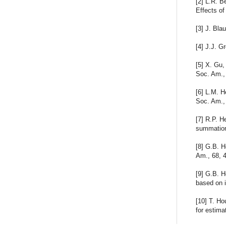
[2] L.R. B
Effects of
[3] J. Bla
[4] J.J. G
[5] X. Gu,
Soc. Am.,
[6] L.M. H
Soc. Am.,
[7] R.P. H
summation
[8] G.B. H
Am., 68, 
[9] G.B. H
based on i
[10] T. H
for estima