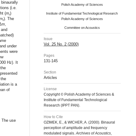
 binaurally
Polish Academy of Sciences
ions (i.e.
ht (
m
)
Institute of Fundamental Technological Research
r
m
). The
Polish Academy of Sciences
r
Δm
,
Committee on Acoustics
 and
matched)
Issue
same
Vol. 25 No. 2 (2000)
 and under
ments were
Pages
ew
131-145
000 Hz). It
 the
Section
 presented
Articles
 the
ation is a
License
ean of
Copyright © Polish Academy of Sciences &
Institute of Fundamental Technological
Research (IPPT PAN).
How to Cite
: The use
OZIMEK, E., & WICHER, A. (2000). Binaural
perception of amplitude and frequency
modulated signals.
Archives of Acoustics
,