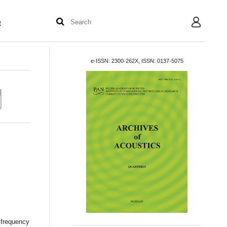
t
User
e-ISSN: 2300-262X, ISSN: 0137-5075
 frequency