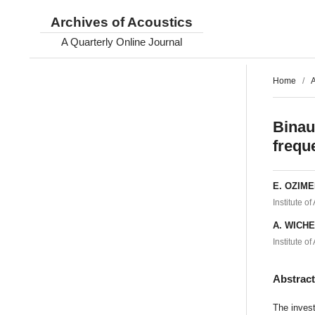
Archives of Acoustics
A Quarterly Online Journal
Home
/
A
Binau
frequ
E. OZIM
Institute o
A. WICH
Institute o
Abstrac
The invest