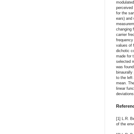
modulated 
perceived 
for the sa
ears) and 
measuremen
changing 
carrier fr
frequency 
values of 
dichotic co
made for t
selected m
was found 
binaurally
to the lef
mean. The 
linear fun
deviations
Referen
[1] L.R. B
of the env