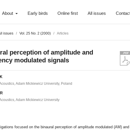
About
Early birds
Online first
All issues
Contac
ll issues
/
Vol. 25 No. 2 (2000)
/
Articles
ral perception of amplitude and
ency modulated signals
EK
f Acoustics, Adam Mickiewicz University, Poland
ER
f Acoustics, Adam Mickiewicz University
t
igations focused on the binaural perception of amplitude modulated (AM) and