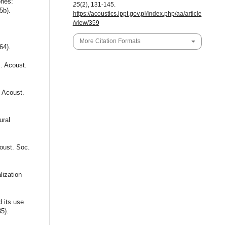
ones:
25
(2), 131-145.
5b).
https://acoustics.ippt.gov.pl/index.php/aa/article
/view/359
More Citation Formats
64).
J. Acoust.
. Acoust.
ural
oust. Soc.
lization
 its use
85).