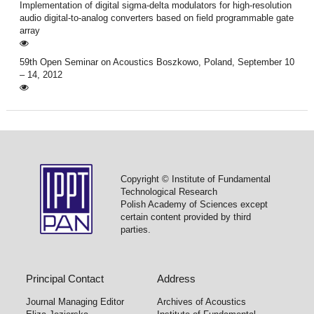
Implementation of digital sigma-delta modulators for high-resolution
audio digital-to-analog converters based on field programmable gate
array
59th Open Seminar on Acoustics Boszkowo, Poland, September 10
– 14, 2012
Copyright © Institute of Fundamental
Technological Research
Polish Academy of Sciences except
certain content provided by third
parties.
Principal Contact
Address
Journal Managing Editor
Archives of Acoustics