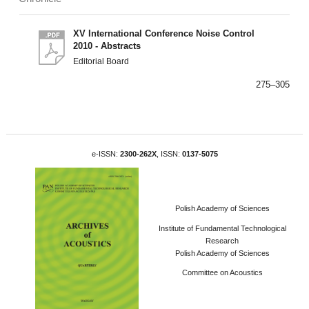
XV International Conference Noise Control
2010 - Abstracts
Editorial Board
275–305
e-ISSN:
2300-262X
, ISSN:
0137-5075
Polish Academy of Sciences
Institute of Fundamental Technological
Research
Polish Academy of Sciences
Committee on Acoustics