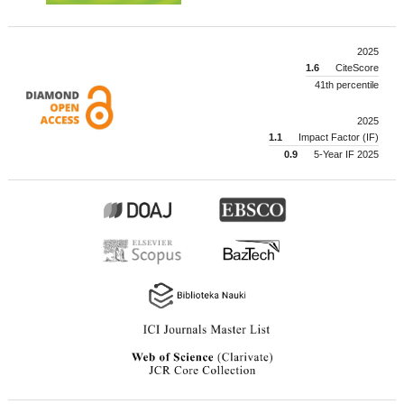
2025
1.6
CiteScore
41th percentile
2025
1.1
Impact Factor (IF)
0.9
5-Year IF 2025