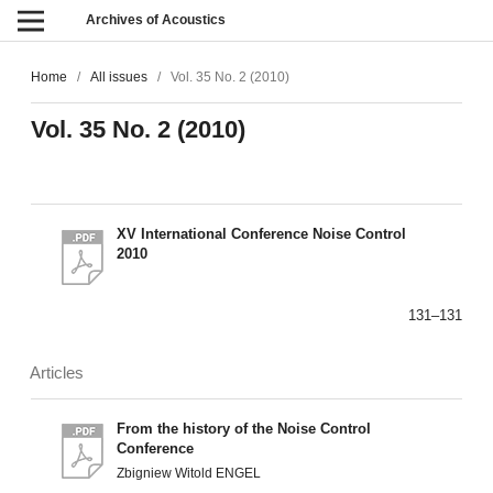
Archives of Acoustics
Home
/
All issues
/
Vol. 35 No. 2 (2010)
Vol. 35 No. 2 (2010)
XV International Conference Noise Control
2010
131–131
Articles
From the history of the Noise Control
Conference
Zbigniew Witold ENGEL