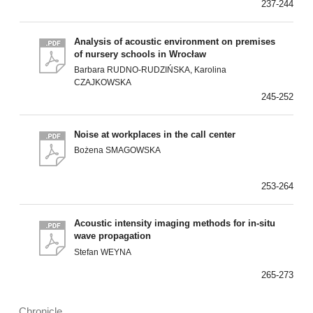
237-244
Analysis of acoustic environment on premises
of nursery schools in Wrocław
Barbara RUDNO-RUDZIŃSKA, Karolina
CZAJKOWSKA
245-252
Noise at workplaces in the call center
Bożena SMAGOWSKA
253-264
Acoustic intensity imaging methods for in-situ
wave propagation
Stefan WEYNA
265-273
Chronicle