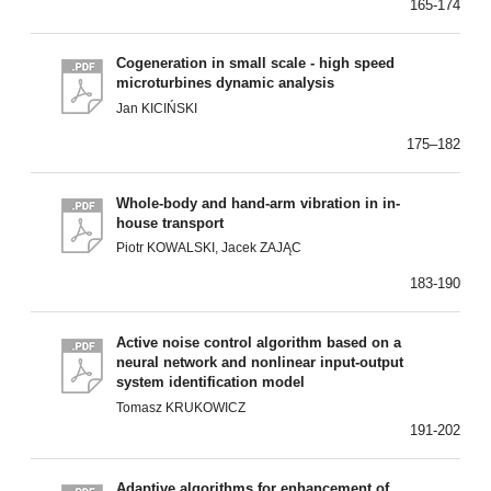
165-174
Cogeneration in small scale - high speed
microturbines dynamic analysis
Jan KICIŃSKI
175–182
Whole-body and hand-arm vibration in in-
house transport
Piotr KOWALSKI, Jacek ZAJĄC
183-190
Active noise control algorithm based on a
neural network and nonlinear input-output
system identification model
Tomasz KRUKOWICZ
191-202
Adaptive algorithms for enhancement of