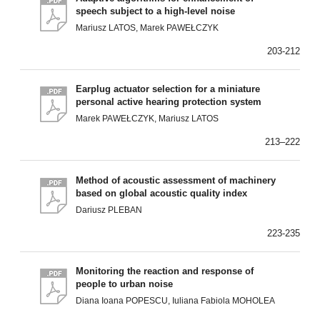
speech subject to a high-level noise
Mariusz LATOS, Marek PAWEŁCZYK
203-212
Earplug actuator selection for a miniature
personal active hearing protection system
Marek PAWEŁCZYK, Mariusz LATOS
213–222
Method of acoustic assessment of machinery
based on global acoustic quality index
Dariusz PLEBAN
223-235
Monitoring the reaction and response of
people to urban noise
Diana Ioana POPESCU, Iuliana Fabiola MOHOLEA