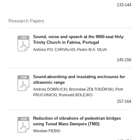
133-144
Research Papers
Sound, noise and speech at the 9000-seat Holy
Trinity Church in Fatima, Portugal
António P.O. CARVALHO, Pedro M.A. SILVA
145-156
Sound-absorbing and insulating enclosures for
ultrasonic range
Andrzej DOBRUCKI, Bronisław ŻÓŁTOGÓRSKI, Piotr
PRUCHNICKI, Romuald BOLEJKO
157-164
Reduction of vibrations of pedestrian bridges
using Tuned Mass Dampers (TMD)
Wiesław FIEBIG