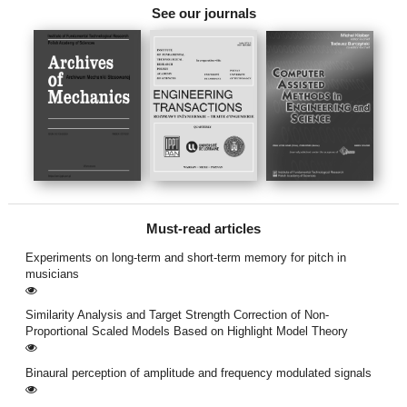
See our journals
Must-read articles
Experiments on long-term and short-term memory for pitch in
musicians
Similarity Analysis and Target Strength Correction of Non-
Proportional Scaled Models Based on Highlight Model Theory
Binaural perception of amplitude and frequency modulated signals