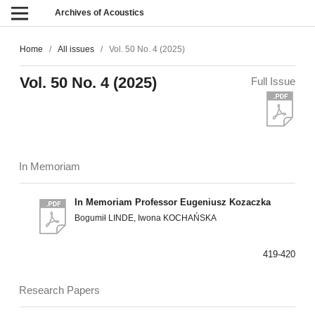
Archives of Acoustics
Home
/
All issues
/
Vol. 50 No. 4 (2025)
Vol. 50 No. 4 (2025)
Full Issue
In Memoriam
In Memoriam Professor Eugeniusz Kozaczka
Bogumił LINDE, Iwona KOCHAŃSKA
419-420
Research Papers