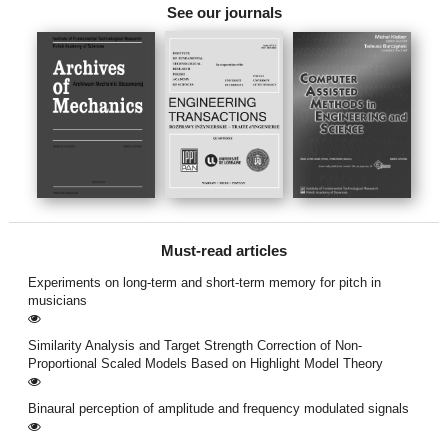
See our journals
Must-read articles
Experiments on long-term and short-term memory for pitch in
musicians
Similarity Analysis and Target Strength Correction of Non-
Proportional Scaled Models Based on Highlight Model Theory
Binaural perception of amplitude and frequency modulated signals