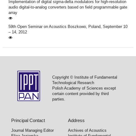
Implementation of digital sigma-delta modulators for high-resolution
audio digital-to-analog converters based on field programmable gate
array
59th Open Seminar on Acoustics Boszkowo, Poland, September 10
– 14, 2012
Copyright © Institute of Fundamental
Technological Research
Polish Academy of Sciences except
certain content provided by third
parties.
Principal Contact
Address
Journal Managing Editor
Archives of Acoustics
Eliza Jezierska
Institute of Fundamental