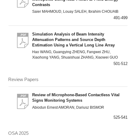
Contrasts
Saier MAHMOUD, Louay SALEH, Ibrahim CHOUAIB
491-499
Simulation Analysis of Beam Intensity
Attenuation Patterns and Source Depth
Estimation Using a Vertical Long Line Array
Hao WANG, Guangying ZHENG, Fangwei ZHU,
Xiaohong YANG, Shuaishuai ZHANG, Xiaowei GUO
501-512
Review Papers
Review of Microphone-Based Contactless Vital
Signs Monitoring Systems
Abiodun Ernest AMORAN, Dariusz BISMOR
525-541
OSA 2025