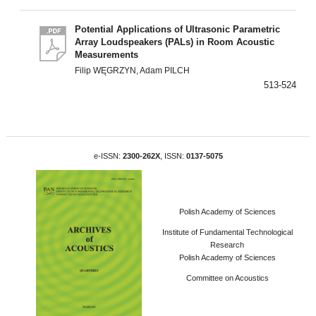
Potential Applications of Ultrasonic Parametric
Array Loudspeakers (PALs) in Room Acoustic
Measurements
Filip WĘGRZYN, Adam PILCH
513-524
e-ISSN:
2300-262X
, ISSN:
0137-5075
Polish Academy of Sciences
Institute of Fundamental Technological
Research
Polish Academy of Sciences
Committee on Acoustics