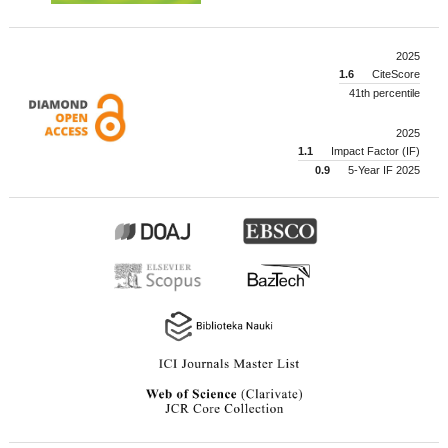
2025
1.6
CiteScore
41th percentile
2025
1.1
Impact Factor (IF)
0.9
5-Year IF 2025