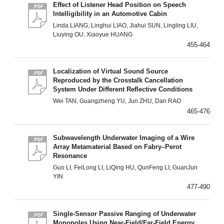
Effect of Listener Head Position on Speech
Intelligibility in an Automotive Cabin
Linda LIANG, Linghui LIAO, Jiahui SUN, Lingling LIU,
Liuying OU, Xiaoyue HUANG
455-464
Localization of Virtual Sound Source
Reproduced by the Crosstalk Cancellation
System Under Different Reflective Conditions
Wei TAN, Guangzheng YU, Jun ZHU, Dan RAO
465-476
Subwavelength Underwater Imaging of a Wire
Array Metamaterial Based on Fabry–Perot
Resonance
Guo LI, FeiLong LI, LiQing HU, QunFeng LI, GuanJun
YIN
477-490
Single-Sensor Passive Ranging of Underwater
Monopoles Using Near-Field/Far-Field Energy