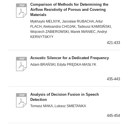
Comparison of Methods for Determining the
Airflow Resistivity of Porous and Covering
Materials
Mykhaylo MELNYK, Jarosław RUBACHA, Artur
FLACH, Aleksandra CHOJAK, Tadeusz KAMISIŃSKI,
Wojciech ZABIEROWSKI, Marek IWANIEC, Andryi
KERNYTSKYY
421-433
Acoustic Silencer for a Dedicated Frequency
Adam BRAŃSKI, Edyta PRĘDKA-MASŁYK
435-443
Analysis of Decision Fusion in Speech
Detection
Tomasz MAKA, Lukasz SMIETANKA
445-454