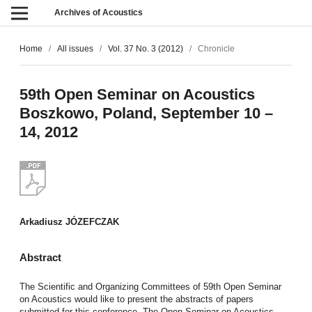
Archives of Acoustics
Home
/
All issues
/
Vol. 37 No. 3 (2012)
/
Chronicle
59th Open Seminar on Acoustics
Boszkowo, Poland, September 10 –
14, 2012
Arkadiusz JÓZEFCZAK
Abstract
The Scientific and Organizing Committees of 59th Open Seminar
on Acoustics would like to present the abstracts of papers
submitted for this conference. The Open Seminar on Acoustics