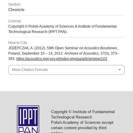
Section
Chronicle
License
Copyright © Polish Academy of Sciences & Institute of Fundamental
Technological Research (IPPT PAN).
How to Cite
JÓZEFCZAK, A. (2012). 59th Open Seminar on Acoustics Boszkowo,
Poland, September 10 – 14, 2012.
Archives of Acoustics
,
37
(3), 373–
393.
https://acoustics.ippt.gov.pl/index.php/aa/article/view/103
More Citation Formats
Copyright © Institute of Fundamental
Technological Research
Polish Academy of Sciences except
certain content provided by third