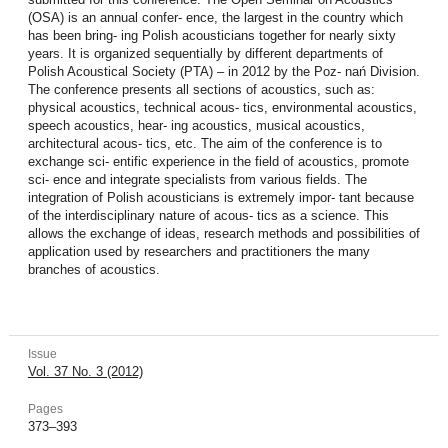
(OSA) is an annual confer- ence, the largest in the country which
has been bring- ing Polish acousticians together for nearly sixty
years. It is organized sequentially by different departments of
Polish Acoustical Society (PTA) – in 2012 by the Poz- nań Division.
The conference presents all sections of acoustics, such as:
physical acoustics, technical acous- tics, environmental acoustics,
speech acoustics, hear- ing acoustics, musical acoustics,
architectural acous- tics, etc. The aim of the conference is to
exchange sci- entific experience in the field of acoustics, promote
sci- ence and integrate specialists from various fields. The
integration of Polish acousticians is extremely impor- tant because
of the interdisciplinary nature of acous- tics as a science. This
allows the exchange of ideas, research methods and possibilities of
application used by researchers and practitioners the many
branches of acoustics.
Issue
Vol. 37 No. 3 (2012)
Pages
373–393