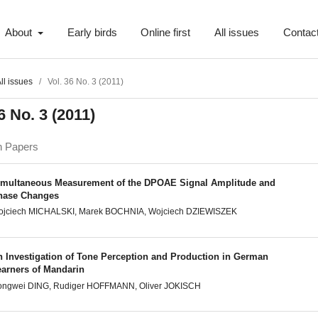
About
Early birds
Online first
All issues
Contac
ll issues
/
Vol. 36 No. 3 (2011)
6 No. 3 (2011)
h Papers
imultaneous Measurement of the DPOAE Signal Amplitude and
hase Changes
ojciech MICHALSKI, Marek BOCHNIA, Wojciech DZIEWISZEK
n Investigation of Tone Perception and Production in German
earners of Mandarin
ongwei DING, Rudiger HOFFMANN, Oliver JOKISCH