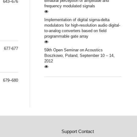
Binaural perception of amplitude and
643–676
frequency modulated signals
Implementation of digital sigma-delta
modulators for high-resolution audio digital-
to-analog converters based on field
programmable gate array
677-677
59th Open Seminar on Acoustics
Boszkowo, Poland, September 10 – 14,
2012
679–680
Support Contact