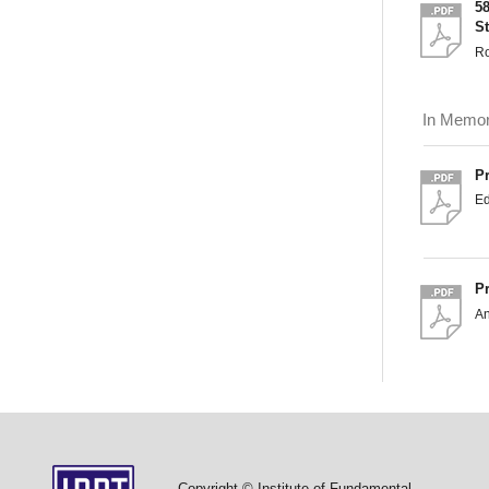
5
S
Ro
In Memo
P
Ed
P
An
Copyright © Institute of Fundamental