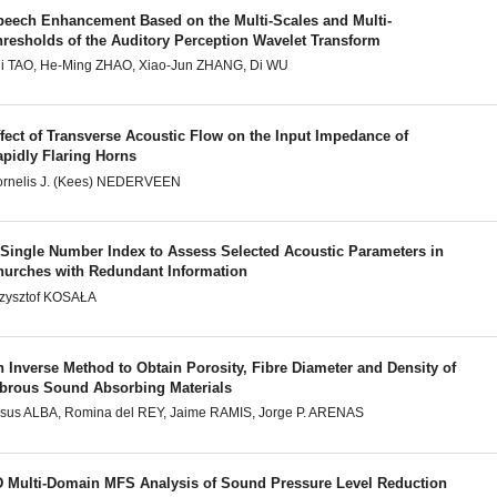
peech Enhancement Based on the Multi-Scales and Multi-
hresholds of the Auditory Perception Wavelet Transform
i TAO, He-Ming ZHAO, Xiao-Jun ZHANG, Di WU
fect of Transverse Acoustic Flow on the Input Impedance of
apidly Flaring Horns
rnelis J. (Kees) NEDERVEEN
 Single Number Index to Assess Selected Acoustic Parameters in
hurches with Redundant Information
zysztof KOSAŁA
 Inverse Method to Obtain Porosity, Fibre Diameter and Density of
ibrous Sound Absorbing Materials
sus ALBA, Romina del REY, Jaime RAMIS, Jorge P. ARENAS
D Multi-Domain MFS Analysis of Sound Pressure Level Reduction