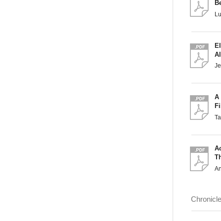
B
L
El
A
Je
A 
Fi
T
A
T
A
Chronicl