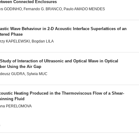
etween Connected Enclosures
uıs GODINHO, Fernando G. BRANCO, Paulo AMADO MENDES
astic Wave Behaviour in 2-D Acoustic Interface Superlattices of an
ltered Phase
rzy KAPELEWSKI, Bogdan LILA
Study of Interaction of Ultrasonic and Optical Wave in Optical
ber Using the Air Gap
adeusz GUDRA, Sylwia MUC
coustic Heating Produced in the Thermoviscous Flow of a Shear-
hinning Fluid
nna PERELOMOVA
e