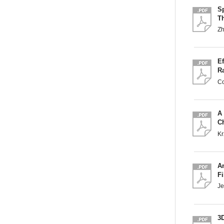
S
T
Zh
Ef
R
Co
A
C
Kr
An
F
Je
3