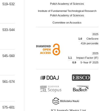
519–532
Polish Academy of Sciences
Institute of Fundamental Technological Research
Polish Academy of Sciences
Committee on Acoustics
533–544
2025
1.6
CiteScore
41th percentile
2025
545–560
1.1
Impact Factor (IF)
0.9
5-Year IF 2025
561–574
575–601