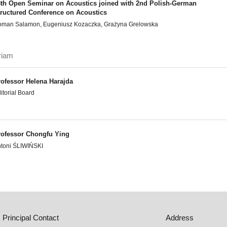
8th Open Seminar on Acoustics joined with 2nd Polish-German
tructured Conference on Acoustics
man Salamon, Eugeniusz Kozaczka, Grażyna Grelowska
riam
rofessor Helena Harajda
itorial Board
rofessor Chongfu Ying
toni ŚLIWIŃSKI
Principal Contact
Address