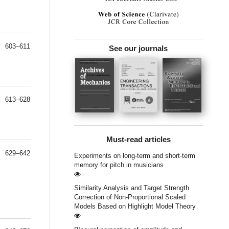
603–611
See our journals
613–628
Must-read articles
629–642
Experiments on long-term and short-term
memory for pitch in musicians
Similarity Analysis and Target Strength
Correction of Non-Proportional Scaled
Models Based on Highlight Model Theory