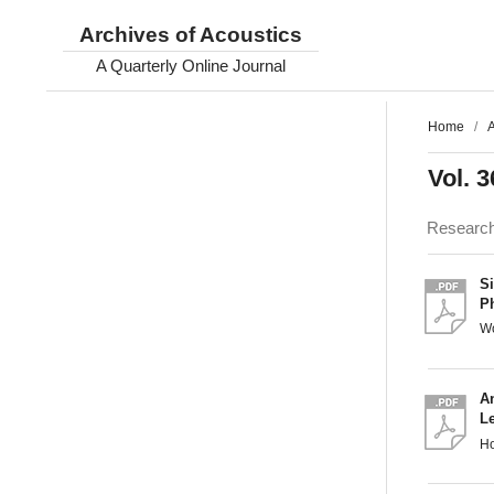
Archives of Acoustics
A Quarterly Online Journal
Home
/
A
Vol. 3
Researc
S
P
W
A
L
H