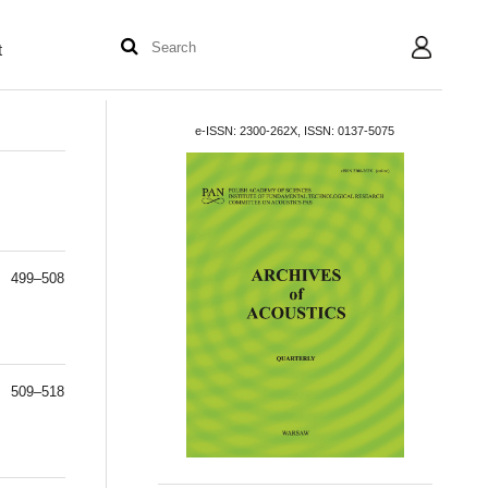
t
User
e-ISSN: 2300-262X, ISSN: 0137-5075
499–508
509–518