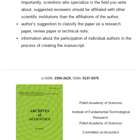
importantly, scientists who specialize in the field you write
about; suggested reviewers should be affiliated with other
scientific institutions than the affiliations of the author;
author’s suggestion to classify the paper as a research
paper, review paper or technical note;
information about the participation of individual authors in the
process of creating the manuscript.
e-ISSN:
2300-262X
, ISSN:
0137-5075
Polish Academy of Sciences
Institute of Fundamental Technological
Research
Polish Academy of Sciences
Committee on Acoustics