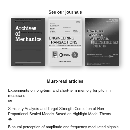
See our journals
Must-read articles
Experiments on long-term and short-term memory for pitch in
musicians
Similarity Analysis and Target Strength Correction of Non-
Proportional Scaled Models Based on Highlight Model Theory
Binaural perception of amplitude and frequency modulated signals