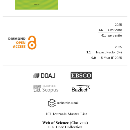
2025
1.6
CiteScore
41th percentile
2025
1.1
Impact Factor (IF)
0.9
5-Year IF 2025