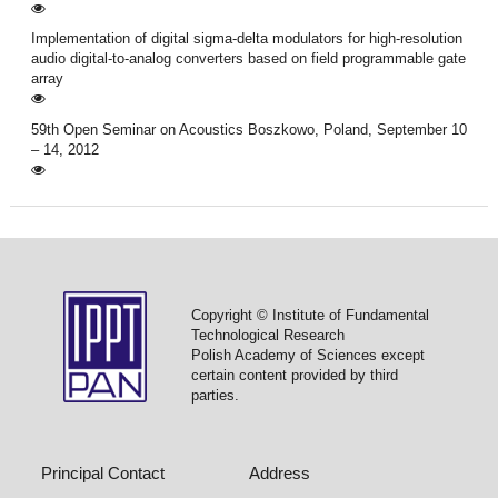
Implementation of digital sigma-delta modulators for high-resolution
audio digital-to-analog converters based on field programmable gate
array
59th Open Seminar on Acoustics Boszkowo, Poland, September 10
– 14, 2012
Copyright © Institute of Fundamental
Technological Research
Polish Academy of Sciences except
certain content provided by third
parties.
Principal Contact
Address