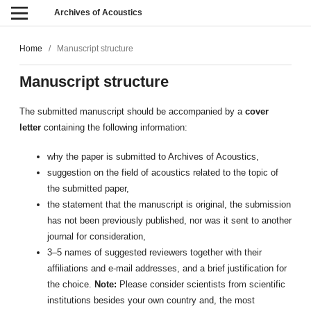
Archives of Acoustics
Home
/
Manuscript structure
Manuscript structure
The submitted manuscript should be accompanied by a
cover
letter
containing the following information:
why the paper is submitted to Archives of Acoustics,
suggestion on the field of acoustics related to the topic of
the submitted paper,
the statement that the manuscript is original, the submission
has not been previously published, nor was it sent to another
journal for consideration,
3–5 names of suggested reviewers together with their
affiliations and e-mail addresses, and a brief justification for
the choice.
Note:
Please consider scientists from scientific
institutions besides your own country and, the most