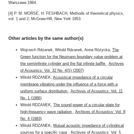
Warszawa 1964.
[4] P. M. MORSE, H. FESHBACH, Methods of theoretical physics,
vol. 1 and 2, McGraw-Hill, New York 1953.
Other articles by the same author(s)
Wojciech Rdzanek, Witold Rdzanek, Anna Różycka,
The
Green function for the Neumann boundary value problem at
the semiinfinite cylinder and the flat infinite baffle
,
Archives
of Acoustics: Vol. 32 No. 4(S) (2007)
Witold RDZANEK,
Acoustical impedance of a circular
membrane vibrating under the influence of a force with a
uniform surface distribution
,
Archives of Acoustics: Vol. 11
No. 1 (1986)
Witold RDZANEK,
The sound power of a circular plate for
high-frequency wave radiation
,
Archives of Acoustics: Vol. 8
No. 4 (1983)
Witold RDZANEK,
Mutual acoustic impedance of cylindrical
sources for a specific case
,
Archives of Acoustics: Vol. 5