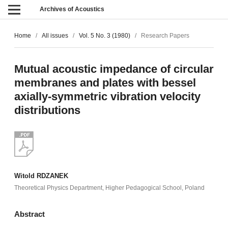
Archives of Acoustics
Home
/
All issues
/
Vol. 5 No. 3 (1980)
/
Research Papers
Mutual acoustic impedance of circular
membranes and plates with bessel
axially-symmetric vibration velocity
distributions
Witold RDZANEK
Theoretical Physics Department, Higher Pedagogical School, Poland
Abstract