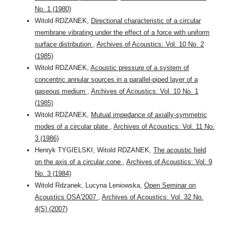
No. 1 (1980)
Witold RDZANEK,
Directional characteristic of a circular
membrane vibrating under the effect of a force with uniform
surface distribution
,
Archives of Acoustics: Vol. 10 No. 2
(1985)
Witold RDZANEK,
Acoustic pressure of a system of
concentric annular sources in a parallel-piped layer of a
gaseous medium
,
Archives of Acoustics: Vol. 10 No. 1
(1985)
Witold RDZANEK,
Mutual impedance of axially-symmetric
modes of a circular plate
,
Archives of Acoustics: Vol. 11 No.
3 (1986)
Henryk TYGIELSKI, Witold RDZANEK,
The acoustic field
on the axis of a circular cone
,
Archives of Acoustics: Vol. 9
No. 3 (1984)
Witold Rdzanek, Lucyna Leniowska,
Open Seminar on
Acoustics OSA'2007
,
Archives of Acoustics: Vol. 32 No.
4(S) (2007)