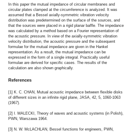
In this paper the mutual impedance of circular membranes and
circular plates clamped at the circumference is analyzed. It was
assumed that a Bessel axially-symmetric vibration velocity
distribution was predetermined on the surface of the sources, and
that the sources were placed in a rigid planar baffle. The impedance
was calculated by a method based on a Fourier representation of
the acoustic pressure. In view of the axially-symmetric vibration
velocity distribution, the acoustic pressure and the subsequent
formulae for the mutual impedance are given in the Hankel
representation. As a result, the mutual impedance can be
expressed in the form of a single integral. Practically useful
formulae are derived for specific cases. The results of the
calculation are also shown graphically.
References
[1] K. C. CHAN, Mutual acoustic impedance between flexible disks
of different sizes in an infinite rigid plane, JASA, 42, 5, 1060-1063
(1967).
[2] I. MALECKI, Theory of waves and acoustic systems (in Polish),
PWN, Warszawa 1964.
[3] N. W. McLACHLAN, Bessel functions for engineers, PWN,