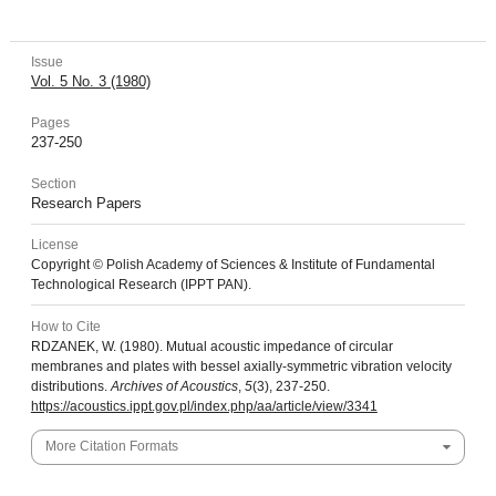
Issue
Vol. 5 No. 3 (1980)
Pages
237-250
Section
Research Papers
License
Copyright © Polish Academy of Sciences & Institute of Fundamental
Technological Research (IPPT PAN).
How to Cite
RDZANEK, W. (1980). Mutual acoustic impedance of circular
membranes and plates with bessel axially-symmetric vibration velocity
distributions.
Archives of Acoustics
,
5
(3), 237-250.
https://acoustics.ippt.gov.pl/index.php/aa/article/view/3341
More Citation Formats