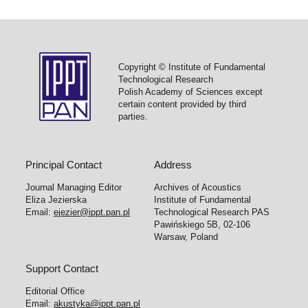
Copyright © Institute of Fundamental
Technological Research
Polish Academy of Sciences except
certain content provided by third
parties.
Principal Contact
Address
Journal Managing Editor
Archives of Acoustics
Eliza Jezierska
Institute of Fundamental
Email:
ejezier@ippt.pan.pl
Technological Research PAS
Pawińskiego 5B, 02-106
Warsaw, Poland
Support Contact
Editorial Office
Email:
akustyka@ippt.pan.pl