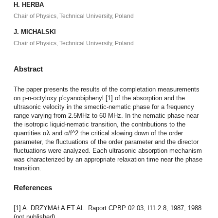
H. HERBA
Chair of Physics, Technical University, Poland
J. MICHALSKI
Chair of Physics, Technical University, Poland
Abstract
The paper presents the results of the completation measurements
on p-n-octyloxy p'cyanobiphenyl [1] of the absorption and the
ultrasonic velocity in the smectic-nematic phase for a frequency
range varying from 2.5MHz to 60 MHz. In the nematic phase near
the isotropic liquid-nematic transition, the contributions to the
quantities αλ and α/f^2 the critical slowing down of the order
parameter, the fluctuations of the order parameter and the director
fluctuations were analyzed. Each ultrasonic absorption mechanism
was characterized by an appropriate relaxation time near the phase
transition.
References
[1] A. DRZYMAŁA ET AL. Raport CPBP 02.03, I11.2.8, 1987, 1988
(not published).