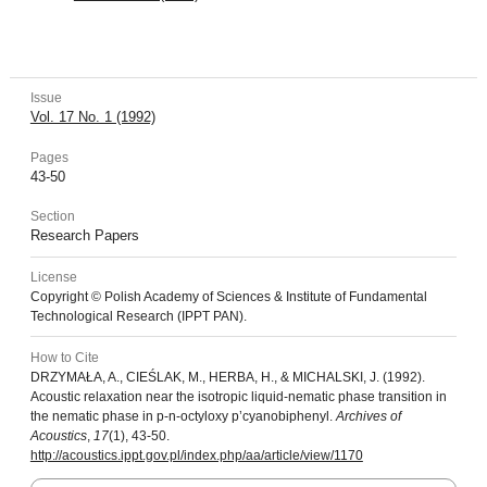
Issue
Vol. 17 No. 1 (1992)
Pages
43-50
Section
Research Papers
License
Copyright © Polish Academy of Sciences & Institute of Fundamental
Technological Research (IPPT PAN).
How to Cite
DRZYMAŁA, A., CIEŚLAK, M., HERBA, H., & MICHALSKI, J. (1992).
Acoustic relaxation near the isotropic liquid-nematic phase transition in
the nematic phase in p-n-octyloxy p’cyanobiphenyl.
Archives of
Acoustics
,
17
(1), 43-50.
http://acoustics.ippt.gov.pl/index.php/aa/article/view/1170