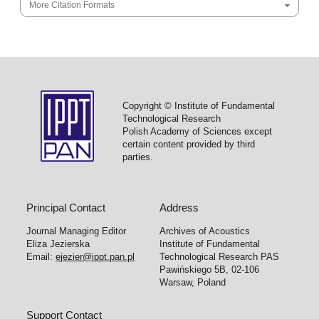
More Citation Formats
Copyright © Institute of Fundamental
Technological Research
Polish Academy of Sciences except
certain content provided by third
parties.
Principal Contact
Address
Journal Managing Editor
Archives of Acoustics
Eliza Jezierska
Institute of Fundamental
Email:
ejezier@ippt.pan.pl
Technological Research PAS
Pawińskiego 5B, 02-106
Warsaw, Poland
Support Contact