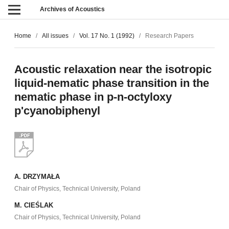
Archives of Acoustics
Home
/
All issues
/
Vol. 17 No. 1 (1992)
/
Research Papers
Acoustic relaxation near the isotropic
liquid-nematic phase transition in the
nematic phase in p-n-octyloxy
p'cyanobiphenyl
A. DRZYMAŁA
Chair of Physics, Technical University, Poland
M. CIEŚLAK
Chair of Physics, Technical University, Poland