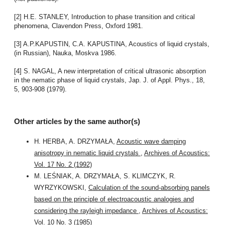
[2] H.E. STANLEY, Introduction to phase transition and critical
phenomena, Clavendon Press, Oxford 1981.
[3] A.P.KAPUSTIN, C.A. KAPUSTINA, Acoustics of liquid crystals,
(in Russian), Nauka, Moskva 1986.
[4] S. NAGAL, A new interpretation of critical ultrasonic absorption
in the nematic phase of liquid crystals, Jap. J. of Appl. Phys., 18,
5, 903-908 (1979).
Other articles by the same author(s)
H. HERBA, A. DRZYMAŁA,
Acoustic wave damping
anisotropy in nematic liquid crystals
,
Archives of Acoustics:
Vol. 17 No. 2 (1992)
M. LEŚNIAK, A. DRZYMAŁA, S. KLIMCZYK, R.
WYRZYKOWSKI,
Calculation of the sound-absorbing panels
based on the principle of electroacoustic analogies and
considering the rayleigh impedance
,
Archives of Acoustics:
Vol. 10 No. 3 (1985)