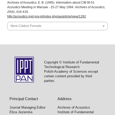
Archives of Acoustics, E. B. (1995). Information about CIB W-51
Acoustics Meeting in Warsaw - 25-27 May 1994.
Archives of Acoustics
,
20
(4), 416-418.
http://acoustics.ippt.gov.pl/index.php/aa/article/view/1282
More Citation Formats
Copyright © Institute of Fundamental
Technological Research
Polish Academy of Sciences except
certain content provided by third
parties.
Principal Contact
Address
Journal Managing Editor
Archives of Acoustics
Eliza Jezierska
Institute of Fundamental