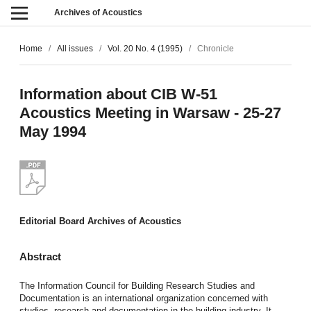
Archives of Acoustics
Home
/
All issues
/
Vol. 20 No. 4 (1995)
/
Chronicle
Information about CIB W-51
Acoustics Meeting in Warsaw - 25-27
May 1994
Editorial Board Archives of Acoustics
Abstract
The Information Council for Building Research Studies and
Documentation is an international organization concerned with
studies, research and documentation in the building industry. It