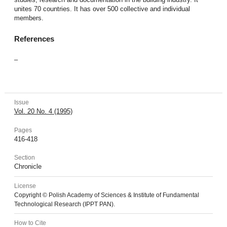
unites 70 countries. It has over 500 collective and individual
members.
References
–
Issue
Vol. 20 No. 4 (1995)
Pages
416-418
Section
Chronicle
License
Copyright © Polish Academy of Sciences & Institute of Fundamental
Technological Research (IPPT PAN).
How to Cite