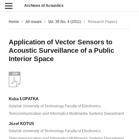
Archives of Acoustics
Home
/
All issues
/
Vol. 36 No. 4 (2011)
/
Research Papers
Application of Vector Sensors to
Acoustic Surveillance of a Public
Interior Space
Kuba ŁOPATKA
Gdańsk University of Technology Faculty of Electronics,
Telecommunication and Informatics Multimedia Systems Department
Józef KOTUS
Gdańsk University of Technology Faculty of Electronics,
Telecommunication and Informatics Multimedia Systems Department