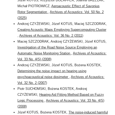
Józef KOTUS, Krzysztof DOERFFER, Joanna GRZELAK,
Michał PIOTROWICZ,
Aeroacoustic Effect of Savonius
Rotor Segmentation
,
Archives of Acoustics: Vol. 50 No. 2
(2025)
Andrzej CZYŻEWSKI, Józef KOTUS, Maciej SZCZODRAK,
Creating Acoustic Maps Employing Supercomputing Cluster
,
Archives of Acoustics: Vol. 36 No. 2 (2011)
Maciej SZCZODRAK, Andrzej CZYŻEWSKI, Józef KOTUS,
Investigation of the Road Noise Source Employing an
Automatic Noise Monitoring Station
,
Archives of Acoustics:
Vol. 33 No. 4(S) (2008)
Andrzej CZYŻEWSKI, Józef KOTUS, Bożena KOSTEK,
Determining the noise impact on hearing using
psychoacoustical noise dosimeter
,
Archives of Acoustics:
Vol. 32 No. 2 (2007)
Piotr SUCHOMSKI, Bożena KOSTEK, Andrzej
CZYŻEWSKI,
Hearing Aid Fitting Method Based on Fuzzy
Logic Processing
,
Archives of Acoustics: Vol. 33 No. 4(S)
(2008)
Józef KOTUS, Bożena KOSTEK,
The noise-induced harmful