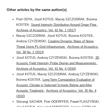
Other articles by the same author(s)
Piotr ODYA, Józef KOTUS, Maciej SZCZODRAK, Bożena
KOSTEK,
Sound Intensity Distribution Around Organ Pipe
,
Archives of Acoustics: Vol. 42 No. 1 (2017)
Maciej SZCZODRAK, Józef KOTUS, Bożena KOSTEK,
Andrzej CZYŻEWSKI,
Creating Dynamic Maps of Noise
Threat Using PL-Grid Infrastructure
,
Archives of Acoustics:
Vol. 38 No. 2 (2013)
Józef KOTUS, Andrzej CZYŻEWSKI, Bożena KOSTEK,
3D
Acoustic Field Intensity Probe Design and Measurements
,
Archives of Acoustics: Vol. 41 No. 4 (2016)
Józef KOTUS, Maciej SZCZODRAK, Andrzej CZYŻEWSKI,
Bożena KOSTEK,
Long-Term Comparative Evaluation of
Acoustic Climate in Selected Schools Before and After
Acoustic Treatment
,
Archives of Acoustics: Vol. 35 No. 4
(2010)
Shivangi SACHAR, Piotr DOERFFER, Paweł FLASZYŃSKI,