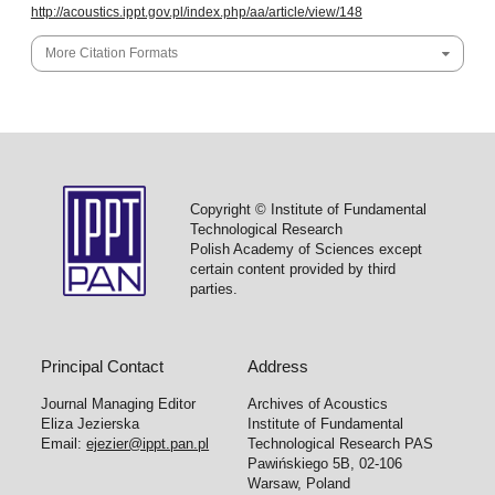
http://acoustics.ippt.gov.pl/index.php/aa/article/view/148
More Citation Formats
Copyright © Institute of Fundamental
Technological Research
Polish Academy of Sciences except
certain content provided by third
parties.
Principal Contact
Address
Journal Managing Editor
Archives of Acoustics
Eliza Jezierska
Institute of Fundamental
Email:
ejezier@ippt.pan.pl
Technological Research PAS
Pawińskiego 5B, 02-106
Warsaw, Poland