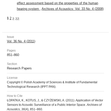
effect assessment based on the properties of the human
hearing system
,
Archives of Acoustics: Vol. 33 No. 4 (2008)
1
2
>
>>
Issue
Vol. 36 No. 4 (2011)
Pages
851–860
Section
Research Papers
License
Copyright © Polish Academy of Sciences & Institute of Fundamental
Technological Research (IPPT PAN).
How to Cite
ŁOPATKA, K., KOTUS, J., & CZYŻEWSKI, A. (2011). Application of Vector
Sensors to Acoustic Surveillance of a Public Interior Space.
Archives of
Acoustics
,
36
(4), 851–860.