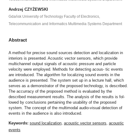
Andrzej CZYŻEWSKI
Gdańsk University of Technology Faculty of Electronics,
Telecommunication and Informatics Multimedia Systems Department
Abstract
A method for precise sound sources detection and localization in
interiors is presented. Acoustic vector sensors, which provide
multichannel output signals of acoustic pressure and particle
velocity were employed. Methods for detecting acous- tic events
are introduced. The algorithm for localizing sound events in the
audience is presented. The system set up in a lecture hall, which
serves as a demonstrator of the proposed technology, is described.
The accurracy of the proposed method is evaluated by the
described measurement results. The analysis of the results is fol-
lowed by conclusions pertaining the usability of the proposed
system. The concept of the multimodal audio-visual detection of
events in the audience is also introduced.
Keywords:
sound localization
,
acoustic vector sensors
,
acoustic
events