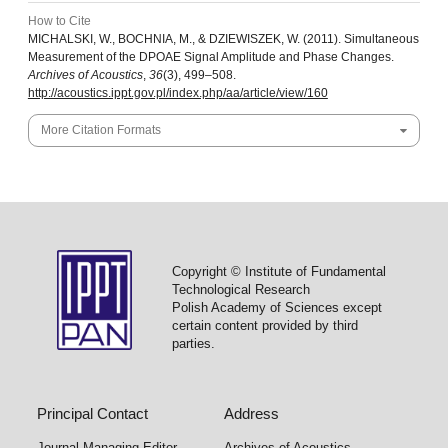
How to Cite
MICHALSKI, W., BOCHNIA, M., & DZIEWISZEK, W. (2011). Simultaneous
Measurement of the DPOAE Signal Amplitude and Phase Changes.
Archives of Acoustics
,
36
(3), 499–508.
http://acoustics.ippt.gov.pl/index.php/aa/article/view/160
More Citation Formats
Copyright © Institute of Fundamental
Technological Research
Polish Academy of Sciences except
certain content provided by third
parties.
Principal Contact
Address
Journal Managing Editor
Archives of Acoustics