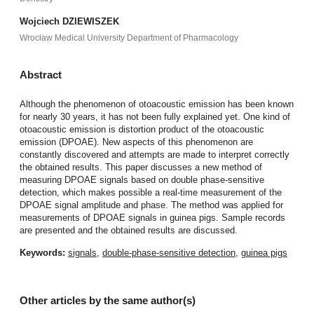
Wojciech DZIEWISZEK
Wrocław Medical University Department of Pharmacology
Abstract
Although the phenomenon of otoacoustic emission has been known
for nearly 30 years, it has not been fully explained yet. One kind of
otoacoustic emission is distortion product of the otoacoustic
emission (DPOAE). New aspects of this phenomenon are
constantly discovered and attempts are made to interpret correctly
the obtained results. This paper discusses a new method of
measuring DPOAE signals based on double phase-sensitive
detection, which makes possible a real-time measurement of the
DPOAE signal amplitude and phase. The method was applied for
measurements of DPOAE signals in guinea pigs. Sample records
are presented and the obtained results are discussed.
Keywords:
signals
,
double-phase-sensitive detection
,
guinea pigs
Other articles by the same author(s)