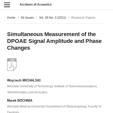
Archives of Acoustics
Home
/
All issues
/
Vol. 36 No. 3 (2011)
/
Research Papers
Simultaneous Measurement of the
DPOAE Signal Amplitude and Phase
Changes
Wojciech MICHALSKI
Wrocław University of Technology Institute of Telecommunications,
Teleinformatics and Acoustics
Marek BOCHNIA
Wrocław Medical University Department of Otolaryngology, Faculty of
Dentistry