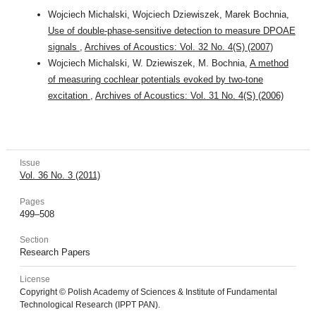
Wojciech Michalski, Wojciech Dziewiszek, Marek Bochnia,
Use of double-phase-sensitive detection to measure DPOAE
signals
,
Archives of Acoustics: Vol. 32 No. 4(S) (2007)
Wojciech Michalski, W. Dziewiszek, M. Bochnia,
A method
of measuring cochlear potentials evoked by two-tone
excitation
,
Archives of Acoustics: Vol. 31 No. 4(S) (2006)
Issue
Vol. 36 No. 3 (2011)
Pages
499–508
Section
Research Papers
License
Copyright © Polish Academy of Sciences & Institute of Fundamental
Technological Research (IPPT PAN).