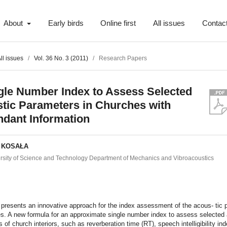
About
Early birds
Online first
All issues
Contac
ll issues
/
Vol. 36 No. 3 (2011)
/
Research Papers
gle Number Index to Assess Selected
tic Parameters in Churches with
dant Information
f KOSAŁA
sity of Science and Technology Department of Mechanics and Vibroacoustics
t
presents an innovative approach for the index assessment of the acous- tic p
s. A new formula for an approximate single number index to assess selected
 of church interiors, such as reverberation time (RT), speech intelligibility in