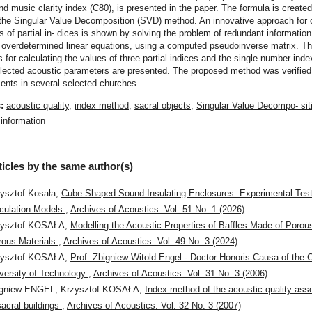
d music clarity index (C80), is presented in the paper. The formula is create
the Singular Value Decomposition (SVD) method. An innovative approach for c
s of partial in- dices is shown by solving the problem of redundant information,
 overdetermined linear equations, using a computed pseudoinverse matrix. T
 for calculating the values of three partial indices and the single number inde
lected acoustic parameters are presented. The proposed method was verified
nts in several selected churches.
s:
acoustic quality
,
index method
,
sacral objects
,
Singular Value Decompo- sit
information
ticles by the same author(s)
ysztof Kosała,
Cube-Shaped Sound-Insulating Enclosures: Experimental Tes
culation Models
,
Archives of Acoustics: Vol. 51 No. 1 (2026)
zysztof KOSAŁA,
Modelling the Acoustic Properties of Baffles Made of Porou
rous Materials
,
Archives of Acoustics: Vol. 49 No. 3 (2024)
zysztof KOSAŁA,
Prof. Zbigniew Witold Engel - Doctor Honoris Causa of the
versity of Technology
,
Archives of Acoustics: Vol. 31 No. 3 (2006)
igniew ENGEL, Krzysztof KOSAŁA,
Index method of the acoustic quality as
sacral buildings
,
Archives of Acoustics: Vol. 32 No. 3 (2007)