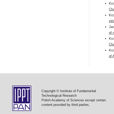
Kr
Chu
Kr
inf
Ja
of 
Kr
Ch
Kr
of 
Copyright © Institute of Fundamental
Technological Research
Polish Academy of Sciences except certain
content provided by third parties.