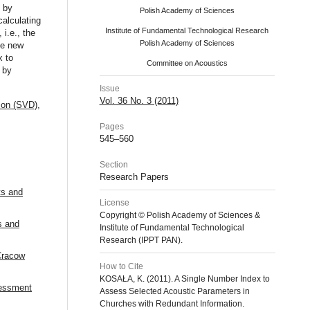
d by
Polish Academy of Sciences
alculating
Institute of Fundamental Technological Research
 i.e., the
Polish Academy of Sciences
he new
x to
Committee on Acoustics
 by
Issue
Vol. 36 No. 3 (2011)
ion (SVD)
,
Pages
545–560
Section
Research Papers
ts and
License
Copyright © Polish Academy of Sciences &
s and
Institute of Fundamental Technological
Research (IPPT PAN).
 Cracow
How to Cite
KOSAŁA, K. (2011). A Single Number Index to
sessment
Assess Selected Acoustic Parameters in
Churches with Redundant Information.