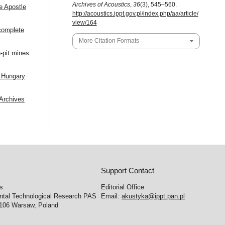
Archives of Acoustics
,
36
(3), 545–560.
e Apostle
http://acoustics.ippt.gov.pl/index.php/aa/article/
view/164
ncomplete
More Citation Formats
-pit mines
f Hungary
Archives
Support Contact
cs
Editorial Office
ental Technological Research PAS
Email:
akustyka@ippt.pan.pl
-106 Warsaw, Poland