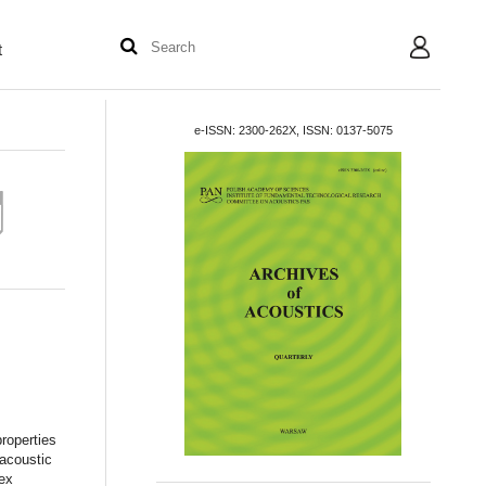
t
User
e-ISSN: 2300-262X, ISSN: 0137-5075
roperties
 acoustic
dex