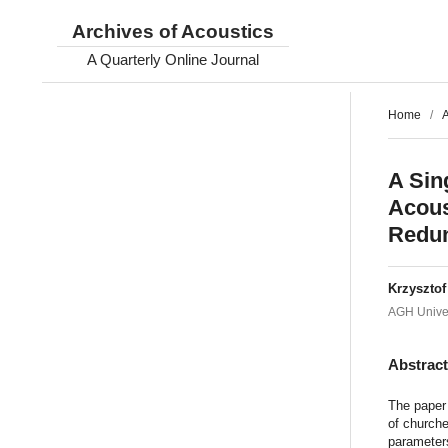
Archives of Acoustics
A Quarterly Online Journal
Home
/
A
A Sin
Acous
Redun
Krzyszto
AGH Univer
Abstrac
The paper 
of churche
parameters