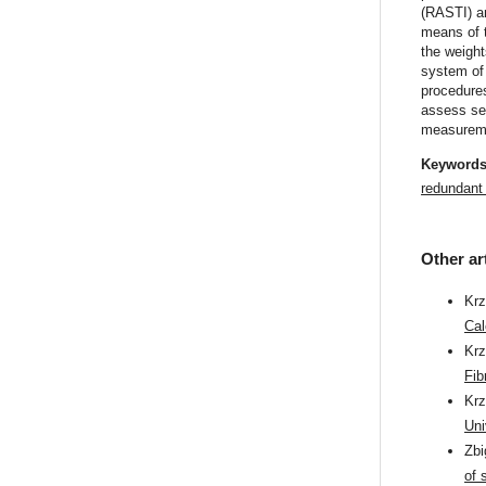
(RASTI) an
means of 
the weight
system of
procedures
assess se
measureme
Keyword
redundant 
Other ar
Krz
Cal
Kr
Fib
Kr
Uni
Zb
of 