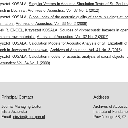
zysztof KOSAŁA,
Singular Vectors in Acoustic Simulation Tests of St. Paul th
rch in Bochnia
,
Archives of Acoustics: Vol. 37 No. 1 (2012)
zysztof KOSAŁA,
Global index of the acoustic quality of sacral buildings at i
ormation
,
Archives of Acoustics: Vol. 33 No. 2 (2008)
cek R. ENGEL, Krzysztof KOSAŁA,
Sources of vibroacoustic hazards in open
mineral raw materials
,
Archives of Acoustics: Vol. 32 No. 2 (2007)
zysztof KOSAŁA,
Calculation Models for Acoustic Analysis of St. Elizabeth o
urch in Jaworzno Szczakowa
,
Archives of Acoustics: Vol. 41 No. 3 (2016)
zysztof KOSAŁA,
Calculation models for acoustic analysis of sacral objects
,
Acoustics: Vol. 34 No. 1 (2009)
Principal Contact
Address
Journal Managing Editor
Archives of Acousti
Eliza Jezierska
Institute of Fundam
Email:
ejezier@ippt.pan.pl
Pawińskiego 5B, 02