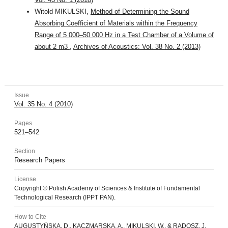
Witold MIKULSKI,
Method of Determining the Sound
Absorbing Coefficient of Materials within the Frequency
Range of 5 000–50 000 Hz in a Test Chamber of a Volume of
about 2 m3
,
Archives of Acoustics: Vol. 38 No. 2 (2013)
Issue
Vol. 35 No. 4 (2010)
Pages
521–542
Section
Research Papers
License
Copyright © Polish Academy of Sciences & Institute of Fundamental
Technological Research (IPPT PAN).
How to Cite
AUGUSTYŃSKA, D., KACZMARSKA, A., MIKULSKI, W., & RADOSZ, J.