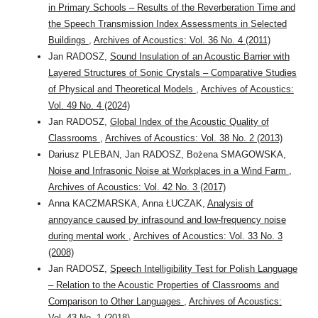
in Primary Schools – Results of the Reverberation Time and
the Speech Transmission Index Assessments in Selected
Buildings
,
Archives of Acoustics: Vol. 36 No. 4 (2011)
Jan RADOSZ,
Sound Insulation of an Acoustic Barrier with
Layered Structures of Sonic Crystals – Comparative Studies
of Physical and Theoretical Models
,
Archives of Acoustics:
Vol. 49 No. 4 (2024)
Jan RADOSZ,
Global Index of the Acoustic Quality of
Classrooms
,
Archives of Acoustics: Vol. 38 No. 2 (2013)
Dariusz PLEBAN, Jan RADOSZ, Bożena SMAGOWSKA,
Noise and Infrasonic Noise at Workplaces in a Wind Farm
,
Archives of Acoustics: Vol. 42 No. 3 (2017)
Anna KACZMARSKA, Anna ŁUCZAK,
Analysis of
annoyance caused by infrasound and low-frequency noise
during mental work
,
Archives of Acoustics: Vol. 33 No. 3
(2008)
Jan RADOSZ,
Speech Intelligibility Test for Polish Language
– Relation to the Acoustic Properties of Classrooms and
Comparison to Other Languages
,
Archives of Acoustics:
Vol. 43 No. 1 (2018)