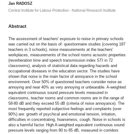
Jan RADOSZ
Central Institute for Labour Protection - National Research Institute
Abstract
The assessment of teachers' exposure to noise in primary schools
was carried out on the basis of: questionnaire studies (covering 187
teachers in 3 schools), noise measurements at the teachers'
workplaces, measurements of the school rooms acoustic properties
(reverberation time and speech transmission index STI in 72
classrooms), analysis of statistical data regarding hazards and
occupational diseases in the education sector. The studies have
shown that noise is the main factor of annoyance in the school
environment. Over 50% of questioned teachers consider noise as
annoying and near 40% as very annoying or unbearable. A-weighted
equivalent continuous sound pressure levels measured in
classrooms, teacher rooms and common rooms are in the range of
58-80 dB and they exceed 55 dB (criteria of noise annoyance). The
most frequently reported subjective feelings and complaints (over
90%) are: growth of psychical and emotional tension, irritation,
difficulties in concentrating, hoarseness, cough. Noise in schools is
also a harmful factor. High A-weighted equivalent continuous sound
pressure levels ranging from 80 to 85 dB, measured in corridors