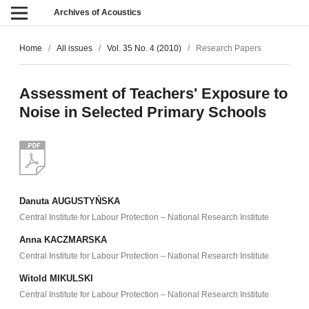
Archives of Acoustics
Home
/
All issues
/
Vol. 35 No. 4 (2010)
/
Research Papers
Assessment of Teachers' Exposure to
Noise in Selected Primary Schools
Danuta AUGUSTYŃSKA
Central Institute for Labour Protection – National Research Institute
Anna KACZMARSKA
Central Institute for Labour Protection – National Research Institute
Witold MIKULSKI
Central Institute for Labour Protection – National Research Institute