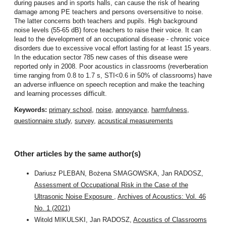
during pauses and in sports halls, can cause the risk of hearing
damage among PE teachers and persons oversensitive to noise.
The latter concerns both teachers and pupils. High background
noise levels (55-65 dB) force teachers to raise their voice. It can
lead to the development of an occupational disease - chronic voice
disorders due to excessive vocal effort lasting for at least 15 years.
In the education sector 785 new cases of this disease were
reported only in 2008. Poor acoustics in classrooms (reverberation
time ranging from 0.8 to 1.7 s, STI<0.6 in 50% of classrooms) have
an adverse influence on speech reception and make the teaching
and learning processes difficult.
Keywords:
primary school
,
noise
,
annoyance
,
harmfulness
,
questionnaire study
,
survey
,
acoustical measurements
Other articles by the same author(s)
Dariusz PLEBAN, Bożena SMAGOWSKA, Jan RADOSZ,
Assessment of Occupational Risk in the Case of the
Ultrasonic Noise Exposure
,
Archives of Acoustics: Vol. 46
No. 1 (2021)
Witold MIKULSKI, Jan RADOSZ,
Acoustics of Classrooms