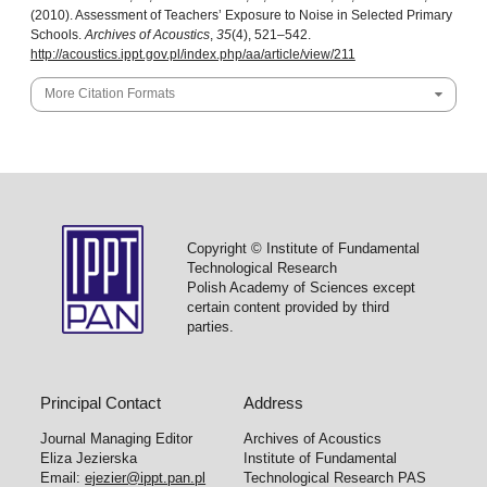
(2010). Assessment of Teachers’ Exposure to Noise in Selected Primary
Schools.
Archives of Acoustics
,
35
(4), 521–542.
http://acoustics.ippt.gov.pl/index.php/aa/article/view/211
More Citation Formats
Copyright © Institute of Fundamental
Technological Research
Polish Academy of Sciences except
certain content provided by third
parties.
Principal Contact
Address
Journal Managing Editor
Archives of Acoustics
Eliza Jezierska
Institute of Fundamental
Email:
ejezier@ippt.pan.pl
Technological Research PAS