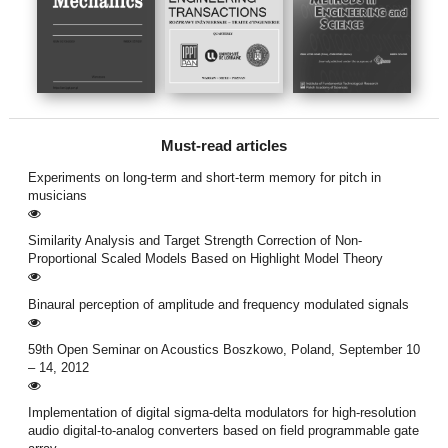
Must-read articles
Experiments on long-term and short-term memory for pitch in
musicians
Similarity Analysis and Target Strength Correction of Non-
Proportional Scaled Models Based on Highlight Model Theory
Binaural perception of amplitude and frequency modulated signals
59th Open Seminar on Acoustics Boszkowo, Poland, September 10
– 14, 2012
Implementation of digital sigma-delta modulators for high-resolution
audio digital-to-analog converters based on field programmable gate