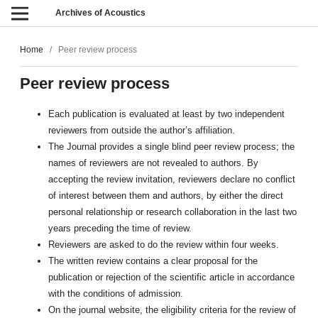
Archives of Acoustics
Home
/
Peer review process
Peer review process
Each publication is evaluated at least by two independent
reviewers from outside the author’s affiliation.
The Journal provides a single blind peer review process; the
names of reviewers are not revealed to authors. By
accepting the review invitation, reviewers declare no conflict
of interest between them and authors, by either the direct
personal relationship or research collaboration in the last two
years preceding the time of review.
Reviewers are asked to do the review within four weeks.
The written review contains a clear proposal for the
publication or rejection of the scientific article in accordance
with the conditions of admission.
On the journal website, the eligibility criteria for the review of