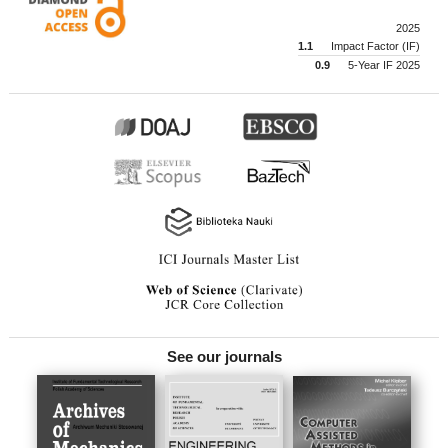
2025
1.1
Impact Factor (IF)
0.9
5-Year IF 2025
See our journals