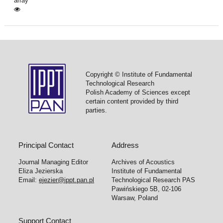
array
Copyright © Institute of Fundamental
Technological Research
Polish Academy of Sciences except
certain content provided by third
parties.
Principal Contact
Address
Journal Managing Editor
Archives of Acoustics
Eliza Jezierska
Institute of Fundamental
Email:
ejezier@ippt.pan.pl
Technological Research PAS
Pawińskiego 5B, 02-106
Warsaw, Poland
Support Contact