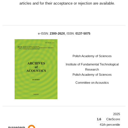
articles and for their acceptance or rejection are available.
e-ISSN:
2300-262X
, ISSN:
0137-5075
Polish Academy of Sciences
Institute of Fundamental Technological
Research
Polish Academy of Sciences
Committee on Acoustics
2025
1.6
CiteScore
41th percentile