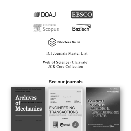
See our journals