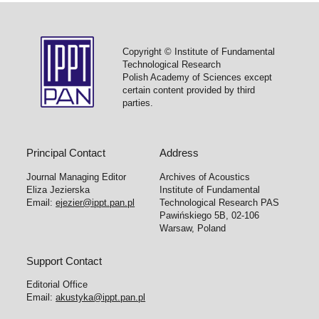
Copyright © Institute of Fundamental
Technological Research
Polish Academy of Sciences except
certain content provided by third
parties.
Principal Contact
Address
Journal Managing Editor
Archives of Acoustics
Eliza Jezierska
Institute of Fundamental
Email:
ejezier@ippt.pan.pl
Technological Research PAS
Pawińskiego 5B, 02-106
Warsaw, Poland
Support Contact
Editorial Office
Email:
akustyka@ippt.pan.pl