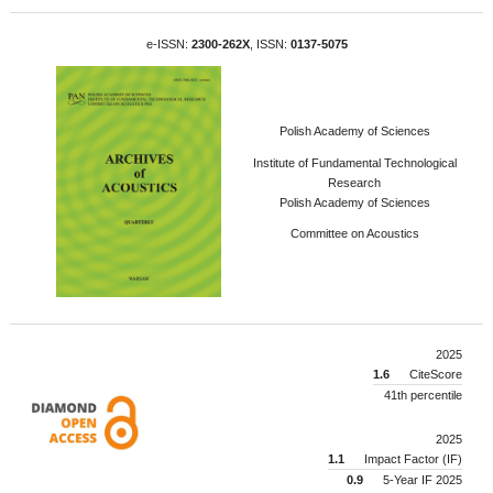
e-ISSN:
2300-262X
, ISSN:
0137-5075
Polish Academy of Sciences
Institute of Fundamental Technological
Research
Polish Academy of Sciences
Committee on Acoustics
2025
1.6
CiteScore
41th percentile
2025
1.1
Impact Factor (IF)
0.9
5-Year IF 2025