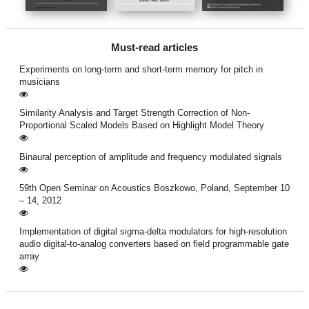
Must-read articles
Experiments on long-term and short-term memory for pitch in
musicians
Similarity Analysis and Target Strength Correction of Non-
Proportional Scaled Models Based on Highlight Model Theory
Binaural perception of amplitude and frequency modulated signals
59th Open Seminar on Acoustics Boszkowo, Poland, September 10
– 14, 2012
Implementation of digital sigma-delta modulators for high-resolution
audio digital-to-analog converters based on field programmable gate
array