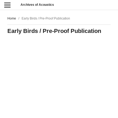
Archives of Acoustics
Home
/
Early Birds / Pre-Proof Publication
Early Birds / Pre-Proof Publication