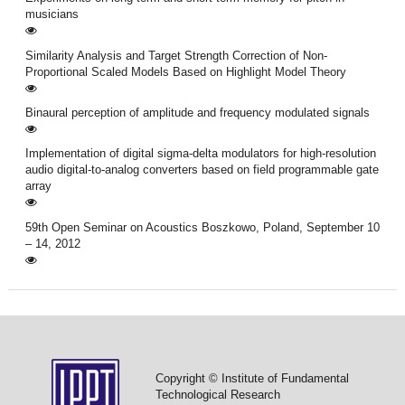
musicians
Similarity Analysis and Target Strength Correction of Non-
Proportional Scaled Models Based on Highlight Model Theory
Binaural perception of amplitude and frequency modulated signals
Implementation of digital sigma-delta modulators for high-resolution
audio digital-to-analog converters based on field programmable gate
array
59th Open Seminar on Acoustics Boszkowo, Poland, September 10
– 14, 2012
Copyright © Institute of Fundamental
Technological Research