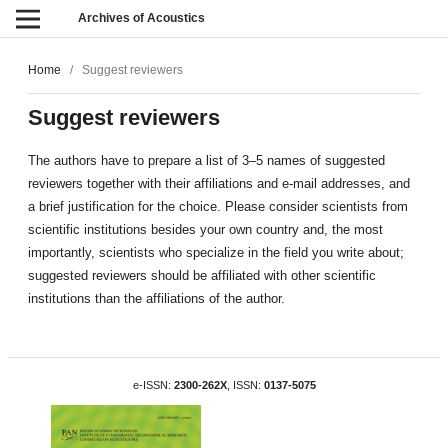
Archives of Acoustics
Home
/
Suggest reviewers
Suggest reviewers
The authors have to prepare a list of 3–5 names of suggested
reviewers together with their affiliations and e-mail addresses, and
a brief justification for the choice. Please consider scientists from
scientific institutions besides your own country and, the most
importantly, scientists who specialize in the field you write about;
suggested reviewers should be affiliated with other scientific
institutions than the affiliations of the author.
e-ISSN:
2300-262X
, ISSN:
0137-5075