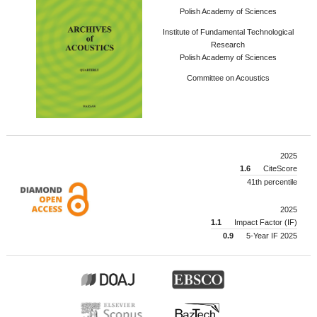
Polish Academy of Sciences
Institute of Fundamental Technological
Research
Polish Academy of Sciences
Committee on Acoustics
2025
1.6
CiteScore
41th percentile
2025
1.1
Impact Factor (IF)
0.9
5-Year IF 2025