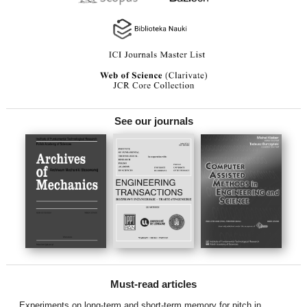
See our journals
Must-read articles
Experiments on long-term and short-term memory for pitch in