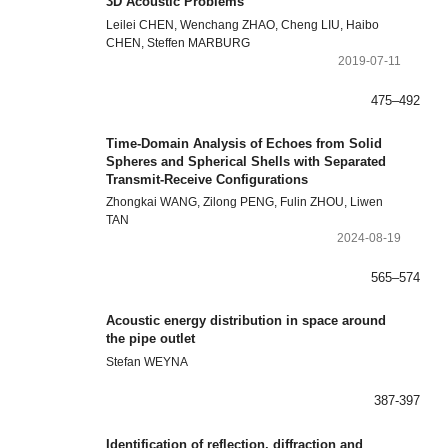
3D Acoustic Problems
Leilei CHEN, Wenchang ZHAO, Cheng LIU, Haibo
CHEN, Steffen MARBURG
2019-07-11
475–492
Time-Domain Analysis of Echoes from Solid
Spheres and Spherical Shells with Separated
Transmit-Receive Configurations
Zhongkai WANG, Zilong PENG, Fulin ZHOU, Liwen
TAN
2024-08-19
565–574
Acoustic energy distribution in space around
the pipe outlet
Stefan WEYNA
387-397
Identification of reflection, diffraction and