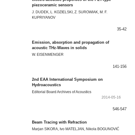
piezoceramic sensors
J. DUDEK, L. KOZIELSKI, Z. SUROWIAK, M. F.
KUPRIYANOV
35-42
Emission, absorption and propagation of
acoustic THz-Waves in solids
W. EISENMENGER
141-156
2nd EAA International Symposium on
Hydroacoustics
Editorial Board Archives of Acoustics
2014-05-16
546-547
Beam Tracing with Refraction
Marjan SIKORA, Ivo MATELJAN, Nikola BOGUNOVIĆ