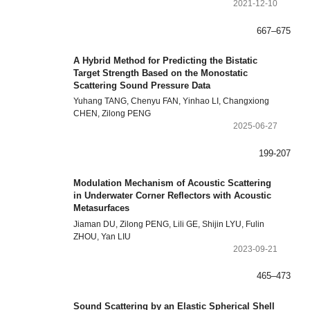
2021-12-10
667–675
A Hybrid Method for Predicting the Bistatic
Target Strength Based on the Monostatic
Scattering Sound Pressure Data
Yuhang TANG, Chenyu FAN, Yinhao LI, Changxiong
CHEN, Zilong PENG
2025-06-27
199-207
Modulation Mechanism of Acoustic Scattering
in Underwater Corner Reflectors with Acoustic
Metasurfaces
Jiaman DU, Zilong PENG, Lili GE, Shijin LYU, Fulin
ZHOU, Yan LIU
2023-09-21
465–473
Sound Scattering by an Elastic Spherical Shell