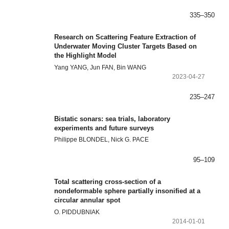
335–350
Research on Scattering Feature Extraction of
Underwater Moving Cluster Targets Based on
the Highlight Model
Yang YANG, Jun FAN, Bin WANG
2023-04-27
235–247
Bistatic sonars: sea trials, laboratory
experiments and future surveys
Philippe BLONDEL, Nick G. PACE
95–109
Total scattering cross-section of a
nondeformable sphere partially insonified at a
circular annular spot
O. PIDDUBNIAK
2014-01-01