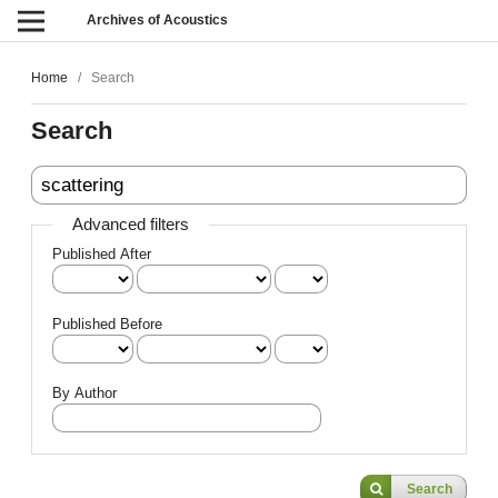
Archives of Acoustics
Home
/
Search
Search
Advanced filters
Published After
Published Before
By Author
Search