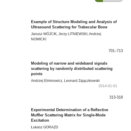
Example of Structure Modeling and Analysis of
Ultrasound Scattering for Trabecular Bone
Janusz WÓJCIK, Jerzy LITNIEWSKI, Andrzej
NOWICKI
701–713
Modeling of narrow and wideband signals
scattering by randomly distributed scattering
points
Andrzej Elminowicz, Leonard Zajączkowski
2014-01-01
313-318
Experimental Determination of a Reflective
Muffler Scattering Matrix for Single-Mode
Excitation
Łukasz GORAZD