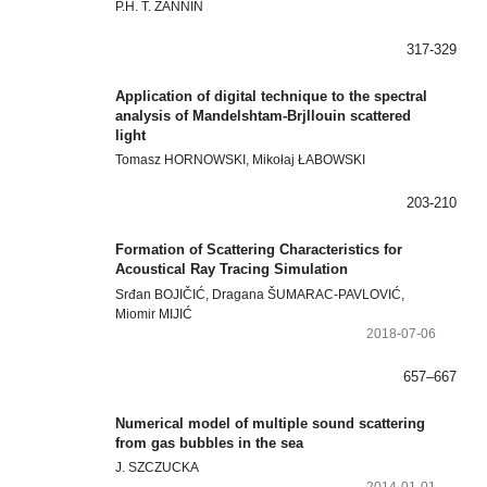
P.H. T. ZANNIN
317-329
Application of digital technique to the spectral
analysis of Mandelshtam-Brjllouin scattered
light
Tomasz HORNOWSKI, Mikołaj ŁABOWSKI
203-210
Formation of Scattering Characteristics for
Acoustical Ray Tracing Simulation
Srđan BOJIČIĆ, Dragana ŠUMARAC-PAVLOVIĆ,
Miomir MIJIĆ
2018-07-06
657–667
Numerical model of multiple sound scattering
from gas bubbles in the sea
J. SZCZUCKA