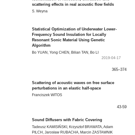
scattering effects in real acoustic flow fields
S. Weyna
Statistical Optimization of Underwater Lower-
Frequency Sound Insulation for Locally
Resonant Sonic Material Using Genetic
Algorithm
Bo YUAN, Yong CHEN, Bilian TAN, Bo LI
2019-04-17
365–374
Scattering of acoustic waves on free surface
perturbations in an elastic half-space
Franciszek WITOS
43-59
Sound Diffusers with Fabric Covering
Tadeusz KAMISIŃSKI, Krzysztof BRAWATA, Adam
PILCH, Jarosław RUBACHA, Marcin ZASTAWNIK