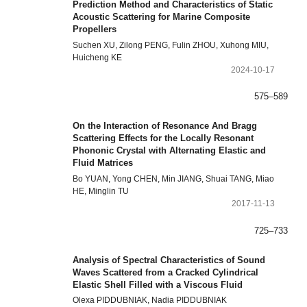
Prediction Method and Characteristics of Static
Acoustic Scattering for Marine Composite
Propellers
Suchen XU, Zilong PENG, Fulin ZHOU, Xuhong MIU,
Huicheng KE
2024-10-17
575–589
On the Interaction of Resonance And Bragg
Scattering Effects for the Locally Resonant
Phononic Crystal with Alternating Elastic and
Fluid Matrices
Bo YUAN, Yong CHEN, Min JIANG, Shuai TANG, Miao
HE, Minglin TU
2017-11-13
725–733
Analysis of Spectral Characteristics of Sound
Waves Scattered from a Cracked Cylindrical
Elastic Shell Filled with a Viscous Fluid
Olexa PIDDUBNIAK, Nadia PIDDUBNIAK