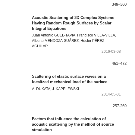
349–360
Acoustic Scattering of 3D Complex Systems
Having Random Rough Surfaces by Scalar
Integral Equations
Juan Antonio GUEL-TAPIA, Francisco VILLA-VILLA,
Alberto MENDOZA-SUÁREZ, Héctor PÉREZ-
AGUILAR
2016-03-08
461–472
Scattering of elastic surface waves on a
localized mechanical load of the surface
A. DUKATA, J. KAPELEWSKI
2014-05-01
257-269
Factors that influence the calculation of
acoustic scattering by the method of source
simulation