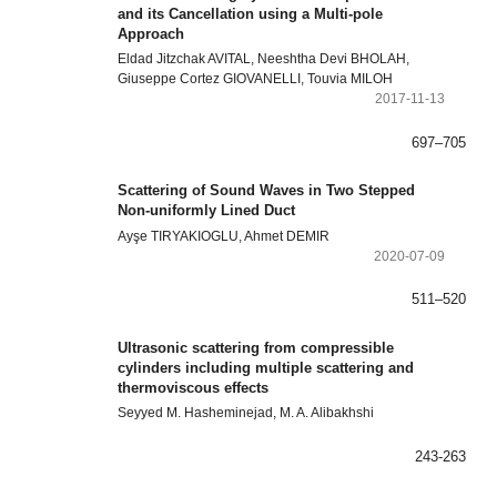
and its Cancellation using a Multi-pole
Approach
Eldad Jitzchak AVITAL, Neeshtha Devi BHOLAH,
Giuseppe Cortez GIOVANELLI, Touvia MILOH
2017-11-13
697–705
Scattering of Sound Waves in Two Stepped
Non-uniformly Lined Duct
Ayşe TIRYAKIOGLU, Ahmet DEMIR
2020-07-09
511–520
Ultrasonic scattering from compressible
cylinders including multiple scattering and
thermoviscous effects
Seyyed M. Hasheminejad, M. A. Alibakhshi
243-263