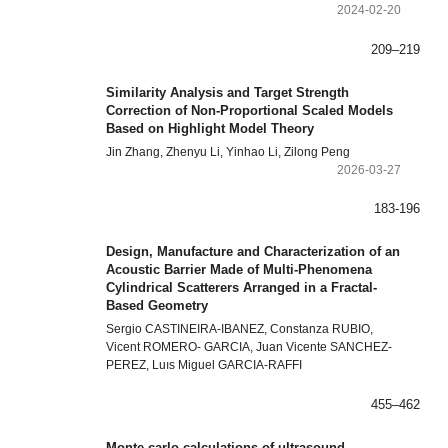
2024-02-20
209–219
Similarity Analysis and Target Strength
Correction of Non-Proportional Scaled Models
Based on Highlight Model Theory
Jin Zhang, Zhenyu Li, Yinhao Li, Zilong Peng
2026-03-27
183-196
Design, Manufacture and Characterization of an
Acoustic Barrier Made of Multi-Phenomena
Cylindrical Scatterers Arranged in a Fractal-
Based Geometry
Sergio CASTINEIRA-IBANEZ, Constanza RUBIO,
Vicent ROMERO- GARCIA, Juan Vicente SANCHEZ-
PEREZ, Luıs Miguel GARCIA-RAFFI
455–462
Monte carlo calculations of ultrasound