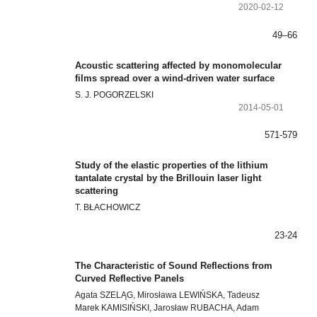
2020-02-12
49–66
Acoustic scattering affected by monomolecular
films spread over a wind-driven water surface
S. J. POGORZELSKI
2014-05-01
571-579
Study of the elastic properties of the lithium
tantalate crystal by the Brillouin laser light
scattering
T. BŁACHOWICZ
23-24
The Characteristic of Sound Reflections from
Curved Reflective Panels
Agata SZELĄG, Mirosława LEWIŃSKA, Tadeusz
Marek KAMISIŃSKI, Jarosław RUBACHA, Adam