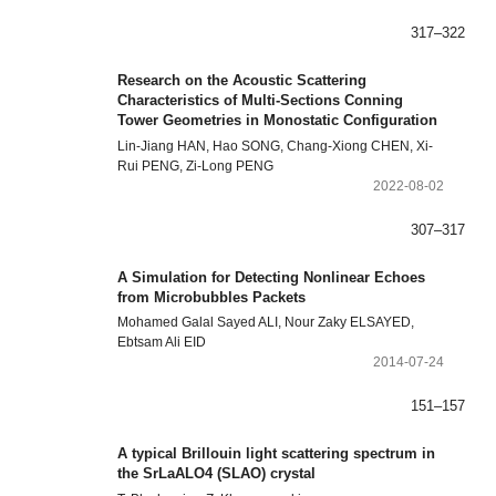
317–322
Research on the Acoustic Scattering
Characteristics of Multi-Sections Conning
Tower Geometries in Monostatic Configuration
Lin-Jiang HAN, Hao SONG, Chang-Xiong CHEN, Xi-
Rui PENG, Zi-Long PENG
2022-08-02
307–317
A Simulation for Detecting Nonlinear Echoes
from Microbubbles Packets
Mohamed Galal Sayed ALI, Nour Zaky ELSAYED,
Ebtsam Ali EID
2014-07-24
151–157
A typical Brillouin light scattering spectrum in
the SrLaALO4 (SLAO) crystal