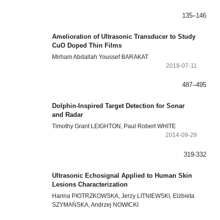
135–146
Amelioration of Ultrasonic Transducer to Study
CuO Doped Thin Films
Mirham Abdallah Youssef BARAKAT
2018-07-11
487–495
Dolphin-Inspired Target Detection for Sonar
and Radar
Timothy Grant LEIGHTON, Paul Robert WHITE
2014-09-29
319-332
Ultrasonic Echosignal Applied to Human Skin
Lesions Characterization
Hanna PIOTRZKOWSKA, Jerzy LITNIEWSKI, Elżbieta
SZYMAŃSKA, Andrzej NOWICKI