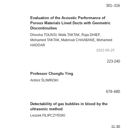
301–316
Evaluation of the Acoustic Performance of
Porous Materials Lined Ducts with Geometric
Discontinuities
Dhouha TOUNSI, Wafa TAKTAK, Raja DHIEF,
Mohamed TAKTAK, Mabrouk CHAABANE, Mohamed
HADDAR
2022-05-25
223-240
Professor Chongfu Ying
Antoni ŚLIWIŃSKI
679–680
Detectability of gas bubbles in blood by the
ultrasonic method
Leszek FILIPCZYŃSKI
11-30