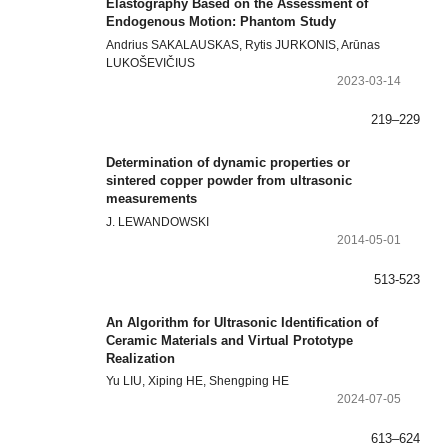
Elastography Based on the Assessment of
Endogenous Motion: Phantom Study
Andrius SAKALAUSKAS, Rytis JURKONIS, Arūnas
LUKOŠEVIČIUS
2023-03-14
219–229
Determination of dynamic properties or
sintered copper powder from ultrasonic
measurements
J. LEWANDOWSKI
2014-05-01
513-523
An Algorithm for Ultrasonic Identification of
Ceramic Materials and Virtual Prototype
Realization
Yu LIU, Xiping HE, Shengping HE
2024-07-05
613–624