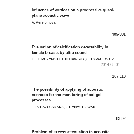
Influence of vortices on a progressive quasi-
plane acoustic wave
A. Perelomova
489-501
Evaluation of calcification detectability in
female breasts by ultra sound
L. FILIPCZYŃSKI, T. KUJAWSKA, G. ŁYPACEWICZ
2014-05-01
107-119
The possibility of applying of acoustic
methods for the monitoring of sol-gel
processes
J. RZESZOTARSKA, J. RANACHOWSKI
83-92
Problem of excess attenuation in acoustic