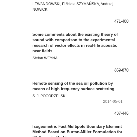
LEWANDOWSKI, Elżbieta SZYMAŃSKA, Andrzej
NOWICKI
471-480
Some comments about the existing theory of
sound with comparison to the experimental
research of vector effects in real-life acoustic
near fields
Stefan WEYNA
859-870
Remote sensing of the sea oil pollution by
means of high frequency surface scattering
S. J. POGORZELSKI
2014-05-01
437-446
Isogeometric Fast Multipole Boundary Element
Method Based on Burton-Miller Formulation for