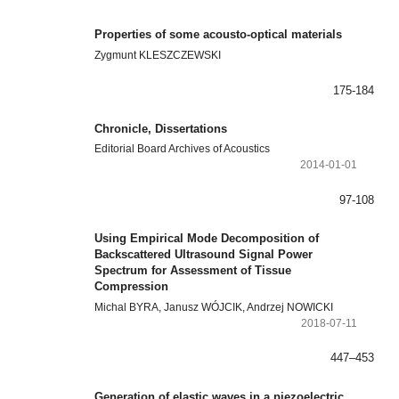
Properties of some acousto-optical materials
Zygmunt KLESZCZEWSKI
175-184
Chronicle, Dissertations
Editorial Board Archives of Acoustics
2014-01-01
97-108
Using Empirical Mode Decomposition of
Backscattered Ultrasound Signal Power
Spectrum for Assessment of Tissue
Compression
Michal BYRA, Janusz WÓJCIK, Andrzej NOWICKI
2018-07-11
447–453
Generation of elastic waves in a piezoelectric