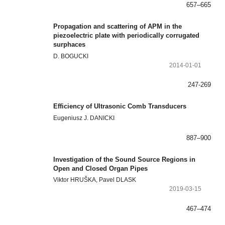
657–665
Propagation and scattering of APM in the
piezoelectric plate with periodically corrugated
surphaces
D. BOGUCKI
2014-01-01
247-269
Efficiency of Ultrasonic Comb Transducers
Eugeniusz J. DANICKI
887–900
Investigation of the Sound Source Regions in
Open and Closed Organ Pipes
Viktor HRUŠKA, Pavel DLASK
2019-03-15
467–474