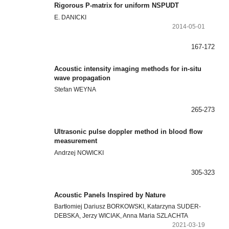
Rigorous P-matrix for uniform NSPUDT
E. DANICKI
2014-05-01
167-172
Acoustic intensity imaging methods for in-situ
wave propagation
Stefan WEYNA
265-273
Ultrasonic pulse doppler method in blood flow
measurement
Andrzej NOWICKI
305-323
Acoustic Panels Inspired by Nature
Bartłomiej Dariusz BORKOWSKI, Katarzyna SUDER-
DEBSKA, Jerzy WICIAK, Anna Maria SZLACHTA
2021-03-19