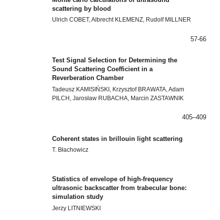
scattering by blood
Ulrich COBET, Albrecht KLEMENZ, Rudolf MILLNER
57-66
Test Signal Selection for Determining the
Sound Scattering Coefficient in a
Reverberation Chamber
Tadeusz KAMISIŃSKI, Krzysztof BRAWATA, Adam
PILCH, Jarosław RUBACHA, Marcin ZASTAWNIK
405–409
Coherent states in brillouin light scattering
T. Błachowicz
Statistics of envelope of high-frequency
ultrasonic backscatter from trabecular bone:
simulation study
Jerzy LITNIEWSKI