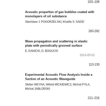
103–108
Acoustic properties of gas bubbles coated with
monolayers of oil substance
Stanisław J. POGORZELSKI, Khalifa S. SAEID
283-292
Wave propagation and scattering in elastic
plate with periodically grooved surface
E. DANICKI, D. BOGUCKI
2014-05-01
113-130
Experimental Acoustic Flow Analysis Inside a
Section of an Acoustic Waveguide
Stefan WEYNA, Witold MICKIEWICZ, Michał PYŁA,
Michał JABŁOŃSKI
211–216