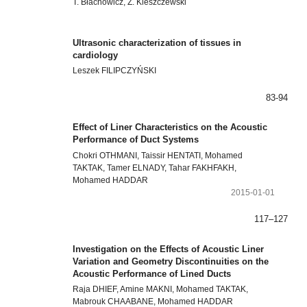
T. Błachowicz, Z. Kleszczewski
Ultrasonic characterization of tissues in
cardiology
Leszek FILIPCZYŃSKI
83-94
Effect of Liner Characteristics on the Acoustic
Performance of Duct Systems
Chokri OTHMANI, Taissir HENTATI, Mohamed
TAKTAK, Tamer ELNADY, Tahar FAKHFAKH,
Mohamed HADDAR
2015-01-01
117–127
Investigation on the Effects of Acoustic Liner
Variation and Geometry Discontinuities on the
Acoustic Performance of Lined Ducts
Raja DHIEF, Amine MAKNI, Mohamed TAKTAK,
Mabrouk CHAABANE, Mohamed HADDAR