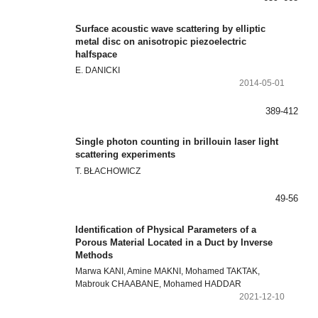
Surface acoustic wave scattering by elliptic
metal disc on anisotropic piezoelectric
halfspace
E. DANICKI
2014-05-01
389-412
Single photon counting in brillouin laser light
scattering experiments
T. BŁACHOWICZ
49-56
Identification of Physical Parameters of a
Porous Material Located in a Duct by Inverse
Methods
Marwa KANI, Amine MAKNI, Mohamed TAKTAK,
Mabrouk CHAABANE, Mohamed HADDAR
2021-12-10