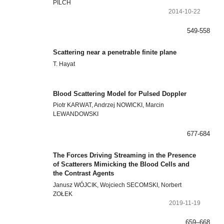
PILCH
2014-10-22
549-558
Scattering near a penetrable finite plane
T. Hayat
Blood Scattering Model for Pulsed Doppler
Piotr KARWAT, Andrzej NOWICKI, Marcin
LEWANDOWSKI
677-684
The Forces Driving Streaming in the Presence
of Scatterers Mimicking the Blood Cells and
the Contrast Agents
Janusz WÓJCIK, Wojciech SECOMSKI, Norbert
ZOŁEK
2019-11-19
659–668