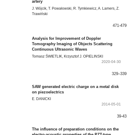
artery
J. Wójcik, T. Powałowski, R. Tymkiewicz, A. Lamers, Z.
Trawiński
471-479
Analysis for Improvement of Doppler
Tomography Imaging of Objects Scattering
Continuous Ultrasonic Waves
Tomasz ŚWIETLIK, Krzysztof J. OPIELINSKI
2020-04-30
329–339
SAW generated electric charge on a metal disk
on piezoelectrics
E. DANICKI
2014-05-01
39-43
The influence of preparation conditions on the
electro-acoustic properties of the PZT-type