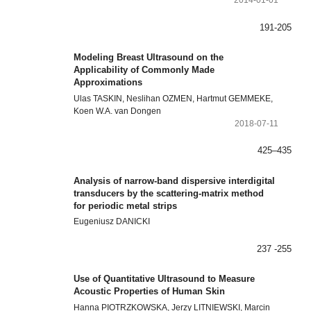
2014-01-01
191-205
Modeling Breast Ultrasound on the
Applicability of Commonly Made
Approximations
Ulas TASKIN, Neslihan OZMEN, Hartmut GEMMEKE,
Koen W.A. van Dongen
2018-07-11
425–435
Analysis of narrow-band dispersive interdigital
transducers by the scattering-matrix method
for periodic metal strips
Eugeniusz DANICKI
237 -255
Use of Quantitative Ultrasound to Measure
Acoustic Properties of Human Skin
Hanna PIOTRZKOWSKA, Jerzy LITNIEWSKI, Marcin