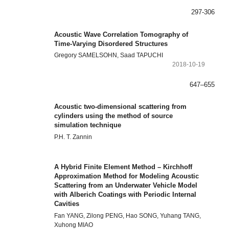
297-306
Acoustic Wave Correlation Tomography of
Time-Varying Disordered Structures
Gregory SAMELSOHN, Saad TAPUCHI
2018-10-19
647–655
Acoustic two-dimensional scattering from
cylinders using the method of source
simulation technique
P.H. T. Zannin
A Hybrid Finite Element Method – Kirchhoff
Approximation Method for Modeling Acoustic
Scattering from an Underwater Vehicle Model
with Alberich Coatings with Periodic Internal
Cavities
Fan YANG, Zilong PENG, Hao SONG, Yuhang TANG,
Xuhong MIAO