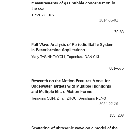
measurements of gas bubble concentration in
the sea
J. SZCZUCKA
2014-05-01
75-83
Full-Wave Analysis of Periodic Baffle System
in Beamforming Applications
Yuriy TASINKEVYCH, Eugeniusz DANICKI
661–675
Research on the Motion Features Model for
Underwater Targets with Multiple Highlights
and Multiple Micro-Motion Forms
Tong-jing SUN, Zihan ZHOU, Dongliang PENG
2024-02-26
199–208
Scattering of ultrasonic wave on a model of the