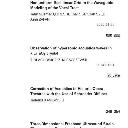
Non-uniform Rectilinear Grid in the Waveguide
Modeling of the Vocal Tract
Tahir Mushtaq QURESHI, Khalid Saifullah SYED,
Asim ZAFAR
2020-11-20
585–600
Observation of hypersonic acoustics waves in
a LiTaO
crystal
3
T. BŁACHOWICZ, Z. KLESZCZEWSKI
2014-01-01
351-358
Correction of Acoustics in Historic Opera
Theatres with the Use of Schroeder Diffuser
Tadeusz KAMISIŃSKI
349–354
Three-Dimensional Freehand Ultrasound Strain