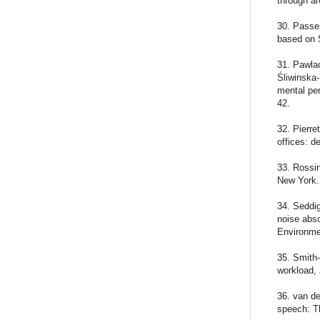
through ar
30. Passer
based on 
31. Pawla
Śliwinska
mental per
42.
32. Pierre
offices: 
33. Rossi
New York.
34. Seddig
noise abso
Environme
35. Smith
workload,
36. van de
speech: Th