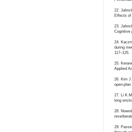
22. Jahnck
Effects of
23. Jahnck
Cognitive 
24. Kaczm
during men
117–125.
25. Kerane
Applied A
26. Kim J.
open-plan 
27. Li K.M
long enclo
28. Nowoś
reverberat
29. Passer