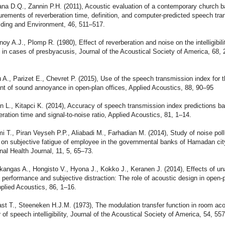
na D.Q., Zannin P.H. (2011), Acoustic evaluation of a contemporary church b
rements of reverberation time, definition, and computer-predicted speech tr
lding and Environment, 46, 511–517.
oy A.J., Plomp R. (1980), Effect of reverberation and noise on the intelligibili
in cases of presbyacusis, Journal of the Acoustical Society of America, 68, 
 A., Parizet E., Chevret P. (2015), Use of the speech transmission index for 
t of sound annoyance in open-plan offices, Applied Acoustics, 88, 90–95
n L., Kitapci K. (2014), Accuracy of speech transmission index predictions b
eration time and signal-to-noise ratio, Applied Acoustics, 81, 1–14.
i T., Piran Veyseh P.P., Aliabadi M., Farhadian M. (2014), Study of noise pol
s on subjective fatigue of employee in the governmental banks of Hamadan city
al Health Journal, 11, 5, 65–73.
angas A., Hongisto V., Hyona J., Kokko J., Keranen J. (2014), Effects of u
performance and subjective distraction: The role of acoustic design in open-
pplied Acoustics, 86, 1–16.
st T., Steeneken H.J.M. (1973), The modulation transfer function in room ac
r of speech intelligibility, Journal of the Acoustical Society of America, 54, 557