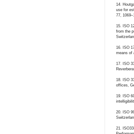
14. Houtga
use for es
77, 1069–
15. ISO 12
from the 
Switzerlan
16. ISO 17
means of 
17. ISO 3
Reverberat
18. ISO 3
offices, G
19. ISO 6
intelligib
20. ISO 9
Switzerlan
21. ISO33
Performan