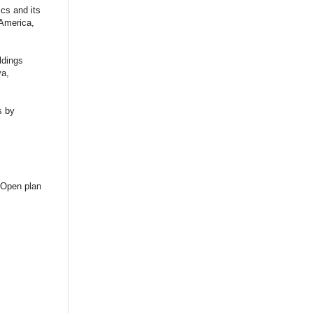
cs and its
 America,
ldings
va,
s by
 Open plan