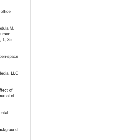
office
dula M.,
 human
, 1, 25–
 open-space
Media, LLC
fect of
ournal of
ental
background