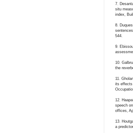
7. Desanta
situ measu
index, Bui
8. Duquesn
sentences 
544.
9. Ebissou
assessmen
10. Galbru
the reverb
11. Gholam
its effect
Occupation
12. Haapak
speech on 
offices, A
13. Houtga
a predicto