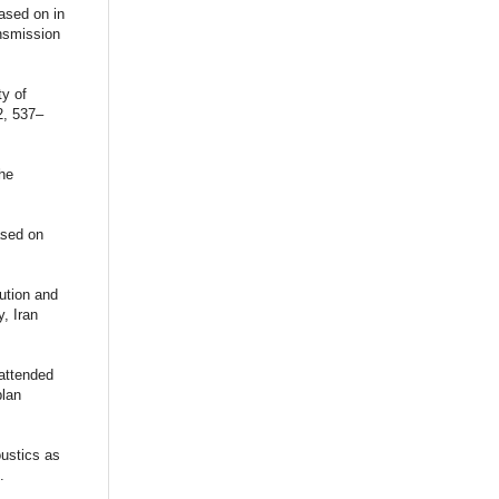
ased on in
ansmission
ty of
2, 537–
the
ased on
lution and
, Iran
nattended
plan
oustics as
.