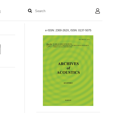
t
User
e-ISSN: 2300-262X, ISSN: 0137-5075