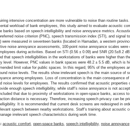
t
iring intensive concentration are more vulnerable to noise than routine tasks.
ental workload of bank employees, this study aimed to evaluate acoustic com
 banks based on speech intelligibility and noise annoyance metrics. Acousti
preferred noise criterion (PNC), speech transmission index (STI), and signal t
) were measured in seventeen banks (located in Hamadan, a western province
ctive noise annoyance assessments, 100-point noise annoyance scales were
ployees during activities. Based on STI (0.56 ± 0.09) and SNR (20.5±8.2 dB
nd that speech intelligibilities in the workstations of banks were higher than th
ry level. However, PNC values in bank spaces were 48.2 ± 5.5 dB, which is hi
ended limit value for public spaces. In this regard, 95% of the employees a
und noise levels. The results show irrelevant speech is the main source of s
oyance among employees. Loss of concentration is the main consequence of
 noise levels for employees. The results confirmed that acoustic properties 
vide enough speech intelligibility, while staff’s noise annoyance is not accept
cluded that due to proximity of workstations in open-space banks, access to
raction distance is necessary. Therefore, increasing speech privacy can be prio
elligibility. It is recommended that current desk screens are redesigned in ord
elevant speech between nearby workstations. Staff’s training about acoustic c
anage irrelevant speech characteristics during work time.
s:
acoustic comfort
,
open-space banks
,
speech intelligibility
,
noise annoyance