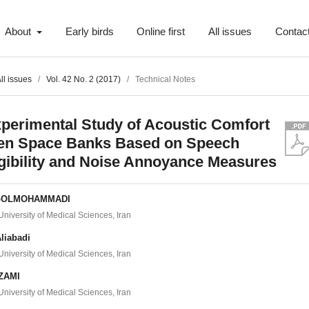
About
Early birds
Online first
All issues
Contac
ll issues
/
Vol. 42 No. 2 (2017)
/
Technical Notes
perimental Study of Acoustic Comfort
en Space Banks Based on Speech
ligibility and Noise Annoyance Measures
GOLMOHAMMADI
iversity of Medical Sciences, Iran
liabadi
iversity of Medical Sciences, Iran
EZAMI
iversity of Medical Sciences, Iran