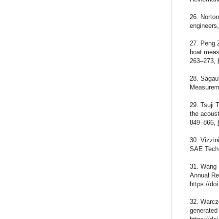
26. Norton
engineers
27. Peng Z
boat measu
263–273,
28. Sagaut
Measureme
29. Tsuji 
the acoust
849–866,
30. Vizzi
SAE Techn
31. Wang M
Annual Re
https://do
32. Warcze
generated