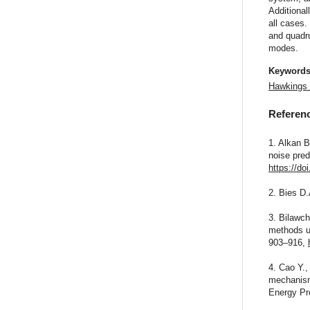
Additional
all cases.
and quadru
modes.
Keyword
Hawkings
Referen
1. Alkan B
noise pred
https://do
2. Bies D.
3. Bilawch
methods us
903–916,
4. Cao Y.,
mechanism 
Energy Pr