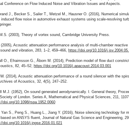
onal Conference on Flow Induced Noise and Vibration Issues and Aspects.
brand J., Becker S., Sailer T., Wetzel M., Hausner O. (2016), Numerical simula
 induced flow noise in automotive exhaust systems using scale-resolving tur
ringer.
M.S. (2003), Theory of vortex sound, Cambridge University Press.
. (2005), Acoustic attenuation performance analysis of multi-chamber reactive 
 sound and vibration, 283, 1–2, 459–466,
https://doi.org/10.1016/j.jsv.2004.05
ll O., Efraimsson G., Åbom M. (2014), Prediction model of flow duct constrict
coustics, 82, 45–52,
https://doi.org/10.1016/j.apacoust.2014.03.001
W. (2014), Acoustic attenuation performance of a round silencer with the spira
 Archives of Acoustics, 32, 4(S), 247–252.
ill M.J. (1952), On sound generated aerodynamically. I. General theory, Proce
 Society of London. Series A, Mathematical and Physical Sciences, 211, 1107
://doi.org/10.1098/rspa.1952.0060
, Yan S., Peng S., Huang L., Jiang Y. (2016), Noise silencing technology for m
e based on ANSYS fluent, Journal of Natural Gas Science and Engineering, 29
://doi.org/10.1016/j.jngse.2016.01.021