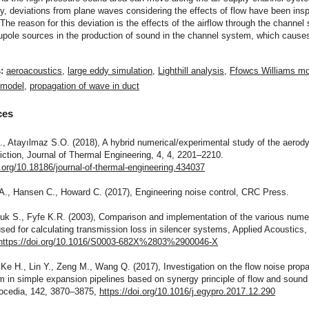
ly, deviations from plane waves considering the effects of flow have been ins
 The reason for this deviation is the effects of the airflow through the channe
pole sources in the production of sound in the channel system, which cause
s:
aeroacoustics
,
large eddy simulation
,
Lighthill analysis
,
Ffowcs Williams mo
 model
,
propagation of wave in duct
ces
., Atayılmaz S.O. (2018), A hybrid numerical/experimental study of the aero
iction, Journal of Thermal Engineering, 4, 4, 2201–2210.
i.org/10.18186/journal-of-thermal-engineering.434037
A., Hansen C., Howard C. (2017), Engineering noise control, CRC Press.
uk S., Fyfe K.R. (2003), Comparison and implementation of the various nume
ed for calculating transmission loss in silencer systems, Applied Acoustics, 
https://doi.org/10.1016/S0003-682X%2803%2900046-X
 Ke H., Lin Y., Zeng M., Wang Q. (2017), Investigation on the flow noise prop
in simple expansion pipelines based on synergy principle of flow and sound 
ocedia, 142, 3870–3875,
https://doi.org/10.1016/j.egypro.2017.12.290