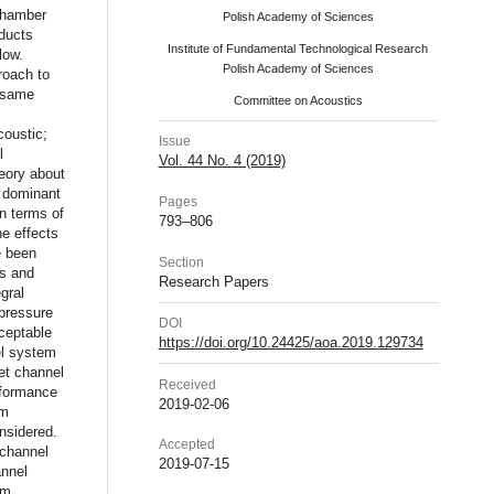
 chamber
Polish Academy of Sciences
 ducts
Institute of Fundamental Technological Research
low.
Polish Academy of Sciences
roach to
e same
Committee on Acoustics
coustic;
Issue
l
Vol. 44 No. 4 (2019)
eory about
e dominant
Pages
n terms of
793–806
e effects
e been
Section
ms and
Research Papers
gral
 pressure
DOI
ceptable
https://doi.org/10.24425/aoa.2019.129734
el system
et channel
Received
erformance
2019-02-06
em
onsidered.
Accepted
 channel
2019-07-15
annel
em.