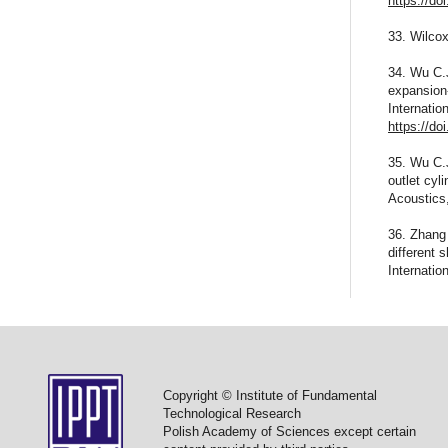
https://do
33. Wilcox
34. Wu C.
expansion-
Internatio
https://do
35. Wu C.J
outlet cyl
Acoustics
36. Zhang 
different
Internati
Copyright © Institute of Fundamental
Technological Research
Polish Academy of Sciences except certain