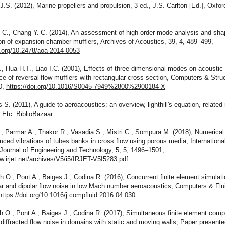
 J.S. (2012), Marine propellers and propulsion, 3 ed., J.S. Carlton [Ed.], Oxfor
.-C., Chang Y.-C. (2014), An assessment of high-order-mode analysis and sha
on of expansion chamber mufflers, Archives of Acoustics, 39, 4, 489–499,
i.org/10.2478/aoa-2014-0053
., Hua H.T., Liao I.C. (2001), Effects of three-dimensional modes on acoustic
e of reversal flow mufflers with rectangular cross-section, Computers & Struc
0,
https://doi.org/10.1016/S0045-7949%2800%2900184-X
 S. (2011), A guide to aeroacoustics: an overview, lighthill's equation, relate
 Etc: BiblioBazaar.
, Parmar A., Thakor R., Vasadia S., Mistri C., Sompura M. (2018), Numerical
duced vibrations of tubes banks in cross flow using porous media, Internationa
Journal of Engineering and Technology, 5, 5, 1496–1501,
w.irjet.net/archives/V5/i5/IRJET-V5I5283.pdf
 O., Pont A., Baiges J., Codina R. (2016), Concurrent finite element simulati
r and dipolar flow noise in low Mach number aeroacoustics, Computers & Flu
https://doi.org/10.1016/j.compfluid.2016.04.030
 O., Pont A., Baiges J., Codina R. (2017), Simultaneous finite element comp
 diffracted flow noise in domains with static and moving walls, Paper presente