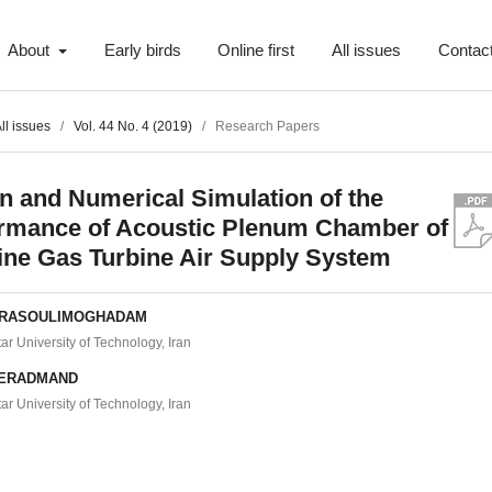
About
Early birds
Online first
All issues
Contac
ll issues
/
Vol. 44 No. 4 (2019)
/
Research Papers
n and Numerical Simulation of the
rmance of Acoustic Plenum Chamber of
ine Gas Turbine Air Supply System
 RASOULIMOGHADAM
r University of Technology, Iran
HERADMAND
r University of Technology, Iran
t