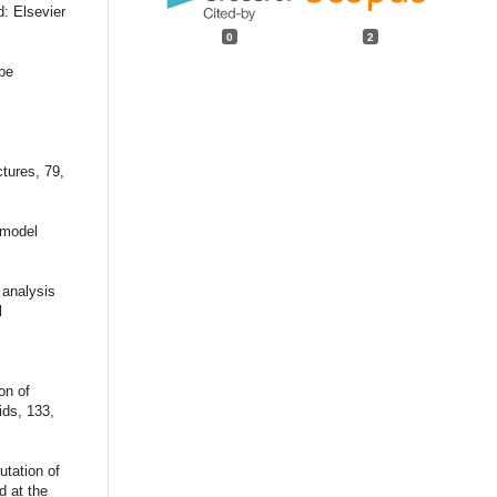
d: Elsevier
0
2
pe
tures, 79,
d model
 analysis
l
on of
ids, 133,
utation of
d at the