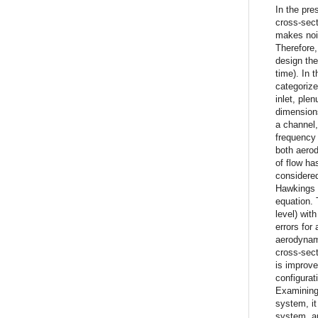
In the pre
cross-sect
makes nois
Therefore,
design th
time). In 
categorize
inlet, ple
dimensions
a channel,
frequency 
both aero
of flow ha
considered
Hawkings m
equation. 
level) wit
errors for
aerodynami
cross-sect
is improve
configurat
Examining 
system, it
system, a