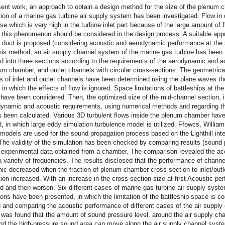
sent work, an approach to obtain a design method for the size of the plenum
ion of a marine gas turbine air supply system has been investigated. Flow in
e which is very high in the turbine inlet part because of the large amount of f
 this phenomenon should be considered in the design process. A suitable app
e duct is proposed (considering acoustic and aerodynamic performance at th
this method, an air supply channel system of the marine gas turbine has been
d into three sections according to the requirements of the aerodynamic and a
num chamber, and outlet channels with circular cross-sections. The geometrica
 of inlet and outlet channels have been determined using the plane waves th
 in which the effects of flow is ignored. Space limitations of battleships at th
have been considered. Then, the optimized size of the mid-channel section, i
dynamic and acoustic requirements, using numerical methods and regarding th
s been calculated. Various 3D turbulent flows inside the plenum chamber hav
, in which large eddy simulation turbulence model is utilized. Ffowcs, Willia
odels are used for the sound propagation process based on the Lighthill inte
The validity of the simulation has been checked by comparing results (sound
h experimental data obtained from a chamber. The comparison revealed the ac
 a variety of frequencies. The results disclosed that the performance of chann
c decreased when the fraction of plenum chamber cross-section to inlet/outl
ion increased. With an increase in the cross-section size at first Acoustic p
d and then worsen. Six different cases of marine gas turbine air supply syst
ions have been presented, in which the limitation of the battleship space is c
and comparing the acoustic performance of different cases of the air supply
 was found that the amount of sound pressure level, around the air supply ch
nd the high-pressure sound area can move along the air supply channel syst