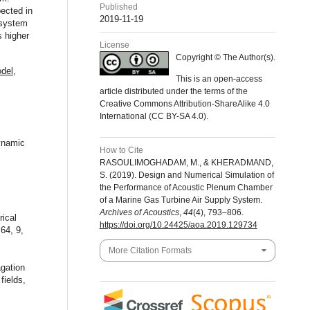
Published
pected in
2019-11-19
l system
s higher
License
Copyright © The Author(s).
del
,
This is an open-access
article distributed under the terms of the
Creative Commons Attribution-ShareAlike 4.0
International (CC BY-SA 4.0).
dynamic
How to Cite
RASOULIMOGHADAM, M., & KHERADMAND,
S. (2019). Design and Numerical Simulation of
the Performance of Acoustic Plenum Chamber
of a Marine Gas Turbine Air Supply System.
Archives of Acoustics
,
44
(4), 793–806.
rical
https://doi.org/10.24425/aoa.2019.129734
64, 9,
More Citation Formats
agation
fields,