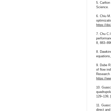
5. Carlton
Science.
6. Chiu M
optimizati
https://do
7. Chu C.I
performanc
8, 883–89
8. Dawkins
equations,
9. Dube R.
of flow in
Research 
https://ww
10. Guasch
quadrupola
129–139,
11. Guasch
direct and