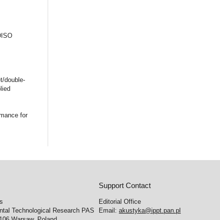
 DISO
t/double-
lied
rmance for
Support Contact
cs
Editorial Office
ental Technological Research PAS
Email:
akustyka@ippt.pan.pl
-106 Warsaw, Poland