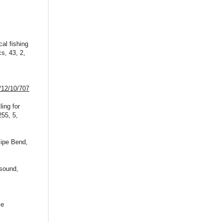
al fishing
s, 43, 2,
/12/10/707
ing for
255, 5,
Pipe Bend,
 sound,
se