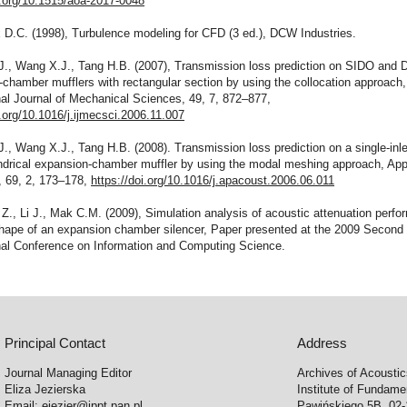
i.org/10.1515/aoa-2017-0048
 D.C. (1998), Turbulence modeling for CFD (3 ed.), DCW Industries.
J., Wang X.J., Tang H.B. (2007), Transmission loss prediction on SIDO and
chamber mufflers with rectangular section by using the collocation approach,
nal Journal of Mechanical Sciences, 49, 7, 872–877,
i.org/10.1016/j.ijmecsci.2006.11.007
., Wang X.J., Tang H.B. (2008). Transmission loss prediction on a single-inle
indrical expansion-chamber muffler by using the modal meshing approach, App
, 69, 2, 173–178,
https://doi.org/10.1016/j.apacoust.2006.06.011
Z., Li J., Mak C.M. (2009), Simulation analysis of acoustic attenuation perfo
 shape of an expansion chamber silencer, Paper presented at the 2009 Second
onal Conference on Information and Computing Science.
Principal Contact
Address
Journal Managing Editor
Archives of Acousti
Eliza Jezierska
Institute of Fundam
Email:
ejezier@ippt.pan.pl
Pawińskiego 5B, 02