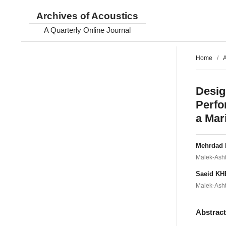
Archives of Acoustics
A Quarterly Online Journal
Home
/
A
Desig
Perfo
a Mar
Mehrdad
Malek-Ashta
Saeid K
Malek-Ashta
Abstrac