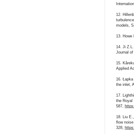
Internati
12. Hillen
turbulence
models, Sp
13. Howe 
14. Ji Z.L
Journal of
15. Kåreku
Applied A
16. Łapka 
the inlet,
17. Lighth
the Royal
587,
https
18. Liu E.
flow nois
328,
https