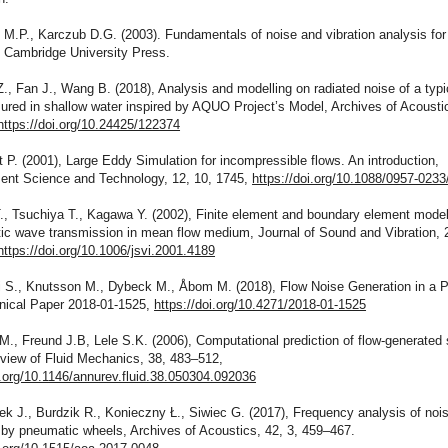
 M.P., Karczub D.G. (2003). Fundamentals of noise and vibration analysis for
, Cambridge University Press.
., Fan J., Wang B. (2018), Analysis and modelling on radiated noise of a typic
red in shallow water inspired by AQUO Project’s Model, Archives of Acoustic
https://doi.org/10.24425/122374
 P. (2001), Large Eddy Simulation for incompressible flows. An introduction,
nt Science and Technology, 12, 10, 1745,
https://doi.org/10.1088/0957-0233
T., Tsuchiya T., Kagawa Y. (2002), Finite element and boundary element modell
ic wave transmission in mean flow medium, Journal of Sound and Vibration, 
https://doi.org/10.1006/jsvi.2001.4189
ni S., Knutsson M., Dybeck M., Åbom M. (2018), Flow Noise Generation in a 
ical Paper 2018-01-1525,
https://doi.org/10.4271/2018-01-1525
., Freund J.B, Lele S.K. (2006), Computational prediction of flow-generated
view of Fluid Mechanics, 38, 483–512,
i.org/10.1146/annurev.fluid.38.050304.092036
k J., Burdzik R., Konieczny Ł., Siwiec G. (2017), Frequency analysis of noi
 by pneumatic wheels, Archives of Acoustics, 42, 3, 459–467.