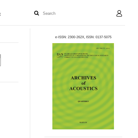
t
User
e-ISSN: 2300-262X, ISSN: 0137-5075