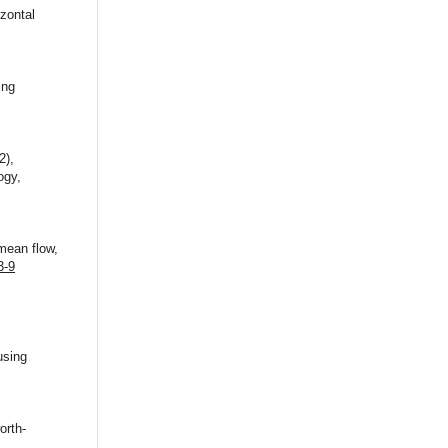
zontal
ing
2),
ogy,
 mean flow,
3-9
using
orth-