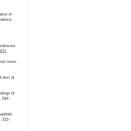
tion of
bulence
silencers.
.013
ion noise,
l duct at
edings of
, 564–
anifold
, 322–