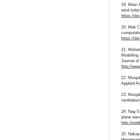
19. Maizi 
wind turbi
https://do
20. Mak C.
computatio
https://do
21. Moham
Modelling
Journal of
http://ww
22. Munjal
Applied A
23. Munjal
ventilatio
24. Nag S.
plane wave
http://non
25. Nakaya
Heineman