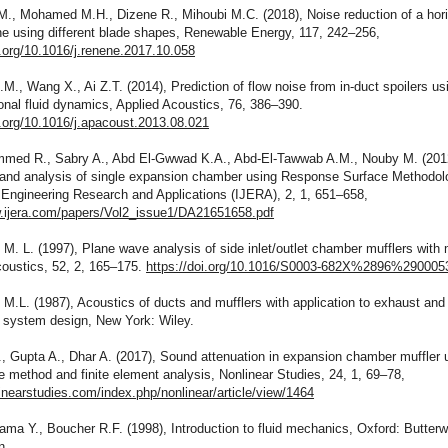
M., Mohamed M.H., Dizene R., Mihoubi M.C. (2018), Noise reduction of a hori
ne using different blade shapes, Renewable Energy, 117, 242–256,
i.org/10.1016/j.renene.2017.10.058
M., Wang X., Ai Z.T. (2014), Prediction of flow noise from in-duct spoilers us
nal fluid dynamics, Applied Acoustics, 76, 386–390.
i.org/10.1016/j.apacoust.2013.08.021
med R., Sabry A., Abd El-Gwwad K.A., Abd-El-Tawwab A.M., Nouby M. (201
 and analysis of single expansion chamber using Response Surface Methodol
 Engineering Research and Applications (IJERA), 2, 1, 651–658,
w.ijera.com/papers/Vol2_issue1/DA21651658.pdf
 M. L. (1997), Plane wave analysis of side inlet/outlet chamber mufflers with
coustics, 52, 2, 165–175.
https://doi.org/10.1016/S0003-682X%2896%290005
 M.L. (1987), Acoustics of ducts and mufflers with application to exhaust and
n system design, New York: Wiley.
, Gupta A., Dhar A. (2017), Sound attenuation in expansion chamber muffler 
 method and finite element analysis, Nonlinear Studies, 24, 1, 69–78,
linearstudies.com/index.php/nonlinear/article/view/1464
ma Y., Boucher R.F. (1998), Introduction to fluid mechanics, Oxford: Butterw
n.