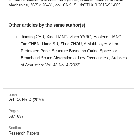
Mechanics, 36(S): 26–31, doi: CNKI:SUN:GTLX.0.2015-S1-005.
Other articles by the same author(s)
Jiaming CHU, Xiao LIANG, Zhen YANG, Haofeng LIANG,
Tao CHEN, Liang SU, Zhuo ZHOU,
A Multi-Layer Micro-
Perforated Panel Structure Based on Curled Space for
Broadband Sound Absorption at Low Frequencies
,
Archives
of Acoustics: Vol. 48 No. 4 (2023)
Issue
Vol. 45 No. 4 (2020)
Pages
687–697
Section
Research Papers