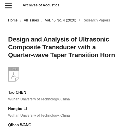
Archives of Acoustics
Home
/
All issues
/
Vol. 45 No. 4 (2020)
/
Research Papers
Design and Analysis of Ultrasonic
Composite Transducer with a
Quarter-wave Taper Transition Horn
Tao CHEN
Wuhan University of Technology, China
Hongbo LI
Wuhan University of Technology, China
Qihan WANG