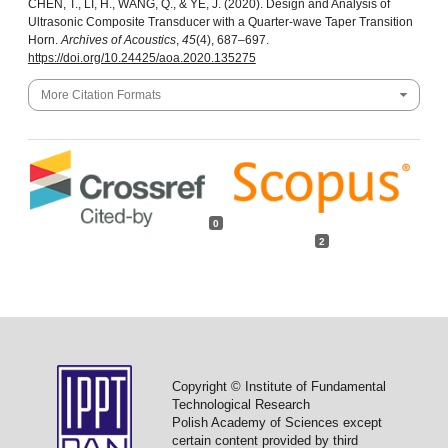
CHEN, T., LI, H., WANG, Q., & YE, J. (2020). Design and Analysis of
Ultrasonic Composite Transducer with a Quarter-wave Taper Transition
Horn.
Archives of Acoustics
,
45
(4), 687–697.
https://doi.org/10.24425/aoa.2020.135275
More Citation Formats
0
2
Copyright © Institute of Fundamental
Technological Research
Polish Academy of Sciences except
certain content provided by third