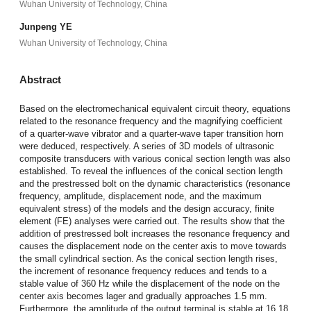
Wuhan University of Technology, China
Junpeng YE
Wuhan University of Technology, China
Abstract
Based on the electromechanical equivalent circuit theory, equations
related to the resonance frequency and the magnifying coefficient
of a quarter-wave vibrator and a quarter-wave taper transition horn
were deduced, respectively. A series of 3D models of ultrasonic
composite transducers with various conical section length was also
established. To reveal the influences of the conical section length
and the prestressed bolt on the dynamic characteristics (resonance
frequency, amplitude, displacement node, and the maximum
equivalent stress) of the models and the design accuracy, finite
element (FE) analyses were carried out. The results show that the
addition of prestressed bolt increases the resonance frequency and
causes the displacement node on the center axis to move towards
the small cylindrical section. As the conical section length rises,
the increment of resonance frequency reduces and tends to a
stable value of 360 Hz while the displacement of the node on the
center axis becomes lager and gradually approaches 1.5 mm.
Furthermore, the amplitude of the output terminal is stable at 16.18