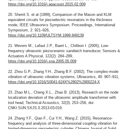
https://doi.org/10.1016/j.apacoust.2015.02.009
20. Sherrit S. et al (1999), Comparison of the Mason and KLM
equivalent circuits for piezoelectric resonators in the thickness
mode, IEEE Ultrasonics Symposium. Proceedings, International
Symposium, 2: 921–926,
https://doi.org/10.1109/ULTSYM.1999.849139
21. Wevers M., Lafaut J.P., Baert L., Chilibon I. (2005), Low-
frequency ultrasonic piezoceramic sandwich transducer, Sensors &
Actuators A Physical, 122(2): 284–289,
https://doi.org/10.1016/j.sna.2005.05.009
22. Zhou G.P., Zhang Y.H., Zhang B.F. (2002), The complex-mode
vibration of ultrasonic vibration systems, Ultrasonics, 40: 907–911,
https://doi.org/10.1016/S0041-624X%2802%2900224-X
23. Zhao M.L., Cheng X.L., Zhao B. (2013), Research on the node
localization deviation of the ultrasonic amplitude transformer with
tool head, Technical Acoustics, 32(3): 253–256, doi:
CNKI:SUN:SXJS.0.2013-03-019.
24. Zhang Y.F., Qian F., Cui Y.H., Wang Z. (2015), Resonance-
frequency and analysis of three-dimensional coupling vibration for
limited-dimension piezoelectric cylinder, Chinese Journal of Solid