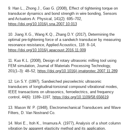
9. Han L., Zhong J., Gao G. (2008), Effect of tightening torque on
transducer dynamics and bond strength in wire bonding, Sensors
and Actuators A: Physical, 141(2): 695–702,
https://doi.org/10.1016/j.sna.2007.10.013
10. Jiang X.G., Wang K.Q., Zhang D.Y. (2017), Determining the
optimal pre-tightening force of a sandwich transducer by measuring
resonance resistance, Applied Acoustics, 118: 8–14,
https://doi.org/10.1016/j.apacoust.2016.11.009
11. Kuo K.L. (2008), Design of rotary ultrasonic milling tool using
FEM simulation, Journal of Materials Processing Technology,
201(1–3): 48–52,
https://doi.org/10.1016/j.jmatprotec.2007.11.289
12. Lin S.Y. (1997), Sandwiched piezoelectric ultrasonic
transducers of longitudinal-torsional compound vibrational modes,
IEEE transactions on ultrasonics, ferroelectrics, and frequency
control, 44(6): 1189–1197,
https://doi.org/10.1109/58.656619
13. Mason W. P. (1948), Electromechanical Transducers and Wave
Filters, D. Van Nostrand Co.
14. Mori E., Itoh K., Imamura A. (1977), Analysis of a short column
vibration by apparent elasticity method and its application,