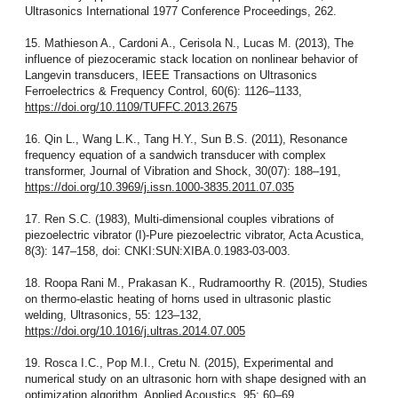
Ultrasonics International 1977 Conference Proceedings, 262.
15. Mathieson A., Cardoni A., Cerisola N., Lucas M. (2013), The
influence of piezoceramic stack location on nonlinear behavior of
Langevin transducers, IEEE Transactions on Ultrasonics
Ferroelectrics & Frequency Control, 60(6): 1126–1133,
https://doi.org/10.1109/TUFFC.2013.2675
16. Qin L., Wang L.K., Tang H.Y., Sun B.S. (2011), Resonance
frequency equation of a sandwich transducer with complex
transformer, Journal of Vibration and Shock, 30(07): 188–191,
https://doi.org/10.3969/j.issn.1000-3835.2011.07.035
17. Ren S.C. (1983), Multi-dimensional couples vibrations of
piezoelectric vibrator (I)-Pure piezoelectric vibrator, Acta Acustica,
8(3): 147–158, doi: CNKI:SUN:XIBA.0.1983-03-003.
18. Roopa Rani M., Prakasan K., Rudramoorthy R. (2015), Studies
on thermo-elastic heating of horns used in ultrasonic plastic
welding, Ultrasonics, 55: 123–132,
https://doi.org/10.1016/j.ultras.2014.07.005
19. Rosca I.C., Pop M.I., Cretu N. (2015), Experimental and
numerical study on an ultrasonic horn with shape designed with an
optimization algorithm, Applied Acoustics, 95: 60–69,