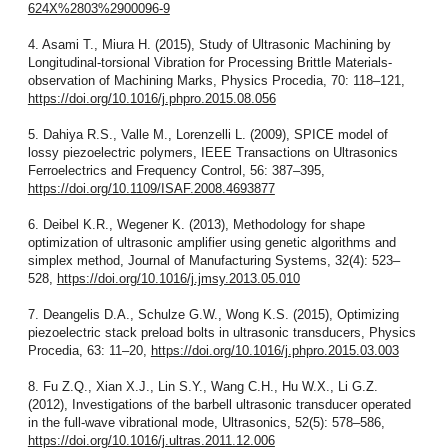
624X%2803%2900096-9
4. Asami T., Miura H. (2015), Study of Ultrasonic Machining by
Longitudinal-torsional Vibration for Processing Brittle Materials-
observation of Machining Marks, Physics Procedia, 70: 118–121,
https://doi.org/10.1016/j.phpro.2015.08.056
5. Dahiya R.S., Valle M., Lorenzelli L. (2009), SPICE model of
lossy piezoelectric polymers, IEEE Transactions on Ultrasonics
Ferroelectrics and Frequency Control, 56: 387–395,
https://doi.org/10.1109/ISAF.2008.4693877
6. Deibel K.R., Wegener K. (2013), Methodology for shape
optimization of ultrasonic amplifier using genetic algorithms and
simplex method, Journal of Manufacturing Systems, 32(4): 523–
528,
https://doi.org/10.1016/j.jmsy.2013.05.010
7. Deangelis D.A., Schulze G.W., Wong K.S. (2015), Optimizing
piezoelectric stack preload bolts in ultrasonic transducers, Physics
Procedia, 63: 11–20,
https://doi.org/10.1016/j.phpro.2015.03.003
8. Fu Z.Q., Xian X.J., Lin S.Y., Wang C.H., Hu W.X., Li G.Z.
(2012), Investigations of the barbell ultrasonic transducer operated
in the full-wave vibrational mode, Ultrasonics, 52(5): 578–586,
https://doi.org/10.1016/j.ultras.2011.12.006