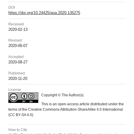
DOI
https://doi.org/10.24425/aoa.2020.135275
Received
2020-02-13
Revised
2020-06-07
Accepted
2020-08-27
Published
2020-11-20
License
Copyright © The Author(s).
This is an open-access article distributed under the
terms of the Creative Commons Attribution-ShareAlike 4.0 International
(CC BY-SA 4.0).
How to Cite