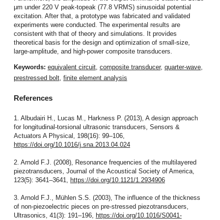
μm under 220 V peak-topeak (77.8 VRMS) sinusoidal potential
excitation. After that, a prototype was fabricated and validated
experiments were conducted. The experimental results are
consistent with that of theory and simulations. It provides
theoretical basis for the design and optimization of small-size,
large-amplitude, and high-power composite transducers.
Keywords:
equivalent circuit
,
composite transducer
,
quarter-wave
,
prestressed bolt
,
finite element analysis
References
1. Albudairi H., Lucas M., Harkness P. (2013), A design approach
for longitudinal-torsional ultrasonic transducers, Sensors &
Actuators A Physical, 198(16): 99–106,
https://doi.org/10.1016/j.sna.2013.04.024
2. Arnold F.J. (2008), Resonance frequencies of the multilayered
piezotransducers, Journal of the Acoustical Society of America,
123(5): 3641–3641,
https://doi.org/10.1121/1.2934906
3. Arnold F.J., Mühlen S.S. (2003), The influence of the thickness
of non-piezoelectric pieces on pre-stressed piezotransducers,
Ultrasonics, 41(3): 191–196,
https://doi.org/10.1016/S0041-