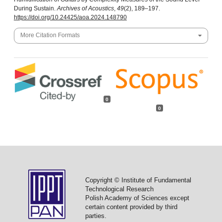
During Sustain.
Archives of Acoustics
,
49
(2), 189–197.
https://doi.org/10.24425/aoa.2024.148790
More Citation Formats
0
0
Copyright © Institute of Fundamental
Technological Research
Polish Academy of Sciences except
certain content provided by third
parties.