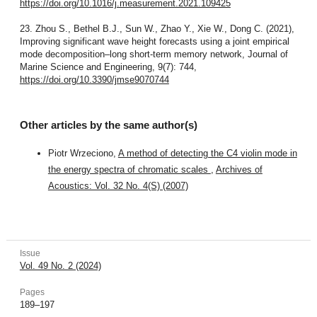
https://doi.org/10.1016/j.measurement.2021.109425
23. Zhou S., Bethel B.J., Sun W., Zhao Y., Xie W., Dong C. (2021),
Improving significant wave height forecasts using a joint empirical
mode decomposition–long short-term memory network, Journal of
Marine Science and Engineering, 9(7): 744,
https://doi.org/10.3390/jmse9070744
Other articles by the same author(s)
Piotr Wrzeciono,
A method of detecting the C4 violin mode in
the energy spectra of chromatic scales
,
Archives of
Acoustics: Vol. 32 No. 4(S) (2007)
Issue
Vol. 49 No. 2 (2024)
Pages
189–197