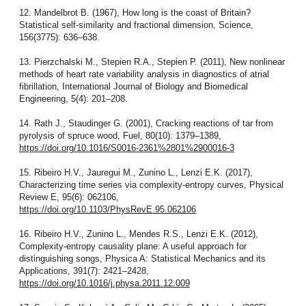
12. Mandelbrot B. (1967), How long is the coast of Britain?
Statistical self-similarity and fractional dimension, Science,
156(3775): 636–638.
13. Pierzchalski M., Stepien R.A., Stepien P. (2011), New nonlinear
methods of heart rate variability analysis in diagnostics of atrial
fibrillation, International Journal of Biology and Biomedical
Engineering, 5(4): 201–208.
14. Rath J., Staudinger G. (2001), Cracking reactions of tar from
pyrolysis of spruce wood, Fuel, 80(10): 1379–1389,
https://doi.org/10.1016/S0016-2361%2801%2900016-3
15. Ribeiro H.V., Jauregui M., Zunino L., Lenzi E.K. (2017),
Characterizing time series via complexity-entropy curves, Physical
Review E, 95(6): 062106,
https://doi.org/10.1103/PhysRevE.95.062106
16. Ribeiro H.V., Zunino L., Mendes R.S., Lenzi E.K. (2012),
Complexity-entropy causality plane: A useful approach for
distinguishing songs, Physica A: Statistical Mechanics and its
Applications, 391(7): 2421–2428,
https://doi.org/10.1016/j.physa.2011.12.009