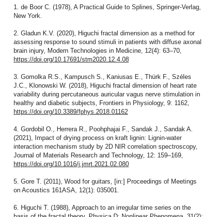
1. de Boor C. (1978), A Practical Guide to Splines, Springer-Verlag,
New York.
2. Gladun K.V. (2020), Higuchi fractal dimension as a method for
assessing response to sound stimuli in patients with diffuse axonal
brain injury, Modern Technologies in Medicine, 12(4): 63–70,
https://doi.org/10.17691/stm2020.12.4.08
3. Gomolka R.S., Kampusch S., Kaniusas E., Thürk F., Széles
J.C., Klonowski W. (2018), Higuchi fractal dimension of heart rate
variability during percutaneous auricular vagus nerve stimulation in
healthy and diabetic subjects, Frontiers in Physiology, 9: 1162,
https://doi.org/10.3389/fphys.2018.01162
4. Gordobil O., Herrera R., Poohphajai F., Sandak J., Sandak A.
(2021), Impact of drying process on kraft lignin: Lignin-water
interaction mechanism study by 2D NIR correlation spectroscopy,
Journal of Materials Research and Technology, 12: 159–169,
https://doi.org/10.1016/j.jmrt.2021.02.080
5. Gore T. (2011), Wood for guitars, [in:] Proceedings of Meetings
on Acoustics 161ASA, 12(1): 035001.
6. Higuchi T. (1988), Approach to an irregular time series on the
basis of the fractal theory, Physica D: Nonlinear Phenomena, 31(2):