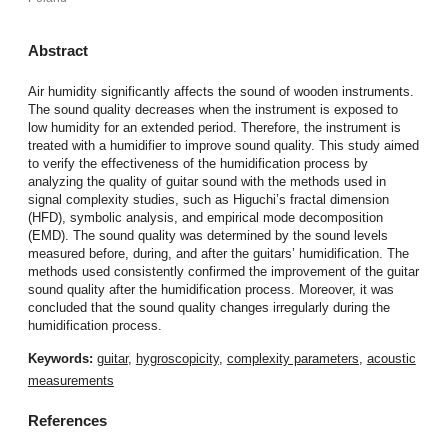
Abstract
Air humidity significantly affects the sound of wooden instruments.
The sound quality decreases when the instrument is exposed to
low humidity for an extended period. Therefore, the instrument is
treated with a humidifier to improve sound quality. This study aimed
to verify the effectiveness of the humidification process by
analyzing the quality of guitar sound with the methods used in
signal complexity studies, such as Higuchi’s fractal dimension
(HFD), symbolic analysis, and empirical mode decomposition
(EMD). The sound quality was determined by the sound levels
measured before, during, and after the guitars’ humidification. The
methods used consistently confirmed the improvement of the guitar
sound quality after the humidification process. Moreover, it was
concluded that the sound quality changes irregularly during the
humidification process.
Keywords:
guitar
,
hygroscopicity
,
complexity parameters
,
acoustic
measurements
References