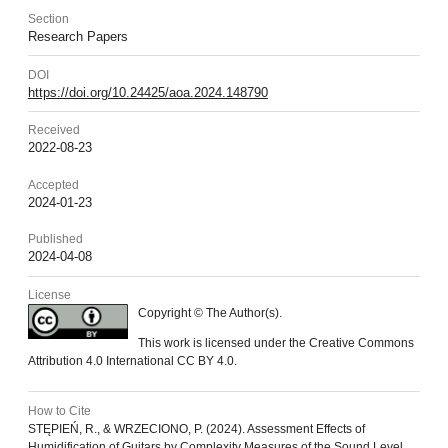
Section
Research Papers
DOI
https://doi.org/10.24425/aoa.2024.148790
Received
2022-08-23
Accepted
2024-01-23
Published
2024-04-08
License
Copyright © The Author(s).
This work is licensed under the Creative Commons
Attribution 4.0 International CC BY 4.0.
How to Cite
STĘPIEŃ, R., & WRZECIONO, P. (2024). Assessment Effects of
Humidification of Guitars by Complexity Measures of the Sound Level