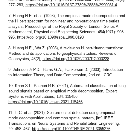
277–283,
https://doi.org/10.1016/0167-2789%2888%2990081-4
7. Huang N.E. et al. (1998), The empirical mode decomposition and
the Hilbert spectrum for nonlinear and non-stationary time series
analysis, Proceedings of the Royal Society of London. Series A:
Mathematical, Physical and Engineering Sciences, 454(1971): 903–
995,
https://doi.org/10.1098/rspa.1998.0193
8. Huang N.E., Wu Z. (2008), A review on Hilbert-Huang transform:
Method and its applications to geophysical studies, Reviews of
Geophysics, 46(2),
https://doi.org/10.1029/2007RG000228
9. Johnson Jr P.D., Harris G.A., Hankerson D. (2003), Introduction
to Information Theory and Data Compression, 2nd ed., CRC.
10. Khan S.I., Pachori R.B. (2021), Automated classification of lung
sound signals based on empirical mode decomposition, Expert
Systems with Applications, 184: 115456,
https://doi.org/10.1016/j.eswa.2021.115456
11. Li C. et al. (2021), Seizure onset detection using empirical
mode decomposition and common spatial pattern, [in:] IEEE
Transactions on Neural Systems and Rehabilitation Engineering,
29: 458–467,
https://doi.org/10.1109/TNSRE.2021.3055276