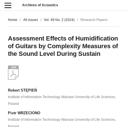
Archives of Acoustics
Home
/
All issues
/
Vol. 49 No. 2 (2024)
/
Research Papers
Assessment Effects of Humidification
of Guitars by Complexity Measures of
the Sound Level During Sustain
Robert STĘPIEŃ
Institute of Information Technology Warsaw University of Life Sciences,
Poland
Piotr WRZECIONO
Institute of Information Technology Warsaw University of Life Sciences,
Poland