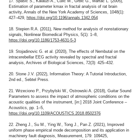
17. Spasic S., Kalauzi A., Culic M., Grbic G., Martac L. (2005),
Estimation of parameter kmax in fractal analysis of rat brain
activity, Annals of the New York Academy of Sciences, 1048(1):
427–429,
https://doi.org/10.1196/annals.1342.054
18. Stepien R.A. (2011), New method for analysis of nonstationary
signals, Nonlinear Biomedical Physics, 5(1): 1–8,
https://doi.org/10.1186/1753-4631-5-3
19. Stojadinovic G. et al. (2020), The effects of Nembutal on the
intracerebellar EEG activity revealed by spectral and fractal
analysis, Archives of Biological Sciences, 72(3): 425–432.
20. Stone J.V. (2022), Information Theory: A Tutorial Introduction,
2nd ed., Sebtel Press.
21. Wrzeciono P., Przybylski W., Ostrowski A. (2018), Guitar Sound
Parameters to assess the impact of atmospheric conditions on the
acoustic qualities of the instrument, [in:] 2018 Joint Conference –
Acoustics, pp. 1–5,
https://doi.org/10.1109/ACOUSTICS.2018.8502376
22. Zheng J., Su M., Ying W., Tong J., Pan Z. (2021), Improved
uniform phase empirical mode decomposition and its application in
machinery fault diagnosis, Measurement, 179: 109425,