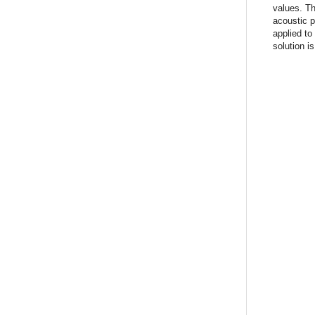
values. T
acoustic p
applied to
solution i