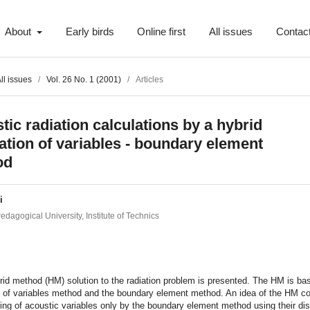
About
Early birds
Online first
All issues
Contac
ll issues
/
Vol. 26 No. 1 (2001)
/
Articles
tic radiation calculations by a hybrid
ation of variables - boundary element
od
i
dagogical University, Institute of Technics
t
id method (HM) solution to the radiation problem is presented. The HM is ba
n of variables method and the boundary element method. An idea of the HM co
ing of acoustic variables only by the boundary element method using their dis