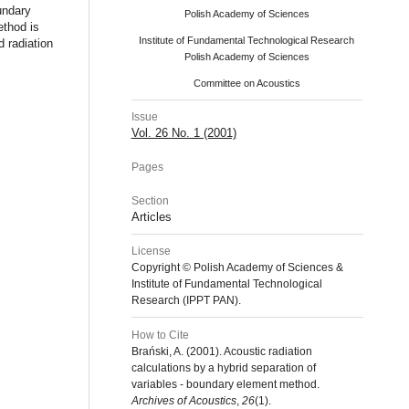
undary
Polish Academy of Sciences
ethod is
Institute of Fundamental Technological Research
d radiation
Polish Academy of Sciences
Committee on Acoustics
Issue
Vol. 26 No. 1 (2001)
Pages
Section
Articles
License
Copyright © Polish Academy of Sciences &
Institute of Fundamental Technological
Research (IPPT PAN).
How to Cite
Brański, A. (2001). Acoustic radiation
calculations by a hybrid separation of
variables - boundary element method.
Archives of Acoustics
,
26
(1).