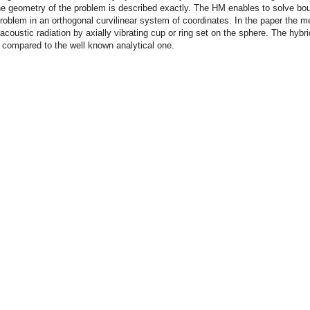
he geometry of the problem is described exactly. The HM enables to solve bo
roblem in an orthogonal curvilinear system of coordinates. In the paper the m
 acoustic radiation by axially vibrating cup or ring set on the sphere. The hybri
s compared to the well known analytical one.