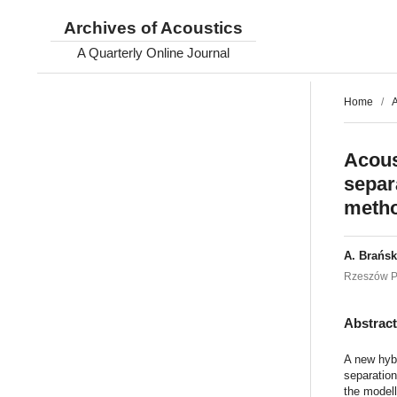
Archives of Acoustics
A Quarterly Online Journal
Home
/
A
Acous
separ
meth
A. Brańsk
Rzeszów Pe
Abstrac
A new hybr
separatio
the modell