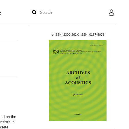
t
User
e-ISSN: 2300-262X, ISSN: 0137-5075
sed on the
nsists in
crete