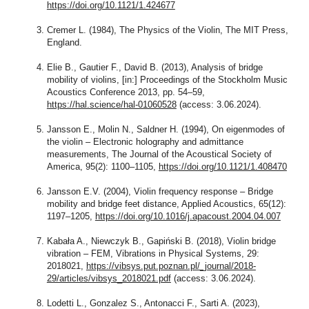
https://doi.org/10.1121/1.424677
Cremer L. (1984), The Physics of the Violin, The MIT Press,
England.
Elie B., Gautier F., David B. (2013), Analysis of bridge
mobility of violins, [in:] Proceedings of the Stockholm Music
Acoustics Conference 2013, pp. 54–59,
https://hal.science/hal-01060528
(access: 3.06.2024).
Jansson E., Molin N., Saldner H. (1994), On eigenmodes of
the violin – Electronic holography and admittance
measurements, The Journal of the Acoustical Society of
America, 95(2): 1100–1105,
https://doi.org/10.1121/1.408470
Jansson E.V. (2004), Violin frequency response – Bridge
mobility and bridge feet distance, Applied Acoustics, 65(12):
1197–1205,
https://doi.org/10.1016/j.apacoust.2004.04.007
Kabała A., Niewczyk B., Gapiński B. (2018), Violin bridge
vibration – FEM, Vibrations in Physical Systems, 29:
2018021,
https://vibsys.put.poznan.pl/_journal/2018-
29/articles/vibsys_2018021.pdf
(access: 3.06.2024).
Lodetti L., Gonzalez S., Antonacci F., Sarti A. (2023),