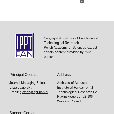
0
Copyright © Institute of Fundamental
Technological Research
Polish Academy of Sciences except
certain content provided by third
parties.
Principal Contact
Address
Journal Managing Editor
Archives of Acoustics
Eliza Jezierska
Institute of Fundamental
Email:
ejezier@ippt.pan.pl
Technological Research PAS
Pawińskiego 5B, 02-106
Warsaw, Poland
Support Contact