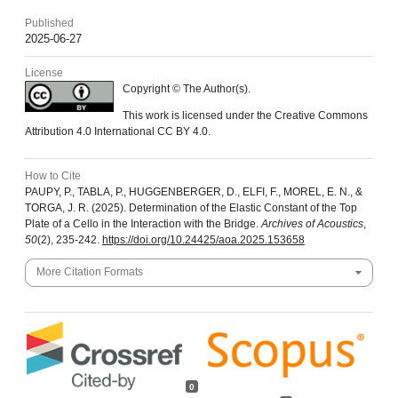
Published
2025-06-27
License
Copyright © The Author(s).
This work is licensed under the Creative Commons
Attribution 4.0 International CC BY 4.0.
How to Cite
PAUPY, P., TABLA, P., HUGGENBERGER, D., ELFI, F., MOREL, E. N., &
TORGA, J. R. (2025). Determination of the Elastic Constant of the Top
Plate of a Cello in the Interaction with the Bridge.
Archives of Acoustics
,
50
(2), 235-242.
https://doi.org/10.24425/aoa.2025.153658
More Citation Formats
0