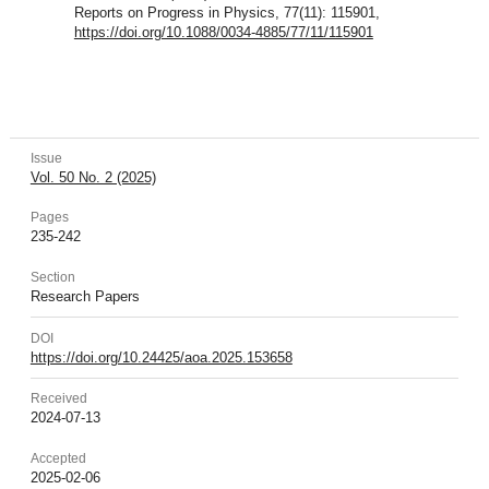
Reports on Progress in Physics, 77(11): 115901,
https://doi.org/10.1088/0034-4885/77/11/115901
Issue
Vol. 50 No. 2 (2025)
Pages
235-242
Section
Research Papers
DOI
https://doi.org/10.24425/aoa.2025.153658
Received
2024-07-13
Accepted
2025-02-06