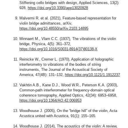
Stiffening cello bridges with design, Applied Sciences, 13(2):
928,
https://doi.org/10.3390/app13020928
Malvermi R. et al. (2021), Feature-based representation for
violin bridge admittances, arXiv,
https://doi.org/10.48550/arXiv.2103.14895
Minnaert M., Vlam C.C. (1937), The vibrations of the violin
bridge, Physica, 4(5): 361–372,
https://doi.org/10.1016/S0031-8914(37)80138-X
Reinicke W., Cremer L. (1970), Application of holographic
interferometry to vibrations of the bodies of string
instruments, The Journal of the Acoustical Society of
America, 47(4B): 131–132,
https://doi.org/10.1121/1.1912237
Vakhtin A.B., Kane D.J., Wood W.R., Peterson K.A. (2003),
Common-path interferometer for frequency-domain optical
coherence tomography, Applied Optics, 42(34): 6953–6958,
https://doi.org/10.1364/AO.42.006953
Woodhouse J. (2005), On the “bridge hill” of the violin, Acta
Acustica united with Acustica, 91(1): 155–165.
Woodhouse J. (2014), The acoustics of the violin: A review,