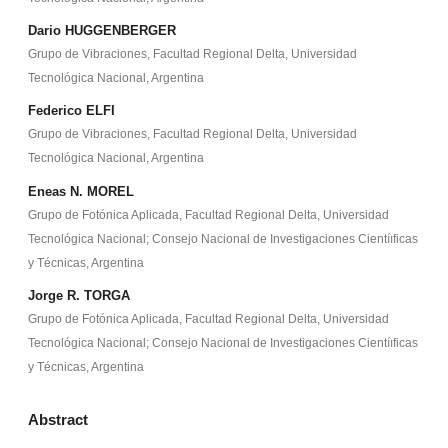
Dario HUGGENBERGER
Grupo de Vibraciones, Facultad Regional Delta, Universidad
Tecnológica Nacional, Argentina
Federico ELFI
Grupo de Vibraciones, Facultad Regional Delta, Universidad
Tecnológica Nacional, Argentina
Eneas N. MOREL
Grupo de Fotónica Aplicada, Facultad Regional Delta, Universidad
Tecnológica Nacional; Consejo Nacional de Investigaciones Cientíıficas
y Técnicas, Argentina
Jorge R. TORGA
Grupo de Fotónica Aplicada, Facultad Regional Delta, Universidad
Tecnológica Nacional; Consejo Nacional de Investigaciones Cientíıficas
y Técnicas, Argentina
Abstract