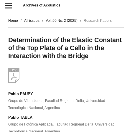
Archives of Acoustics
Home
/
All issues
/
Vol. 50 No. 2 (2025)
/
Research Papers
Determination of the Elastic Constant
of the Top Plate of a Cello in the
Interaction with the Bridge
Pablo PAUPY
Grupo de Vibraciones, Facultad Regional Delta, Universidad
Tecnológica Nacional, Argentina
Pablo TABLA
Grupo de Fotónica Aplicada, Facultad Regional Delta, Universidad
Tecnológica Nacional, Argentina