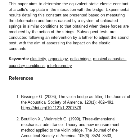
This paper aims to determine the equivalent static elastic constant
of a cello’s top plate in the interaction with the bridge. Experimental
results detailing this constant are presented based on measuring
the deformation and forces caused by a system of calibrated
springs in similar conditions to that obtained when these forces are
produced by the action of the strings. Subsequent tests are
conducted following an intervention by a luthier to adjust the sound
post, with the aim of assessing the impact on the elastic
constants.
Keywords:
elasticity
,
organology
,
cello bridge
,
musical acoustics
,
boundary conditions
,
interferometry
References
Bissinger G. (2006), The violin bridge as filter, The Journal of
the Acoustical Society of America, 120(1): 482–491,
https://doi.org/10.1121/1.2207576
Boutillon X., Weinreich G. (1999), Three-dimensional
mechanical admittance: Theory and new measurement
method applied to the violin bridge, The Journal of the
Acoustical Society of America, 105(6): 3524–3533,