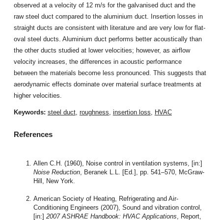
observed at a velocity of 12 m/s for the galvanised duct and the
raw steel duct compared to the aluminium duct. Insertion losses in
straight ducts are consistent with literature and are very low for flat-
oval steel ducts. Aluminium duct performs better acoustically than
the other ducts studied at lower velocities; however, as airflow
velocity increases, the differences in acoustic performance
between the materials become less pronounced. This suggests that
aerodynamic effects dominate over material surface treatments at
higher velocities.
Keywords:
steel duct
,
roughness
,
insertion loss
,
HVAC
References
Allen C.H. (1960), Noise control in ventilation systems, [in:]
Noise Reduction
, Beranek L.L. [Ed.], pp. 541–570, McGraw-
Hill, New York.
American Society of Heating, Refrigerating and Air-
Conditioning Engineers (2007), Sound and vibration control,
[in:]
2007 ASHRAE Handbook: HVAC Applications
, Report,