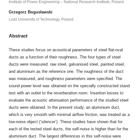
Institute of Power Engineering – National Research Institute, Poland
Grzegorz Bogusławski
Lodz University of Technology, Poland
Abstract
These studies focus on acoustical parameters of steel flat-oval
ducts as a function of their roughness. The four types of steel
ducts were measured: raw steel, galvanised steel, painted steel,
and aluminium as the reference one. The roughness of the duct
was measured, and roughness parameters were specified. The
sound power level was obtained on the specially constructed stand
test with an outlet to the reverberation room. Insertion losses to
evaluate the acoustic attenuation performance of the studied steel
ducts were obtained. In the present study, an aluminium duct,
which is very smooth with minimal airflow friction, was treated as a
low-noise object (‘silencer’). These studies have shown that for
each of the tested steel ducts, the self-noise is higher than for the
aluminium duct. The largest differences in this self-noise were