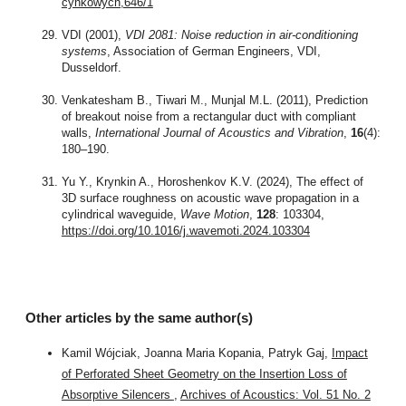
cynkowych,646/1
VDI (2001),
VDI 2081: Noise reduction in air-conditioning
systems
, Association of German Engineers, VDI,
Dusseldorf.
Venkatesham B., Tiwari M., Munjal M.L. (2011), Prediction
of breakout noise from a rectangular duct with compliant
walls,
International Journal of Acoustics and Vibration
,
16
(4):
180–190.
Yu Y., Krynkin A., Horoshenkov K.V. (2024), The effect of
3D surface roughness on acoustic wave propagation in a
cylindrical waveguide,
Wave Motion
,
128
: 103304,
https://doi.org/10.1016/j.wavemoti.2024.103304
Other articles by the same author(s)
Kamil Wójciak, Joanna Maria Kopania, Patryk Gaj,
Impact
of Perforated Sheet Geometry on the Insertion Loss of
Absorptive Silencers
,
Archives of Acoustics: Vol. 51 No. 2