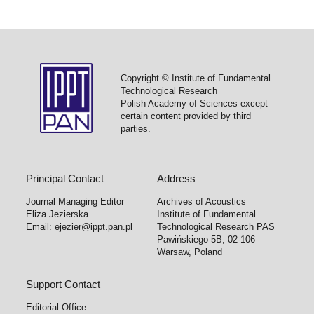
Copyright © Institute of Fundamental
Technological Research
Polish Academy of Sciences except
certain content provided by third
parties.
Principal Contact
Address
Journal Managing Editor
Archives of Acoustics
Eliza Jezierska
Institute of Fundamental
Email:
ejezier@ippt.pan.pl
Technological Research PAS
Pawińskiego 5B, 02-106
Warsaw, Poland
Support Contact
Editorial Office