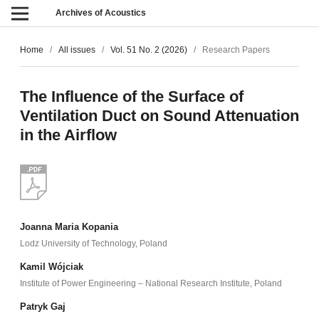
Archives of Acoustics
Home
/
All issues
/
Vol. 51 No. 2 (2026)
/
Research Papers
The Influence of the Surface of
Ventilation Duct on Sound Attenuation
in the Airflow
Joanna Maria Kopania
Lodz University of Technology, Poland
Kamil Wójciak
Institute of Power Engineering – National Research Institute, Poland
Patryk Gaj