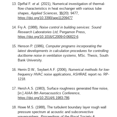
Djeffal F.
et al
. (2021), Numerical investigation of thermal-
flow characteristics in heat exchanger with various tube
shapes,
Applied Sciences
,
11
(20): 9477,
https://doi.org/10.3390/app11209477
Fry A. (1988),
Noise control in building services
:
Sound
Research Laboratories Ltd
, Pergamon Press,
https://doi.org/10.1016/C2009-0-06822-6
Henson P. (1986),
Computer programs incorporating the
latest developments in calculation procedures for controlling
ductborne noise in ventilation systems
, MSc. Thesis, South
Bank University.
Herrin D.W., Seybert A.F. (2006),
Numerical methods for low-
frequency HVAC noise applications
, ASHRAE report no. RP-
1218.
Hersh A.S. (1983), Surface roughness generated flow noise,
[in:]
AIAA 8th Aeroacoustics Conference
,
https://doi.org/10.2514/6.1983-786
Howe M.S. (1988), The turbulent boundary layer rough wall
pressure spectrum at acoustic and subconvective
wavenumbers,
Proceedings of the Royal Society A
,