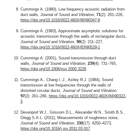
Cummings A. (1980), Low frequency acoustic radiation from
duct walls,
Journal of Sound and Vibration
,
71
(2): 201–226,
https://doi.org/10.1016/0022-460X(80)90347-8
Cummings A. (1983), Approximate asymptotic solutions for
acoustic transmission through the walls of rectangular ducts,
Journal of Sound and Vibration
,
90
(2): 211–227,
https://doi.org/10.1016/0022-460X(83)90529-1
Cummings A. (2001), Sound transmission through duct
walls,
Journal of Sound and Vibration
,
239
(4): 731–765,
https://doi.org/10.1006/jsvi.2000.3226
Cummings A., Chang I.-J., Astley R.J. (1984), Sound
transmission at low frequencies through the walls of
distorted circular ducts,
Journal of Sound and Vibration
,
97
(2): 261–286,
https://doi.org/10.1016/0022-460X(84)90322-
5
Devenport W.J., Grissom D.L., Alexander W.N., Smith B.S.,
Glegg S.A.L. (2011), Measurements of roughness noise,
Journal of Sound and Vibration
,
330
(17): 4250–4273,
https://doi.org/10.1016/j.jsv.2011.03.017