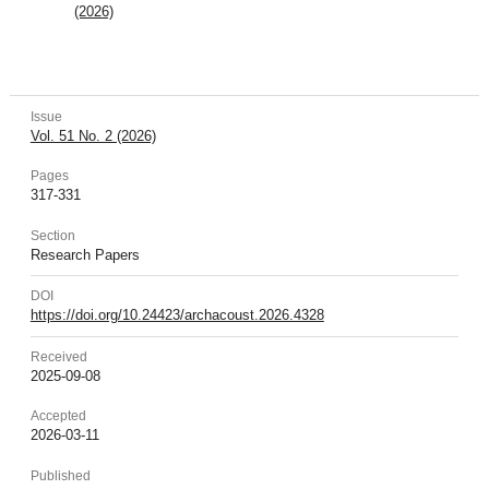
(2026)
Issue
Vol. 51 No. 2 (2026)
Pages
317-331
Section
Research Papers
DOI
https://doi.org/10.24423/archacoust.2026.4328
Received
2025-09-08
Accepted
2026-03-11
Published