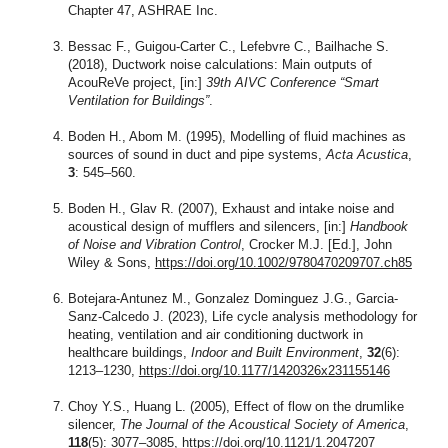
Chapter 47, ASHRAE Inc.
Bessac F., Guigou-Carter C., Lefebvre C., Bailhache S.
(2018), Ductwork noise calculations: Main outputs of
AcouReVe project, [in:]
39th AIVC Conference “Smart
Ventilation for Buildings”
.
Boden H., Abom M. (1995), Modelling of fluid machines as
sources of sound in duct and pipe systems,
Acta Acustica
,
3
: 545–560.
Boden H., Glav R. (2007), Exhaust and intake noise and
acoustical design of mufflers and silencers, [in:]
Handbook
of Noise and Vibration Control
, Crocker M.J. [Ed.], John
Wiley & Sons,
https://doi.org/10.1002/9780470209707.ch85
Botejara-Antunez M., Gonzalez Dominguez J.G., Garcia-
Sanz-Calcedo J. (2023), Life cycle analysis methodology for
heating, ventilation and air conditioning ductwork in
healthcare buildings,
Indoor and Built Environment
,
32
(6):
1213–1230,
https://doi.org/10.1177/1420326x231155146
Choy Y.S., Huang L. (2005), Effect of flow on the drumlike
silencer,
The Journal of the Acoustical Society of America
,
118
(5): 3077–3085,
https://doi.org/10.1121/1.2047207