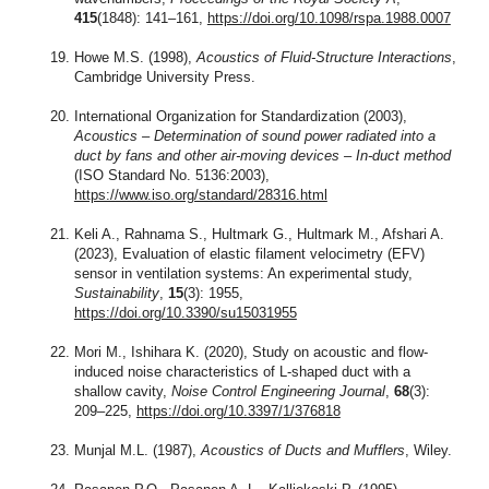
415
(1848): 141–161,
https://doi.org/10.1098/rspa.1988.0007
Howe M.S. (1998),
Acoustics of Fluid-Structure Interactions
,
Cambridge University Press.
International Organization for Standardization (2003),
Acoustics – Determination of sound power radiated into a
duct by fans and other air-moving devices – In-duct method
(ISO Standard No. 5136:2003),
https://www.iso.org/standard/28316.html
Keli A., Rahnama S., Hultmark G., Hultmark M., Afshari A.
(2023), Evaluation of elastic filament velocimetry (EFV)
sensor in ventilation systems: An experimental study,
Sustainability
,
15
(3): 1955,
https://doi.org/10.3390/su15031955
Mori M., Ishihara K. (2020), Study on acoustic and flow-
induced noise characteristics of L-shaped duct with a
shallow cavity,
Noise Control Engineering Journal
,
68
(3):
209–225,
https://doi.org/10.3397/1/376818
Munjal M.L. (1987),
Acoustics of Ducts and Mufflers
, Wiley.