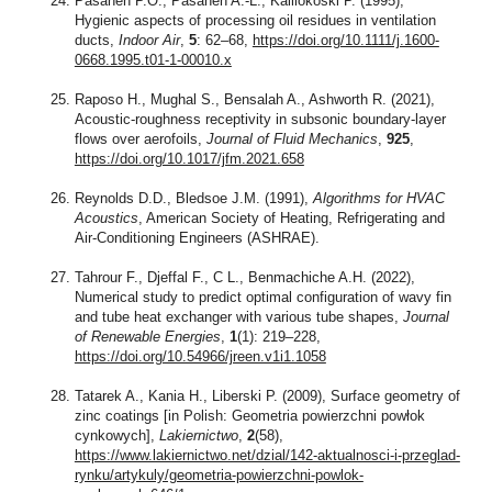
Pasanen P.O., Pasanen A.-L., Kalliokoski P. (1995),
Hygienic aspects of processing oil residues in ventilation
ducts,
Indoor Air
,
5
: 62–68,
https://doi.org/10.1111/j.1600-
0668.1995.t01-1-00010.x
Raposo H., Mughal S., Bensalah A., Ashworth R. (2021),
Acoustic-roughness receptivity in subsonic boundary-layer
flows over aerofoils,
Journal of Fluid Mechanics
,
925
,
https://doi.org/10.1017/jfm.2021.658
Reynolds D.D., Bledsoe J.M. (1991),
Algorithms for HVAC
Acoustics
, American Society of Heating, Refrigerating and
Air-Conditioning Engineers (ASHRAE).
Tahrour F., Djeffal F., C L., Benmachiche A.H. (2022),
Numerical study to predict optimal configuration of wavy fin
and tube heat exchanger with various tube shapes,
Journal
of Renewable Energies
,
1
(1): 219–228,
https://doi.org/10.54966/jreen.v1i1.1058
Tatarek A., Kania H., Liberski P. (2009), Surface geometry of
zinc coatings [in Polish: Geometria powierzchni powłok
cynkowych],
Lakiernictwo
,
2
(58),
https://www.lakiernictwo.net/dzial/142-aktualnosci-i-przeglad-
rynku/artykuly/geometria-powierzchni-powlok-