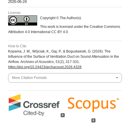
2026-06-24
License
Copyright © The Author(s).
This work is licensed under the Creative Commons
Attribution 4.0 International CC BY 4.0.
How to Cite
Kopania, J. M., Wójciak, K., Gaj, P., & Bogusławski, G. (2026). The
Influence of the Surface of Ventilation Duct on Sound Attenuation in the
Airflow.
Archives of Acoustics
,
51
(2), 317-331.
https://doi.org/10.24423/archacoust.2026.4328
More Citation Formats
0
0