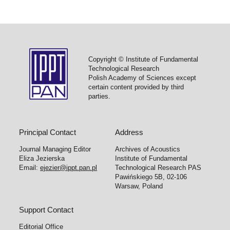
Copyright © Institute of Fundamental
Technological Research
Polish Academy of Sciences except
certain content provided by third
parties.
Principal Contact
Address
Journal Managing Editor
Archives of Acoustics
Eliza Jezierska
Institute of Fundamental
Email:
ejezier@ippt.pan.pl
Technological Research PAS
Pawińskiego 5B, 02-106
Warsaw, Poland
Support Contact
Editorial Office