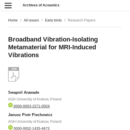
Archives of Acoustics
Home
/
All issues
/
Early birds
/
Research Papers
Broadband Vibration-Isolating
Metamaterial for MRI-Induced
Vibrations
Swapnil Arawade
AGH University of Krakow, Poland
0000-0003-1571-050X
Janusz Piotr Piechowicz
AGH University of Krakow, Poland
0000-0002-1435-4673