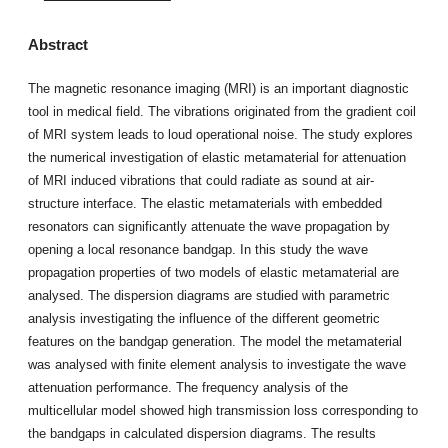
Abstract
The magnetic resonance imaging (MRI) is an important diagnostic
tool in medical field. The vibrations originated from the gradient coil
of MRI system leads to loud operational noise. The study explores
the numerical investigation of elastic metamaterial for attenuation
of MRI induced vibrations that could radiate as sound at air-
structure interface. The elastic metamaterials with embedded
resonators can significantly attenuate the wave propagation by
opening a local resonance bandgap. In this study the wave
propagation properties of two models of elastic metamaterial are
analysed. The dispersion diagrams are studied with parametric
analysis investigating the influence of the different geometric
features on the bandgap generation. The model the metamaterial
was analysed with finite element analysis to investigate the wave
attenuation performance. The frequency analysis of the
multicellular model showed high transmission loss corresponding to
the bandgaps in calculated dispersion diagrams. The results