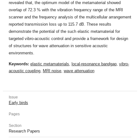
revealed that, the optimum model of the metamaterial showed
overlap of 72.3 % with the vibration frequency range of the MRI
scanner and the frequency analysis of the multicellular arrangement
reported transmission loss up to 115.7 dB. These results
demonstrate the potential of the such elastic metamaterial for
targeted vibro-acoustic control and provide a framework for design
of structures for wave attenuation in sensitive acoustic
environments.
Keywords:
elastic metamaterials
,
local-resonance bandgap
,
vibro-
acoustic coupling
,
MRI noise
,
wave attenuation
Issue
Early birds
Pages
Section
Research Papers