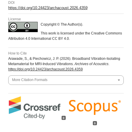
DOI
https://doi.org/10.24423/archacoust.2026.4359
License
Copyright © The Author(s).
This work is licensed under the Creative Commons
Attribution 4.0 International CC BY 4.0.
How to Cite
Arawade, S., & Piechowicz, J. P. (2026). Broadband Vibration-Isolating
Metamaterial for MRI-Induced Vibrations.
Archives of Acoustics
.
https://doi.org/10.24423/archacoust.2026.4359
More Citation Formats
0
0