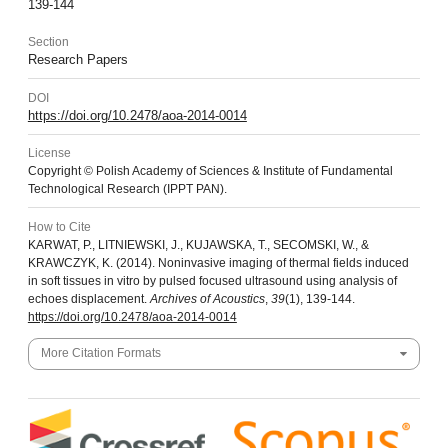
139-144
Section
Research Papers
DOI
https://doi.org/10.2478/aoa-2014-0014
License
Copyright © Polish Academy of Sciences & Institute of Fundamental
Technological Research (IPPT PAN).
How to Cite
KARWAT, P., LITNIEWSKI, J., KUJAWSKA, T., SECOMSKI, W., &
KRAWCZYK, K. (2014). Noninvasive imaging of thermal fields induced
in soft tissues in vitro by pulsed focused ultrasound using analysis of
echoes displacement.
Archives of Acoustics
,
39
(1), 139-144.
https://doi.org/10.2478/aoa-2014-0014
More Citation Formats