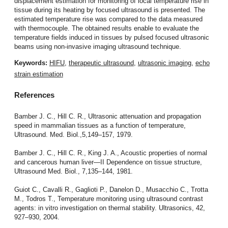
displacement estimation for monitoring of local temperature rise in
tissue during its heating by focused ultrasound is presented. The
estimated temperature rise was compared to the data measured
with thermocouple. The obtained results enable to evaluate the
temperature fields induced in tissues by pulsed focused ultrasonic
beams using non-invasive imaging ultrasound technique.
Keywords:
HIFU
,
therapeutic ultrasound
,
ultrasonic imaging
,
echo
strain estimation
References
Bamber J. C., Hill C. R., Ultrasonic attenuation and propagation
speed in mammalian tissues as a function of temperature,
Ultrasound. Med. Biol.,5,149–157, 1979.
Bamber J. C., Hill C. R., King J. A., Acoustic properties of normal
and cancerous human liver—II Dependence on tissue structure,
Ultrasound Med. Biol., 7,135–144, 1981.
Guiot C., Cavalli R., Gaglioti P., Danelon D., Musacchio C., Trotta
M., Todros T., Temperature monitoring using ultrasound contrast
agents: in vitro investigation on thermal stability. Ultrasonics, 42,
927–930, 2004.