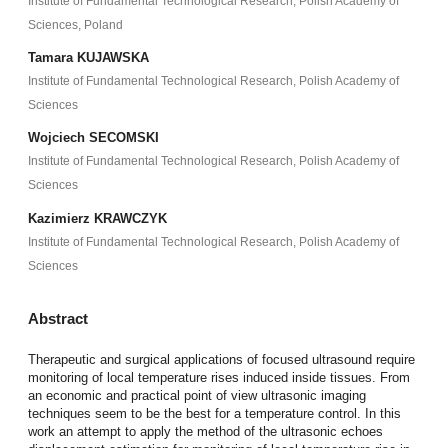
Institute of Fundamental Technological Research, Polish Academy of
Sciences, Poland
Tamara KUJAWSKA
Institute of Fundamental Technological Research, Polish Academy of
Sciences
Wojciech SECOMSKI
Institute of Fundamental Technological Research, Polish Academy of
Sciences
Kazimierz KRAWCZYK
Institute of Fundamental Technological Research, Polish Academy of
Sciences
Abstract
Therapeutic and surgical applications of focused ultrasound require
monitoring of local temperature rises induced inside tissues. From
an economic and practical point of view ultrasonic imaging
techniques seem to be the best for a temperature control. In this
work an attempt to apply the method of the ultrasonic echoes