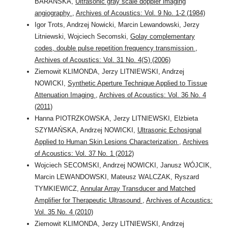
BARAŃSKA,
Ultrasonic gray scale doppler imaging
angiography
,
Archives of Acoustics: Vol. 9 No. 1-2 (1984)
Igor Trots, Andrzej Nowicki, Marcin Lewandowski, Jerzy
Litniewski, Wojciech Secomski,
Golay complementary
codes, double pulse repetition frequency transmission
,
Archives of Acoustics: Vol. 31 No. 4(S) (2006)
Ziemowit KLIMONDA, Jerzy LITNIEWSKI, Andrzej
NOWICKI,
Synthetic Aperture Technique Applied to Tissue
Attenuation Imaging
,
Archives of Acoustics: Vol. 36 No. 4
(2011)
Hanna PIOTRZKOWSKA, Jerzy LITNIEWSKI, Elżbieta
SZYMAŃSKA, Andrzej NOWICKI,
Ultrasonic Echosignal
Applied to Human Skin Lesions Characterization
,
Archives
of Acoustics: Vol. 37 No. 1 (2012)
Wojciech SECOMSKI, Andrzej NOWICKI, Janusz WÓJCIK,
Marcin LEWANDOWSKI, Mateusz WALCZAK, Ryszard
TYMKIEWICZ,
Annular Array Transducer and Matched
Amplifier for Therapeutic Ultrasound
,
Archives of Acoustics:
Vol. 35 No. 4 (2010)
Ziemowit KLIMONDA, Jerzy LITNIEWSKI, Andrzej