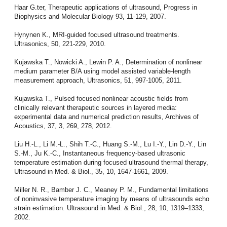
Haar G.ter, Therapeutic applications of ultrasound, Progress in
Biophysics and Molecular Biology 93, 11-129, 2007.
Hynynen K., MRI-guided focused ultrasound treatments.
Ultrasonics, 50, 221-229, 2010.
Kujawska T., Nowicki A., Lewin P. A., Determination of nonlinear
medium parameter B/A using model assisted variable-length
measurement approach, Ultrasonics, 51, 997-1005, 2011.
Kujawska T., Pulsed focused nonlinear acoustic fields from
clinically relevant therapeutic sources in layered media:
experimental data and numerical prediction results, Archives of
Acoustics, 37, 3, 269, 278, 2012.
Liu H.-L., Li M.-L., Shih T.-C., Huang S.-M., Lu I.-Y., Lin D.-Y., Lin
S.-M., Ju K.-C., Instantaneous frequency-based ultrasonic
temperature estimation during focused ultrasound thermal therapy,
Ultrasound in Med. & Biol., 35, 10, 1647-1661, 2009.
Miller N. R., Bamber J. C., Meaney P. M., Fundamental limitations
of noninvasive temperature imaging by means of ultrasounds echo
strain estimation. Ultrasound in Med. & Biol., 28, 10, 1319–1333,
2002.