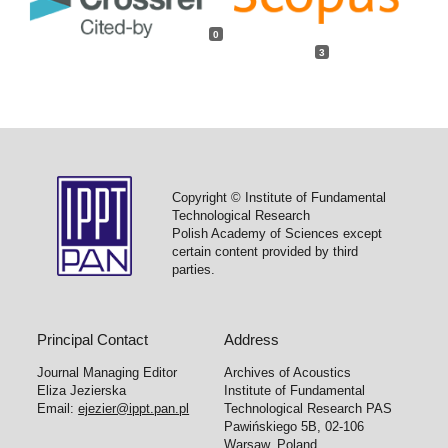
0
3
Copyright © Institute of Fundamental
Technological Research
Polish Academy of Sciences except
certain content provided by third
parties.
Principal Contact
Address
Journal Managing Editor
Archives of Acoustics
Eliza Jezierska
Institute of Fundamental
Email:
ejezier@ippt.pan.pl
Technological Research PAS
Pawińskiego 5B, 02-106
Warsaw, Poland