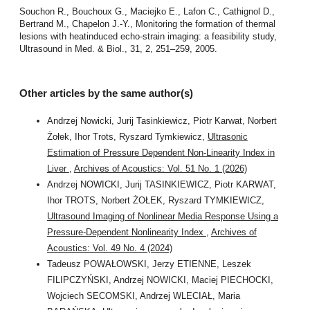
Souchon R., Bouchoux G., Maciejko E., Lafon C., Cathignol D.,
Bertrand M., Chapelon J.-Y., Monitoring the formation of thermal
lesions with heatinduced echo-strain imaging: a feasibility study,
Ultrasound in Med. & Biol., 31, 2, 251–259, 2005.
Other articles by the same author(s)
Andrzej Nowicki, Jurij Tasinkiewicz, Piotr Karwat, Norbert
Żołek, Ihor Trots, Ryszard Tymkiewicz,
Ultrasonic
Estimation of Pressure Dependent Non-Linearity Index in
Liver
,
Archives of Acoustics: Vol. 51 No. 1 (2026)
Andrzej NOWICKI, Jurij TASINKIEWICZ, Piotr KARWAT,
Ihor TROTS, Norbert ŻOŁEK, Ryszard TYMKIEWICZ,
Ultrasound Imaging of Nonlinear Media Response Using a
Pressure-Dependent Nonlinearity Index
,
Archives of
Acoustics: Vol. 49 No. 4 (2024)
Tadeusz POWAŁOWSKI, Jerzy ETIENNE, Leszek
FILIPCZYŃSKI, Andrzej NOWICKI, Maciej PIECHOCKI,
Wojciech SECOMSKI, Andrzej WLECIAŁ, Maria