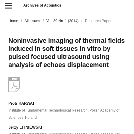
Archives of Acoustics
Home
/
All issues
/
Vol. 39 No. 1 (2014)
/
Research Papers
Noninvasive imaging of thermal fields
induced in soft tissues in vitro by
pulsed focused ultrasound using
analysis of echoes displacement
Piotr KARWAT
Institute of Fundamental Technological Research, Polish Academy of
Sciences, Poland
Jerzy LITNIEWSKI