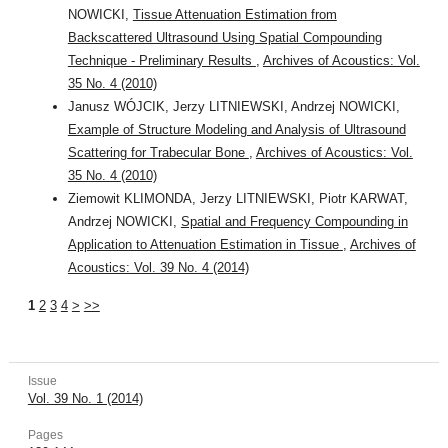
NOWICKI,
Tissue Attenuation Estimation from
Backscattered Ultrasound Using Spatial Compounding
Technique - Preliminary Results
,
Archives of Acoustics: Vol.
35 No. 4 (2010)
Janusz WÓJCIK, Jerzy LITNIEWSKI, Andrzej NOWICKI,
Example of Structure Modeling and Analysis of Ultrasound
Scattering for Trabecular Bone
,
Archives of Acoustics: Vol.
35 No. 4 (2010)
Ziemowit KLIMONDA, Jerzy LITNIEWSKI, Piotr KARWAT,
Andrzej NOWICKI,
Spatial and Frequency Compounding in
Application to Attenuation Estimation in Tissue
,
Archives of
Acoustics: Vol. 39 No. 4 (2014)
1
2
3
4
>
>>
Issue
Vol. 39 No. 1 (2014)
Pages