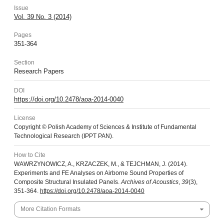
Issue
Vol. 39 No. 3 (2014)
Pages
351-364
Section
Research Papers
DOI
https://doi.org/10.2478/aoa-2014-0040
License
Copyright © Polish Academy of Sciences & Institute of Fundamental
Technological Research (IPPT PAN).
How to Cite
WAWRZYNOWICZ, A., KRZACZEK, M., & TEJCHMAN, J. (2014).
Experiments and FE Analyses on Airborne Sound Properties of
Composite Structural Insulated Panels.
Archives of Acoustics
,
39
(3),
351-364.
https://doi.org/10.2478/aoa-2014-0040
More Citation Formats