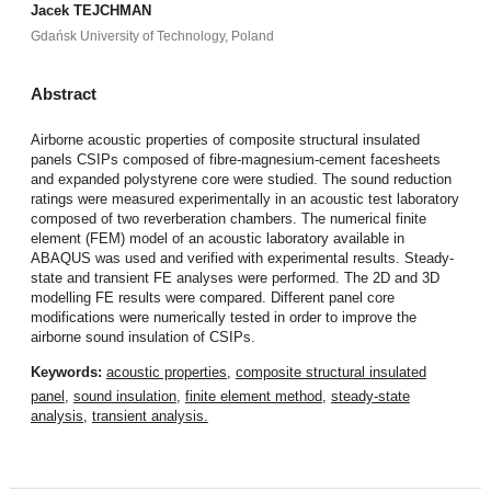
Jacek TEJCHMAN
Gdańsk University of Technology, Poland
Abstract
Airborne acoustic properties of composite structural insulated
panels CSIPs composed of fibre-magnesium-cement facesheets
and expanded polystyrene core were studied. The sound reduction
ratings were measured experimentally in an acoustic test laboratory
composed of two reverberation chambers. The numerical finite
element (FEM) model of an acoustic laboratory available in
ABAQUS was used and verified with experimental results. Steady-
state and transient FE analyses were performed. The 2D and 3D
modelling FE results were compared. Different panel core
modifications were numerically tested in order to improve the
airborne sound insulation of CSIPs.
Keywords:
acoustic properties
,
composite structural insulated
panel
,
sound insulation
,
finite element method
,
steady-state
analysis
,
transient analysis.