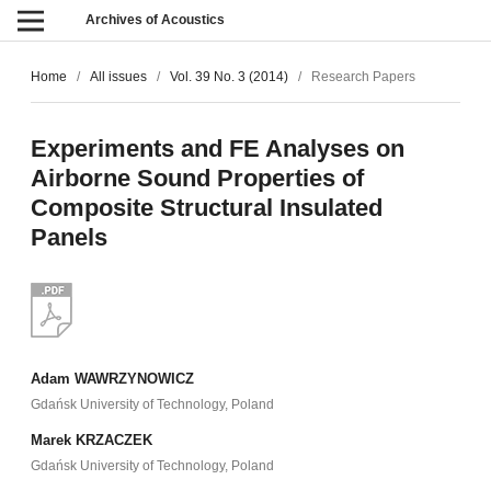
Archives of Acoustics
Home
/
All issues
/
Vol. 39 No. 3 (2014)
/
Research Papers
Experiments and FE Analyses on
Airborne Sound Properties of
Composite Structural Insulated
Panels
Adam WAWRZYNOWICZ
Gdańsk University of Technology, Poland
Marek KRZACZEK
Gdańsk University of Technology, Poland