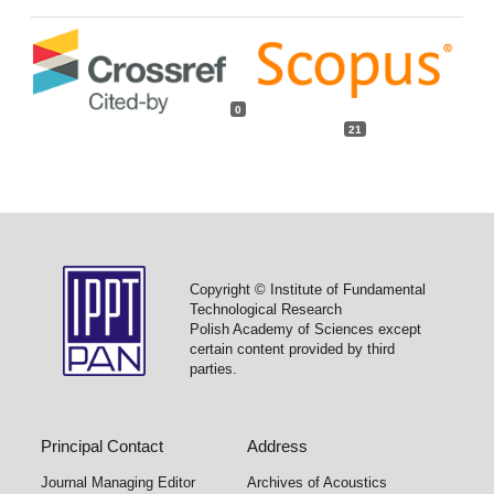
0
21
Copyright © Institute of Fundamental
Technological Research
Polish Academy of Sciences except
certain content provided by third
parties.
Principal Contact
Address
Journal Managing Editor
Archives of Acoustics