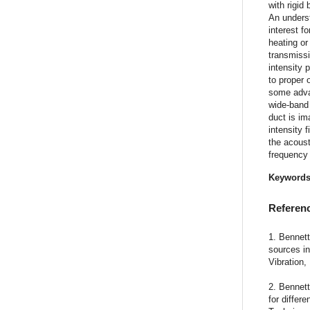
with rigid
An underst
interest f
heating or
transmissi
intensity 
to proper 
some advan
wide-band
duct is im
intensity 
the acoust
frequency
Keyword
Referen
1. Bennett
sources i
Vibration,
2. Bennett
for differ