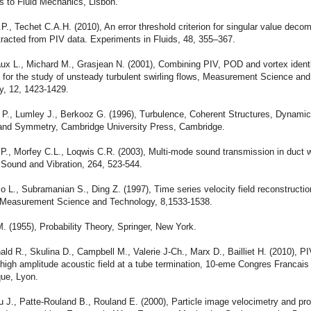
s to Fluid Mechanics, Lisbon.
P., Techet C.A.H. (2010), An error threshold criterion for singular value deco
racted from PIV data. Experiments in Fluids, 48, 355–367.
aux L., Michard M., Grasjean N. (2001), Combining PIV, POD and vortex identi
 for the study of unsteady turbulent swirling flows, Measurement Science and
y, 12, 1423-1429.
 P., Lumley J., Berkooz G. (1996), Turbulence, Coherent Structures, Dynamic
nd Symmetry, Cambridge University Press, Cambridge.
P., Morfey C.L., Loqwis C.R. (2003), Multi-mode sound transmission in duct w
 Sound and Vibration, 264, 523-544.
o L., Subramanian S., Ding Z. (1997), Time series velocity field reconstructi
 Measurement Science and Technology, 8,1533-1538.
. (1955), Probability Theory, Springer, New York.
ld R., Skulina D., Campbell M., Valerie J-Ch., Marx D., Bailliet H. (2010), P
 high amplitude acoustic field at a tube termination, 10-eme Congres Francais
que, Lyon.
 J., Patte-Rouland B., Rouland E. (2000), Particle image velocimetry and pr