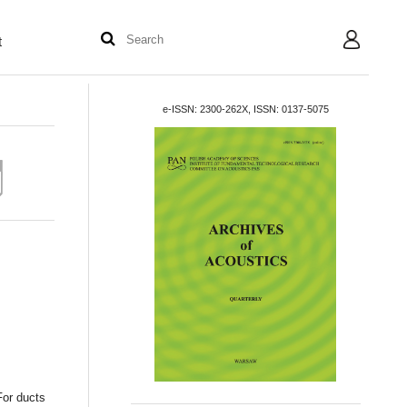
t
User
e-ISSN: 2300-262X, ISSN: 0137-5075
For ducts