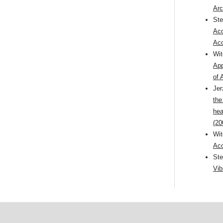
Arc
St
Aco
Aco
Wi
App
of 
Jer
the
hea
(20
Wi
Aco
St
Vib