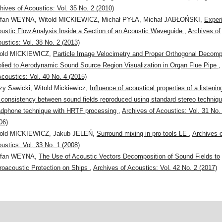
hives of Acoustics: Vol. 35 No. 2 (2010)
efan WEYNA, Witold MICKIEWICZ, Michał PYŁA, Michał JABŁOŃSKI,
Exper
ustic Flow Analysis Inside a Section of an Acoustic Waveguide
,
Archives of
ustics: Vol. 38 No. 2 (2013)
told MICKIEWICZ,
Particle Image Velocimetry and Proper Orthogonal Decomp
lied to Aerodynamic Sound Source Region Visualization in Organ Flue Pipe
Acoustics: Vol. 40 No. 4 (2015)
zy Sawicki, Witold Mickiewicz,
Influence of acoustical properties of a listeni
 consistency between sound fields reproduced using standard stereo techniq
dphone technique with HRTF processing
,
Archives of Acoustics: Vol. 31 No.
06)
told MICKIEWICZ, Jakub JELEŃ,
Surround mixing in pro tools LE
,
Archives 
ustics: Vol. 33 No. 1 (2008)
efan WEYNA,
The Use of Acoustic Vectors Decomposition of Sound Fields to
roacoustic Protection on Ships
,
Archives of Acoustics: Vol. 42 No. 2 (2017)