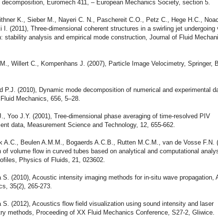
l decomposition, Euromech 411, – European Mechanics Society, section 5.
ithner K., Sieber M., Nayeri C. N., Paschereit C.O., Petz C., Hege H.C., Noa
I. (2011), Three-dimensional coherent structures in a swirling jet undergoing 
 stability analysis and empirical mode construction, Journal of Fluid Mechan
 M., Willert C., Kompenhans J. (2007), Particle Image Velocimetry, Springer, 
d P.J. (2010), Dynamic mode decomposition of numerical and experimental da
 Fluid Mechanics, 656, 5–28.
., Yoo J.Y. (2001), Tree-dimensional phase averaging of time-resolved PIV
nt data, Measurement Science and Technology, 12, 655-662.
ik A.C., Beulen A.M.M., Bogaerds A.C.B., Rutten M.C.M., van de Vosse F.N. 
 of volume flow in curved tubes based on analytical and computational analys
rofiles, Physics of Fluids, 21, 023602.
S. (2010), Acoustic intensity imaging methods for in-situ wave propagation, 
cs, 35(2), 265-273.
S. (2012), Acoustics flow field visualization using sound intensity and laser
y methods, Proceeding of XX Fluid Mechanics Conference, S27-2, Gliwice.