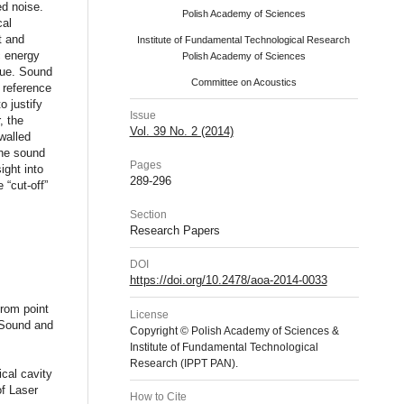
ed noise.
Polish Academy of Sciences
cal
t and
Institute of Fundamental Technological Research
c energy
Polish Academy of Sciences
que. Sound
Committee on Acoustics
r reference
 justify
Issue
, the
Vol. 39 No. 2 (2014)
walled
the sound
Pages
ight into
289-296
 “cut-off”
Section
Research Papers
DOI
https://doi.org/10.2478/aoa-2014-0033
from point
License
 Sound and
Copyright © Polish Academy of Sciences &
Institute of Fundamental Technological
Research (IPPT PAN).
cal cavity
of Laser
How to Cite