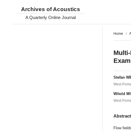
Archives of Acoustics
A Quarterly Online Journal
Home
/
A
Multi
Exami
Stefan 
West Pomer
Witold M
West Pomer
Abstrac
Flow field