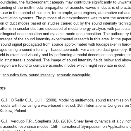
 boundaries, the fluid-resonant category may contribute significantly to unwant
anding of the multi-modal propagation of acoustic waves in ducts is of practi
or use in the control of noise in, for example, aero-engines, automotive exhaus
 ventilation systems. The purpose of our experiments was to test the acousti
on of duct modes based on studies carried out by the sound intensity techni
patterns in circular duct are discussed of modal energy analysis with particula
orthogonal decomposition and dynamic mode decomposition. The authors try to
tages of the sound intensity experimental research in this area. In the paper
 sound signal propagated from source approximated with loudspeaker in hard-
aged using a sound intensity - based approach. For a simple duct geometry, 
field is examined visually and by performing a modal decomposition greater ins
ic structures is obtained. The image of sound intensity fields below and above
 region are found to compare acoustic modes which might resonate in duct.
s:
acoustics flow
,
sound intensity
,
acoustic waveguide.
ces
 G.J., O’Reilly C.J., Liu H. (2009), Modeling multi-modal sound transmission 
n ducts with flow using a wave-based method, 16th International Congress on
 Krakow, Poland.
 G.J., Verdugo F.R., Stephens D.B. (2010), Shear layer dynamics of a cylindri
ent acoustic resonance modes, 15th International Symposium on Applications 