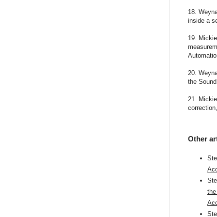
18. Weyna 
inside a s
19. Mickie
measureme
Automatio
20. Weyna,
the Sound 
21. Mickie
correction
Other ar
St
Aco
St
the
Aco
St