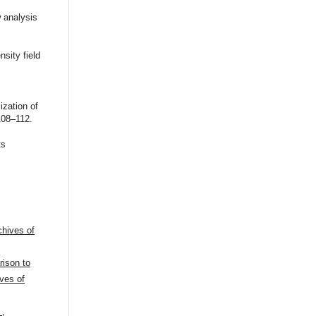
 analysis
sity field
ization of
108‒112.
ts
chives of
ison to
ves of
n
,