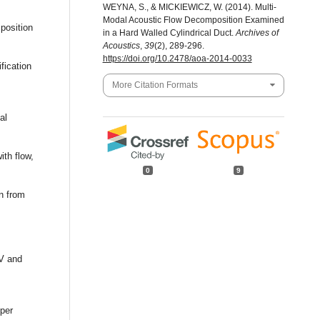
WEYNA, S., & MICKIEWICZ, W. (2014). Multi-
Modal Acoustic Flow Decomposition Examined
mposition
in a Hard Walled Cylindrical Duct.
Archives of
Acoustics
,
39
(2), 289-296.
https://doi.org/10.2478/aoa-2014-0033
fication
More Citation Formats
al
ith flow,
0
9
on from
IV and
oper