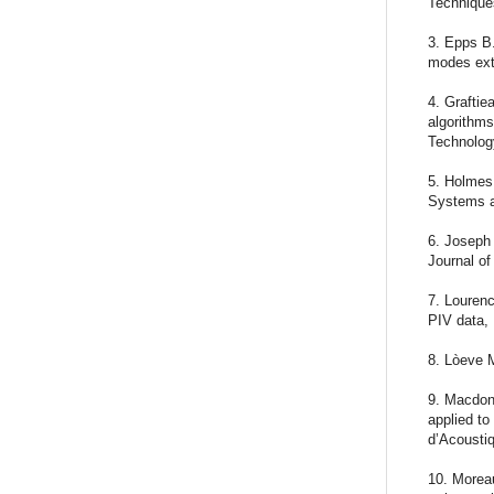
Technique
3. Epps B.
modes ext
4. Graftie
algorithms
Technolog
5. Holmes
Systems a
6. Joseph 
Journal of
7. Lourenc
PIV data,
8. Lòeve M
9. Macdona
applied to
d’Acousti
10. Moreau