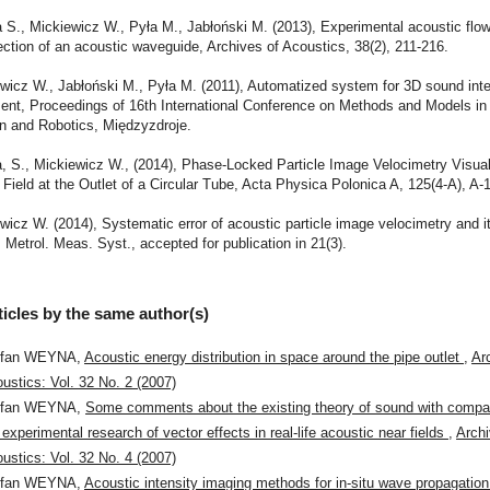
S., Mickiewicz W., Pyła M., Jabłoński M. (2013), Experimental acoustic flow
ection of an acoustic waveguide, Archives of Acoustics, 38(2), 211-216.
wicz W., Jabłoński M., Pyła M. (2011), Automatized system for 3D sound inten
nt, Proceedings of 16th International Conference on Methods and Models in
n and Robotics, Międzyzdroje.
 S., Mickiewicz W., (2014), Phase-Locked Particle Image Velocimetry Visual
Field at the Outlet of a Circular Tube, Acta Physica Polonica A, 125(4-A), A-
wicz W. (2014), Systematic error of acoustic particle image velocimetry and i
, Metrol. Meas. Syst., accepted for publication in 21(3).
ticles by the same author(s)
efan WEYNA,
Acoustic energy distribution in space around the pipe outlet
,
Ar
ustics: Vol. 32 No. 2 (2007)
efan WEYNA,
Some comments about the existing theory of sound with compar
 experimental research of vector effects in real-life acoustic near fields
,
Archi
ustics: Vol. 32 No. 4 (2007)
efan WEYNA,
Acoustic intensity imaging methods for in-situ wave propagatio