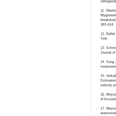
orthogona
11. Oberle
Wygnanski 
breakdown:
383–414.
12. Raffel
York.
13. Schmi
Journal of
14. Sung J
measureme
15. Verka
Estimation
velocity p
16. Weyna 
of Acousti
17. Weyna 
anemometr