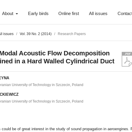
About
Early birds
Online first
All issues
Contac
ll issues
/
Vol. 39 No. 2 (2014)
/
Research Papers
-Modal Acoustic Flow Decomposition
ned in a Hard Walled Cylindrical Duct
WEYNA
anian University of Technology in Szczecin, Poland
ICKIEWICZ
anian University of Technology in Szczecin, Poland
t
s could be of great interest in the study of sound propagation in aeroengines. 