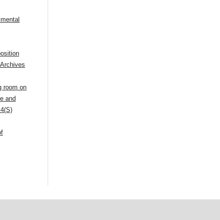
imental
osition
,
Archives
ng room on
ue and
 4(S)
of