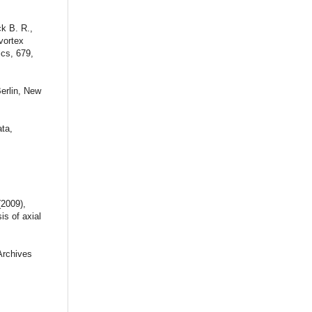
ck B. R.,
vortex
ics, 679,
Berlin, New
ta,
(2009),
is of axial
Archives