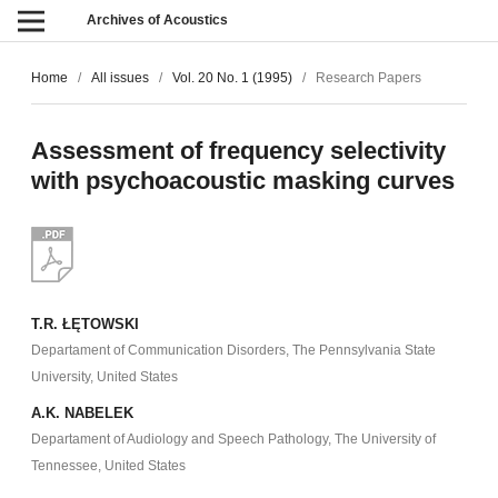
Archives of Acoustics
Home
/
All issues
/
Vol. 20 No. 1 (1995)
/
Research Papers
Assessment of frequency selectivity
with psychoacoustic masking curves
T.R. ŁĘTOWSKI
Departament of Communication Disorders, The Pennsylvania State
University, United States
A.K. NABELEK
Departament of Audiology and Speech Pathology, The University of
Tennessee, United States