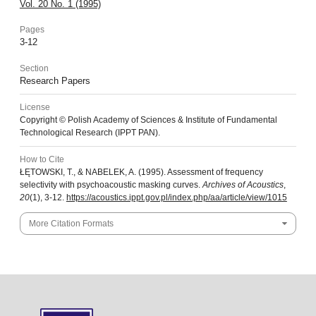
Vol. 20 No. 1 (1995)
Pages
3-12
Section
Research Papers
License
Copyright © Polish Academy of Sciences & Institute of Fundamental
Technological Research (IPPT PAN).
How to Cite
ŁĘTOWSKI, T., & NABELEK, A. (1995). Assessment of frequency
selectivity with psychoacoustic masking curves.
Archives of Acoustics
,
20
(1), 3-12.
https://acoustics.ippt.gov.pl/index.php/aa/article/view/1015
More Citation Formats