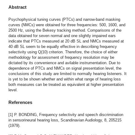
Abstract
Psychophysical tuning curves (PTCs) and narrow-band masking
curves (NMCs) were obtained for three frequencies: 500, 1600, and
2500 Hz, using the Bekesy tracking method. Comparisons of the
data obtained for seven normal and one slightly impaired ears
indicate that PTCs measured at 20 dB SL and NMCs measured at
40 dB SL seem to be equally effective in describing frequency
selectivity using Q(10) criterion. Therefore, the choice of either
methodology for assessment of frequency resolution may be
dictated by its convenience and avilable instrumentation. Due to
dependence of PTCs and NMCs on signal presentation level, the
conclusions of this study are limited to normally hearing listeners. It
is yet to be shown whether and within what range of hearing loss
both measures can be treated as equivalent at higher presentation
level.
References
[1] P. BONDING, Frequency selectivity and speech discrimination
in sensorineural hearing loss, Scandinavian Audiology, 8, 205215
(1979).