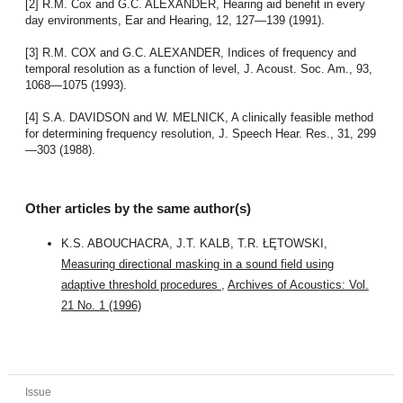
[2] R.M. Cox and G.C. ALEXANDER, Hearing aid benefit in every
day environments, Ear and Hearing, 12, 127—139 (1991).
[3] R.M. COX and G.C. ALEXANDER, Indices of frequency and
temporal resolution as a function of level, J. Acoust. Soc. Am., 93,
1068—1075 (1993).
[4] S.A. DAVIDSON and W. MELNICK, A clinically feasible method
for determining frequency resolution, J. Speech Hear. Res., 31, 299
—303 (1988).
Other articles by the same author(s)
K.S. ABOUCHACRA, J.T. KALB, T.R. ŁĘTOWSKI,
Measuring directional masking in a sound field using
adaptive threshold procedures
,
Archives of Acoustics: Vol.
21 No. 1 (1996)
Issue