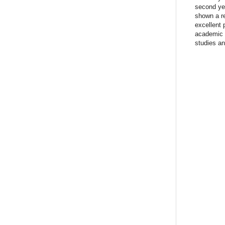
second ye
shown a re
excellent 
academic a
studies an