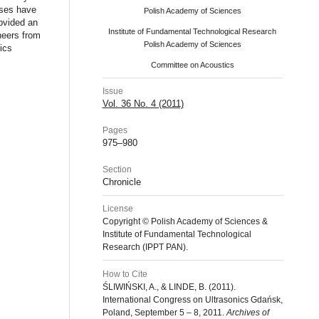
sses have
Polish Academy of Sciences
rovided an
Institute of Fundamental Technological Research
neers from
Polish Academy of Sciences
ics
Committee on Acoustics
Issue
Vol. 36 No. 4 (2011)
Pages
975–980
Section
Chronicle
License
Copyright © Polish Academy of Sciences &
Institute of Fundamental Technological
Research (IPPT PAN).
How to Cite
ŚLIWIŃSKI, A., & LINDE, B. (2011).
International Congress on Ultrasonics Gdańsk,
Poland, September 5 – 8, 2011.
Archives of