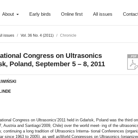
About
Early birds
Online first
All issues
Contac
ll issues
/
Vol. 36 No. 4 (2011)
/
Chronicle
national Congress on Ultrasonics
k, Poland, September 5 – 8, 2011
LIWIŃSKI
LINDE
t
ational Congress on Ultrasonics’2011 held in Gdańsk, Poland was the third on
, Austria and Santiago’2009, Chile) over the world meet- ing of the ultrasonic
 continuing a long tradition of Ultrasonics Interna- tional Conferences (organ
ar since 1963 to 2005), as well asWorld Congresses on Ultrasonics (organize