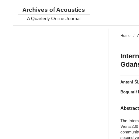
Archives of Acoustics
A Quarterly Online Journal
Home
/
A
Inter
Gdańs
Antoni Ś
Bogumił 
Abstrac
The Intern
Viena’2007
community,
second ye