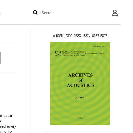
t
User
e-ISSN: 2300-262X, ISSN: 0137-5075
e (after
s
ized every
d every