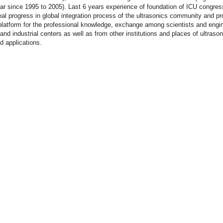
ar since 1995 to 2005). Last 6 years experience of foundation of ICU congre
al progress in global integration process of the ultrasonics community and p
platform for the professional knowledge, exchange among scientists and engi
nd industrial centers as well as from other institutions and places of ultrason
d applications.