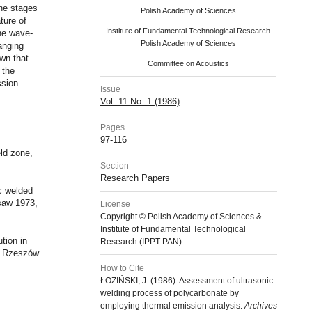
he stages
Polish Academy of Sciences
ture of
Institute of Fundamental Technological Research
the wave-
Polish Academy of Sciences
anging
wn that
Committee on Acoustics
 the
ssion
Issue
Vol. 11 No. 1 (1986)
Pages
97-116
ld zone,
Section
Research Papers
ic welded
saw 1973,
License
Copyright © Polish Academy of Sciences &
Institute of Fundamental Technological
tion in
Research (IPPT PAN).
s, Rzeszów
How to Cite
ŁOZIŃSKI, J. (1986). Assessment of ultrasonic
welding process of polycarbonate by
employing thermal emission analysis.
Archives