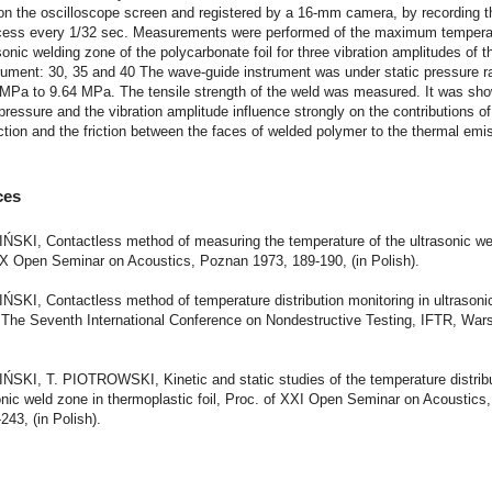
on the oscilloscope screen and registered by a 16-mm camera, by recording t
ocess every 1/32 sec. Measurements were performed of the maximum tempera
 sonic welding zone of the polycarbonate foil for three vibration amplitudes of 
rument: 30, 35 and 40 The wave-guide instrument was under static pressure r
 MPa to 9.64 MPa. The tensile strength of the weld was measured. It was sho
 pressure and the vibration amplitude influence strongly on the contributions of
riction and the friction between the faces of welded polymer to the thermal emi
ces
IŃSKI, Contactless method of measuring the temperature of the ultrasonic we
XX Open Seminar on Acoustics, Poznan 1973, 189-190, (in Polish).
IŃSKI, Contactless method of temperature distribution monitoring in ultrason
 The Seventh International Conference on Nondestructive Testing, IFTR, War
IŃSKI, T. PIOTROWSKI, Kinetic and static studies of the temperature distribu
onic weld zone in thermoplastic foil, Proc. of XXI Open Seminar on Acoustic
243, (in Polish).