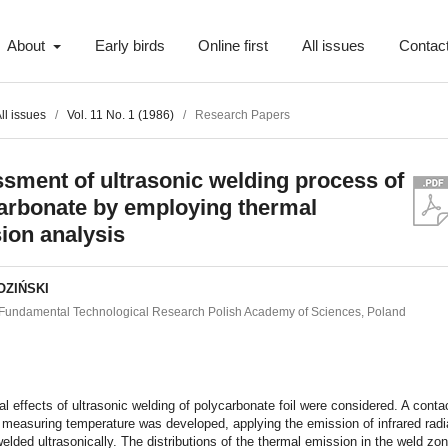
About
Early birds
Online first
All issues
Contac
ll issues
/
Vol. 11 No. 1 (1986)
/
Research Papers
sment of ultrasonic welding process of
arbonate by employing thermal
ion analysis
OZIŃSKI
of Fundamental Technological Research Polish Academy of Sciences, Poland
t
l effects of ultrasonic welding of polycarbonate foil were considered. A conta
measuring temperature was developed, applying the emission of infrared radi
elded ultrasonically. The distributions of the thermal emission in the weld zo