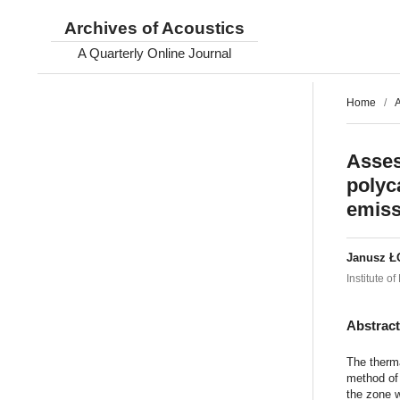
Archives of Acoustics
A Quarterly Online Journal
Home
/
A
Asses
polyc
emiss
Janusz Ł
Institute 
Abstrac
The therma
method of 
the zone w