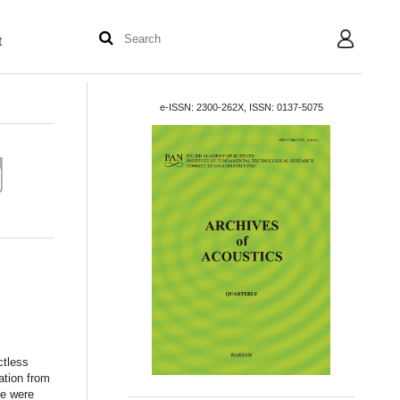
t
User
e-ISSN: 2300-262X, ISSN: 0137-5075
ctless
ation from
ne were