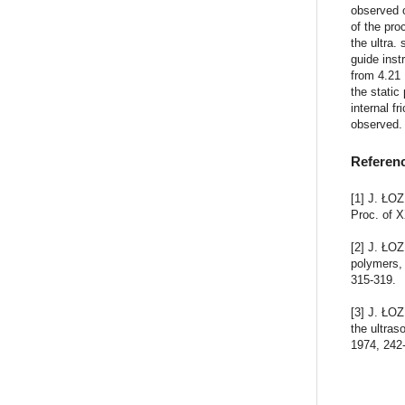
observed 
of the pr
the ultra.
guide inst
from 4.21
the static
internal f
observed.
Referen
[1] J. ŁOZ
Proc. of 
[2] J. ŁOZ
polymers,
315-319.
[3] J. ŁOZ
the ultras
1974, 242-