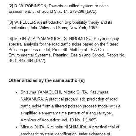
[2] D. W. ROBINSON, Towards a unified system to noise
assessment, J. of Sound Vib., 14, 279-298 (1971).
[3] W. FELLER, An introduction to probability theory and its
application, John Wiley and Sons, New York, 1957.
[4] M. OHTA, A. YAMAGUCHI, S. HIROMITSU, Polyfrequency
spectral analysis for the road traffic noise based on the filtered
Poisson process model, Proc. 4th Metting of I.F.A.C. on
Environmental Systems, Planning, Design and Control, Report No.
B6.1, 447-484 (1977).
Other articles by the same author(s)
Shizuma YAMAGUCHI, Mitsuo OHTA, Kazumasa
NAKAMURA,
A practical probabilistic prediction of road
traffic noise from a filtered poisson process model with a
simplified elementary time pattern of triangular type
,
Archives of Acoustics: Vol. 10 No. 1 (1985)
Mitsuo OHTA, Kiminobu NISHIMURA,
A practical trial of
stochastic system identification under existence of