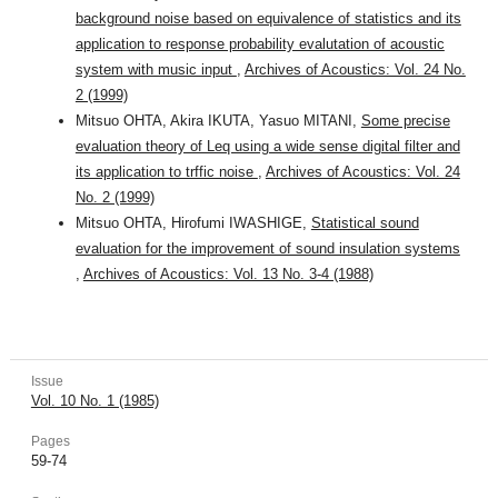
background noise based on equivalence of statistics and its
application to response probability evalutation of acoustic
system with music input
,
Archives of Acoustics: Vol. 24 No.
2 (1999)
Mitsuo OHTA, Akira IKUTA, Yasuo MITANI,
Some precise
evaluation theory of Leq using a wide sense digital filter and
its application to trffic noise
,
Archives of Acoustics: Vol. 24
No. 2 (1999)
Mitsuo OHTA, Hirofumi IWASHIGE,
Statistical sound
evaluation for the improvement of sound insulation systems
,
Archives of Acoustics: Vol. 13 No. 3-4 (1988)
Issue
Vol. 10 No. 1 (1985)
Pages
59-74