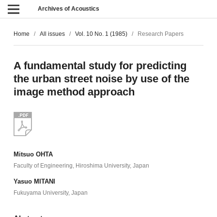
Archives of Acoustics
Home
/
All issues
/
Vol. 10 No. 1 (1985)
/
Research Papers
A fundamental study for predicting
the urban street noise by use of the
image method approach
Mitsuo OHTA
Faculty of Engineering, Hiroshima University, Japan
Yasuo MITANI
Fukuyama University, Japan