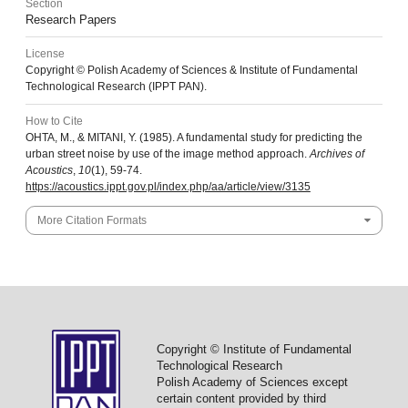
Section
Research Papers
License
Copyright © Polish Academy of Sciences & Institute of Fundamental
Technological Research (IPPT PAN).
How to Cite
OHTA, M., & MITANI, Y. (1985). A fundamental study for predicting the
urban street noise by use of the image method approach.
Archives of
Acoustics
,
10
(1), 59-74.
https://acoustics.ippt.gov.pl/index.php/aa/article/view/3135
More Citation Formats
Copyright © Institute of Fundamental
Technological Research
Polish Academy of Sciences except
certain content provided by third