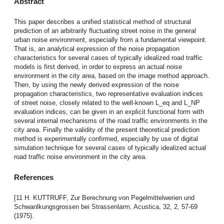
Abstract
This paper describes a unified statistical method of structural
prediction of an arbitrarily fluctuating street noise in the general
urban noise environment, especially from a fundamental viewpoint.
That is, an analytical expression of the noise propagation
characteristics for several cases of typically idealized road traffic
models is first derived, in order to express an actual noise
environment in the city area, based on the image method approach.
Then, by using the newly derived expression of the noise
propagation characteristics, two representative evaluation indices
of street noise, closely related to the well-known L_eq and L_NP
evaluation indices, can be given in an explicit functional form with
several internal mechanisms of the road traffic environments in the
city area. Finally the validity of the present theoretical prediction
method is experimentally confirmed, especially by use of digital
simulation technique for several cases of typically idealized actual
road traffic noise environment in the city area.
References
[11 H. KUTTRUFF, Zur Berechnung von Pegelmittelwerien und
Schwanlkungsgrossen bei Strassenlarm, Acustica, 32, 2, 57-69
(1975).