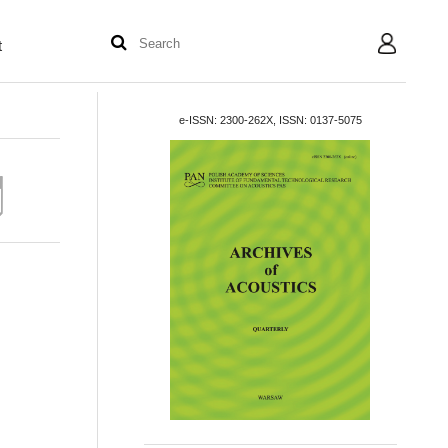
t
User
e-ISSN: 2300-262X, ISSN: 0137-5075