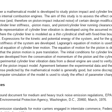
t
per a mathematical model is developed to study piston impact and cylinder lin
in internal combustion engines. The aim of this study is to assess the effect o
onse (and, therefore on piston-impact induced noise) of certain design modific
linder liner stiffness, -piston mass, and piston/cylinder liner running clearanc
e representation of cylinder liner vibration is developed using the assumed 
ere the cylinder liner is modeled as a thin cylindrical shell with fixed-free bo
. Expressions for the kinetic and potential energy of the system, and for the 
tiffness of the system are developed. Lagrange's equation of motion is used 
tial equation of cylinder liner motion. The equation of motion for the piston is 
hat the piston motion is pure translation. The initial conditions for cylinder lin
re developed from the conservation of momentum of the piston and the cylinde
perimental cylinder liner vibration data from a diesel engine are used to verify
of the piston impact model. Agreement between the experimental data and the
onse predicted by the mathematical model is generally good, but some discre
omputer simulation of the model is used to study the effect of parameter chan
ces
round document for medium and heavy truck noise emission regulations, EPA
 Environmental Protection Agency, Washington, D.C., 20460, March, 1976.
emission standards for motor carriers engaged in interstate commerce, Federa