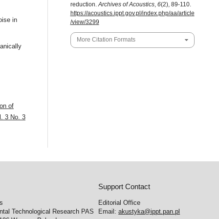
reduction.
Archives of Acoustics
,
6
(2), 89-110.
https://acoustics.ippt.gov.pl/index.php/aa/article
ise in
/view/3299
More Citation Formats
nically
on of
. 3 No. 3
Support Contact
cs
Editorial Office
ental Technological Research PAS
Email:
akustyka@ippt.pan.pl