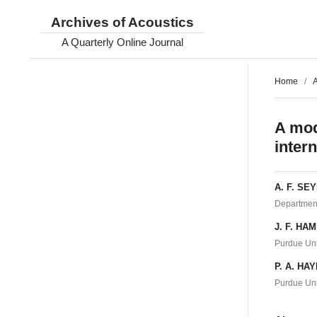
Archives of Acoustics
A Quarterly Online Journal
Home
/
A
A mod
inter
A. F. SE
Department
J. F. HA
Purdue Uni
P. A. HA
Purdue Uni