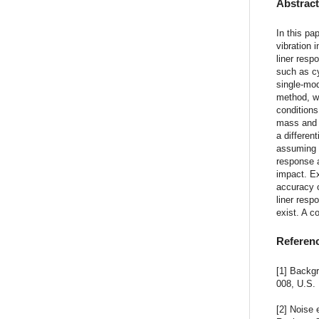
Abstrac
In this pa
vibration 
liner resp
such as cy
single-mod
method, wh
conditions
mass and s
a differen
assuming t
response a
impact. Ex
accuracy 
liner resp
exist. A c
Referen
[1] Backg
008, U.S.
[2] Noise 