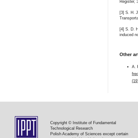
Register, 
[3] S. H.
Transporta
[4] S. D.
induced no
Other ar
A.
fre
(19
Copyright © Institute of Fundamental
Technological Research
Polish Academy of Sciences except certain