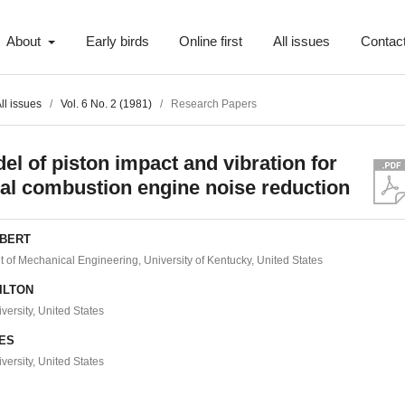
About
Early birds
Online first
All issues
Contac
ll issues
/
Vol. 6 No. 2 (1981)
/
Research Papers
el of piston impact and vibration for
nal combustion engine noise reduction
YBERT
 of Mechanical Engineering, University of Kentucky, United States
MILTON
versity, United States
YES
versity, United States