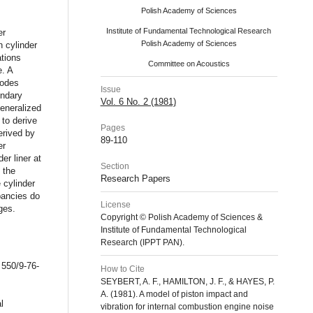
Polish Academy of Sciences
Institute of Fundamental Technological Research
er
Polish Academy of Sciences
n cylinder
ations
Committee on Acoustics
e. A
modes
Issue
undary
Vol. 6 No. 2 (1981)
generalized
to derive
Pages
derived by
89-110
er
r liner at
Section
 the
Research Papers
 cylinder
pancies do
License
ges.
Copyright © Polish Academy of Sciences &
Institute of Fundamental Technological
Research (IPPT PAN).
 550/9-76-
How to Cite
SEYBERT, A. F., HAMILTON, J. F., & HAYES, P.
A. (1981). A model of piston impact and
l
vibration for internal combustion engine noise