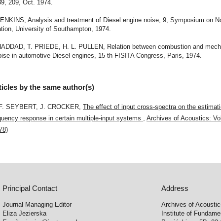
39, 209, Oct. 1974.
 JENKINS, Analysis and treatment of Diesel engine noise, 9, Symposium on No
tion, University of Southampton, 1974.
 HADDAD, T. PRIEDE, H. L. PULLEN, Relation between combustion and mecha
ise in automotive Diesel engines, 15 th FISITA Congress, Paris, 1974.
ticles by the same author(s)
 F. SEYBERT, J. CROCKER,
The effect of input cross-spectra on the estimati
quency response in certain multiple-input systems
,
Archives of Acoustics: Vol
78)
Principal Contact
Address
Journal Managing Editor
Archives of Acousti
Eliza Jezierska
Institute of Fundam