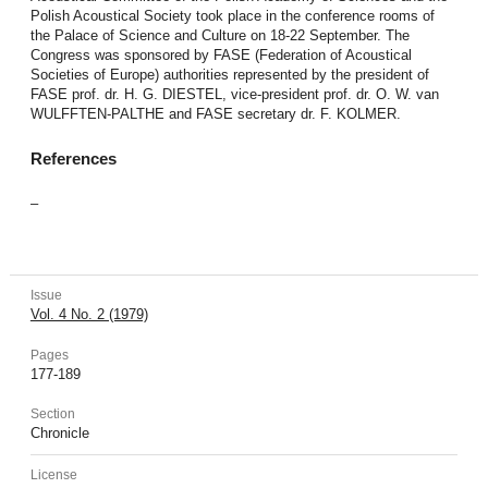
Polish Acoustical Society took place in the conference rooms of
the Palace of Science and Culture on 18-22 September. The
Congress was sponsored by FASE (Federation of Acoustical
Societies of Europe) authorities represented by the president of
FASE prof. dr. H. G. DIESTEL, vice-president prof. dr. O. W. van
WULFFTEN-PALTHE and FASE secretary dr. F. KOLMER.
References
–
Issue
Vol. 4 No. 2 (1979)
Pages
177-189
Section
Chronicle
License