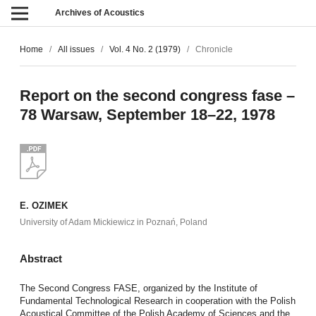
Archives of Acoustics
Home
/
All issues
/
Vol. 4 No. 2 (1979)
/
Chronicle
Report on the second congress fase –
78 Warsaw, September 18–22, 1978
E. OZIMEK
University of Adam Mickiewicz in Poznań, Poland
Abstract
The Second Congress FASE, organized by the Institute of
Fundamental Technological Research in cooperation with the Polish
Acoustical Committee of the Polish Academy of Sciences and the