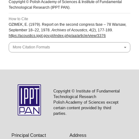
Copyright © Polish Academy of Sciences & Institute of Fundamental
Technological Research (IPPT PAN).
How to Cite
OZIMEK, E. (1979). Report on the second congress fase – 78 Warsaw,
September 18–22, 1978.
Archives of Acoustics
,
4
(2), 177-189.
https://acoustics.ippt.gov.pl/index.php/aa/article/view/3376
More Citation Formats
Copyright © Institute of Fundamental
Technological Research
Polish Academy of Sciences except
certain content provided by third
parties.
Principal Contact
Address