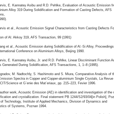
Purvis, E. Kannatey Asibu and R.D. Pehlke, Evaluation of Acoustic Emission 
nium Alloy 319 During Solidification and Formation of Casting Defects, AFS
ons,
990).
urvis et al., Acoustic Emission Signal Characteristics from Casting Defects 
tion of Al. Akkoy 319, AFS Transaction, 99 (1991)
fang et al., Acoustic Emission during Solidification of Al.-Si Alloy, Proceedings
ernational Conference on Aluminium Alloys, Beijing 1990.
urvis, E. Kannatey Asibu, Jr. and R.D. Pehlke, Linear Discriminant Function A
 Generated During Solidification, AFS Transactions, 1, 1–8 (1995).
ogradov, M. Nadtochly, S. Hashimoto and S. Miura, Comparative Analysis of t
Emission Spectra in Copper and Copper-aluminium Single Crystals, La Revue
e-CIT/Science et G´enie des Mat´eriaux, pp. 215–223, Fevier 1996.
-author work, Acoustic Emission (AE) in identification and investigation of the
dification and crystallization. Final statement PB 1244/S2/93/04[in Polish], Po
 of Technology, Institute of Applied Mechanics, Division of Dynamics and
stics of Systems, Poznan 1994.