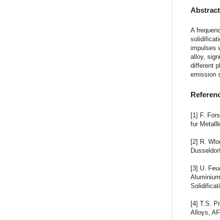
Abstrac
A frequenc
solidifica
impulses w
alloy, sig
different 
emission 
Referen
[1] F. For
fur Metall
[2] R. Wl
Dusseldor
[3] U. Feu
Aluminium
Solidifica
[4] T.S. P
Alloys, AF