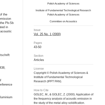
Polish Academy of Sciences
Institute of Fundamental Technological Research
of the
Polish Academy of Sciences
 emission
Committee on Acoustics
f the Pb-Sb
ted in
Issue
 acoustic
Vol. 25 No. 1 (2000)
Pages
43-50
tschrift
Section
Articles
438,
License
Copyright © Polish Academy of Sciences &
Institute of Fundamental Technological
f
Research (IPPT PAN).
onference
How to Cite
GOLEC, M., & GOLEC, Z. (2000). Application of
Aluminium
the frequency analysis of acoustic emission in
the study of the metal alloy solidification.