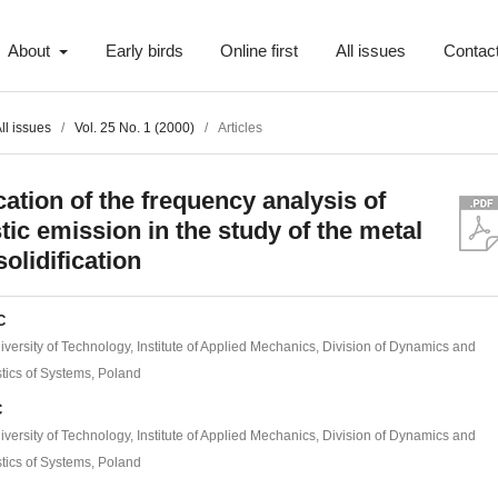
About
Early birds
Online first
All issues
Contac
ll issues
/
Vol. 25 No. 1 (2000)
/
Articles
cation of the frequency analysis of
tic emission in the study of the metal
solidification
C
versity of Technology, Institute of Applied Mechanics, Division of Dynamics and
tics of Systems, Poland
C
versity of Technology, Institute of Applied Mechanics, Division of Dynamics and
tics of Systems, Poland