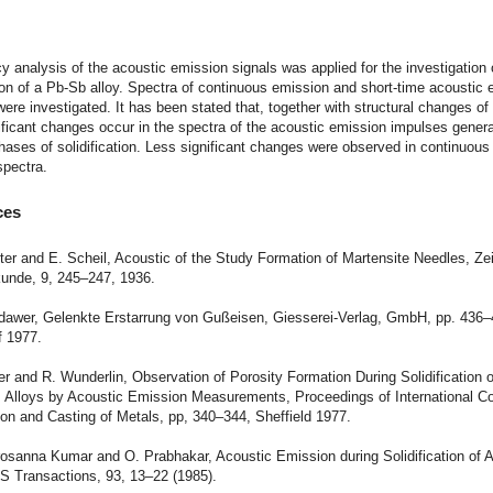
t
y analysis of the acoustic emission signals was applied for the investigation 
tion of a Pb-Sb alloy. Spectra of continuous emission and short-time acoustic
ere investigated. It has been stated that, together with structural changes o
nificant changes occur in the spectra of the acoustic emission impulses genera
phases of solidification. Less significant changes were observed in continuous
spectra.
ces
ster and E. Scheil, Acoustic of the Study Formation of Martensite Needles, Zei
kunde, 9, 245–247, 1936.
odawer, Gelenkte Erstarrung von Gußeisen, Giesserei-Verlag, GmbH, pp. 436–
f 1977.
er and R. Wunderlin, Observation of Porosity Formation During Solidification o
 Alloys by Acoustic Emission Measurements, Proceedings of International C
tion and Casting of Metals, pp, 340–344, Sheffield 1977.
rosanna Kumar and O. Prabhakar, Acoustic Emission during Solidification of 
S Transactions, 93, 13–22 (1985).