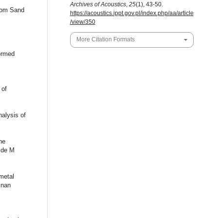
Archives of Acoustics
,
25
(1), 43-50.
from Sand
https://acoustics.ippt.gov.pl/index.php/aa/article
/view/350
More Citation Formats
Formed
 of
nalysis of
he
 de M
 metal
znan