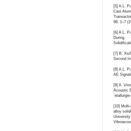
[5] A.L. 
Cast Alumi
Transacti
98, 1–7 (1
[6] A.L. P
During
Solidifica
[7] B. Xiu
Second Int
[8] A.L. P
AE Signals
[9] A. Vin
Acoustic 
´etallurgi
[10] Multi
alloy soli
University
Vibroacou