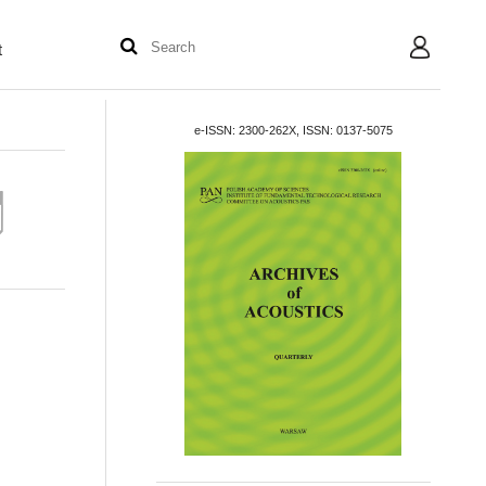
t
User
e-ISSN: 2300-262X, ISSN: 0137-5075