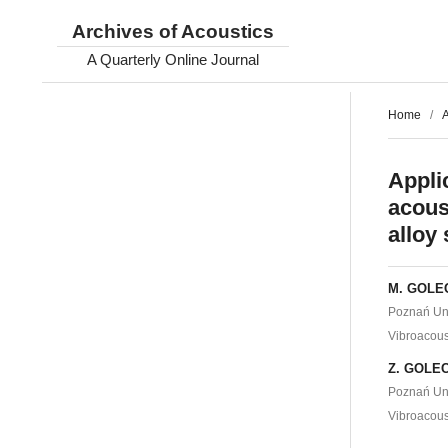
Archives of Acoustics
A Quarterly Online Journal
Home
/
A
Appli
acous
alloy 
M. GOLE
Poznań Uni
Vibroacous
Z. GOLE
Poznań Uni
Vibroacous