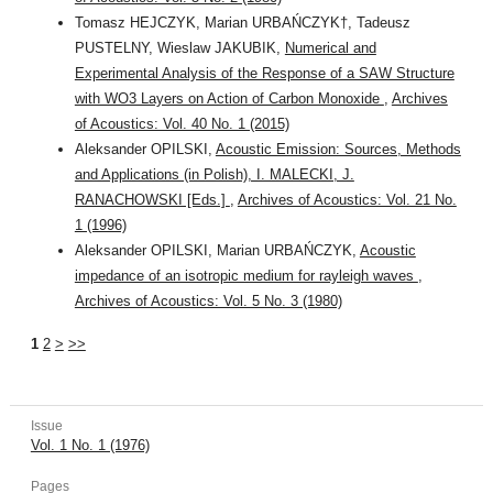
Tomasz HEJCZYK, Marian URBAŃCZYK†, Tadeusz
PUSTELNY, Wieslaw JAKUBIK,
Numerical and
Experimental Analysis of the Response of a SAW Structure
with WO3 Layers on Action of Carbon Monoxide
,
Archives
of Acoustics: Vol. 40 No. 1 (2015)
Aleksander OPILSKI,
Acoustic Emission: Sources, Methods
and Applications (in Polish), I. MALECKI, J.
RANACHOWSKI [Eds.]
,
Archives of Acoustics: Vol. 21 No.
1 (1996)
Aleksander OPILSKI, Marian URBAŃCZYK,
Acoustic
impedance of an isotropic medium for rayleigh waves
,
Archives of Acoustics: Vol. 5 No. 3 (1980)
1
2
>
>>
Issue
Vol. 1 No. 1 (1976)
Pages