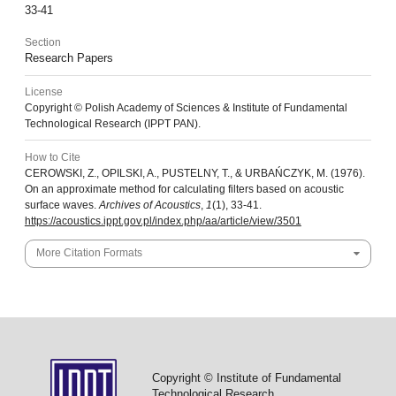
33-41
Section
Research Papers
License
Copyright © Polish Academy of Sciences & Institute of Fundamental
Technological Research (IPPT PAN).
How to Cite
CEROWSKI, Z., OPILSKI, A., PUSTELNY, T., & URBAŃCZYK, M. (1976).
On an approximate method for calculating filters based on acoustic
surface waves.
Archives of Acoustics
,
1
(1), 33-41.
https://acoustics.ippt.gov.pl/index.php/aa/article/view/3501
More Citation Formats
Copyright © Institute of Fundamental
Technological Research