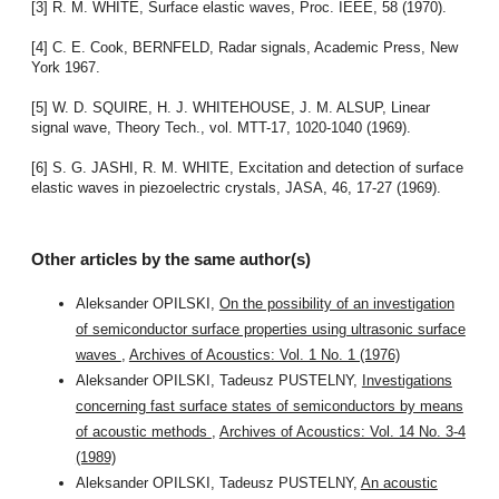
[3] R. M. WHITE, Surface elastic waves, Proc. IEEE, 58 (1970).
[4] C. E. Cook, BERNFELD, Radar signals, Academic Press, New
York 1967.
[5] W. D. SQUIRE, H. J. WHITEHOUSE, J. M. ALSUP, Linear
signal wave, Theory Tech., vol. MTT-17, 1020-1040 (1969).
[6] S. G. JASHI, R. M. WHITE, Excitation and detection of surface
elastic waves in piezoelectric crystals, JASA, 46, 17-27 (1969).
Other articles by the same author(s)
Aleksander OPILSKI,
On the possibility of an investigation
of semiconductor surface properties using ultrasonic surface
waves
,
Archives of Acoustics: Vol. 1 No. 1 (1976)
Aleksander OPILSKI, Tadeusz PUSTELNY,
Investigations
concerning fast surface states of semiconductors by means
of acoustic methods
,
Archives of Acoustics: Vol. 14 No. 3-4
(1989)
Aleksander OPILSKI, Tadeusz PUSTELNY,
An acoustic