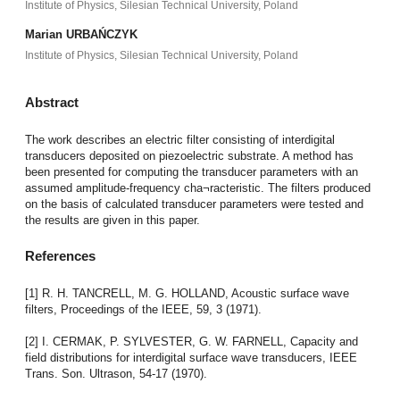
Institute of Physics, Silesian Technical University, Poland
Marian URBAŃCZYK
Institute of Physics, Silesian Technical University, Poland
Abstract
The work describes an electric filter consisting of interdigital
transducers deposited on piezoelectric substrate. A method has
been presented for computing the transducer parameters with an
assumed amplitude-frequency cha¬racteristic. The filters produced
on the basis of calculated transducer parameters were tested and
the results are given in this paper.
References
[1] R. H. TANCRELL, M. G. HOLLAND, Acoustic surface wave
filters, Proceedings of the IEEE, 59, 3 (1971).
[2] I. CERMAK, P. SYLVESTER, G. W. FARNELL, Capacity and
field distributions for interdigital surface wave transducers, IEEE
Trans. Son. Ultrason, 54-17 (1970).