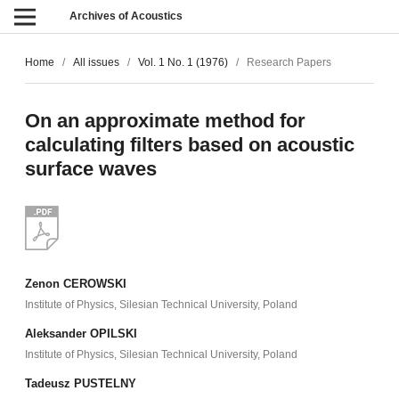
Archives of Acoustics
Home
/
All issues
/
Vol. 1 No. 1 (1976)
/
Research Papers
On an approximate method for
calculating filters based on acoustic
surface waves
Zenon CEROWSKI
Institute of Physics, Silesian Technical University, Poland
Aleksander OPILSKI
Institute of Physics, Silesian Technical University, Poland
Tadeusz PUSTELNY