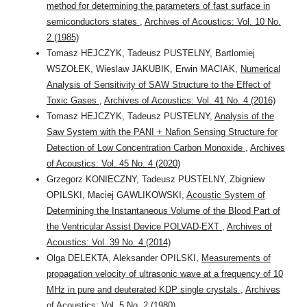
method for determining the parameters of fast surface in
semiconductors states
,
Archives of Acoustics: Vol. 10 No.
2 (1985)
Tomasz HEJCZYK, Tadeusz PUSTELNY, Bartlomiej
WSZOŁEK, Wieslaw JAKUBIK, Erwin MACIAK,
Numerical
Analysis of Sensitivity of SAW Structure to the Effect of
Toxic Gases
,
Archives of Acoustics: Vol. 41 No. 4 (2016)
Tomasz HEJCZYK, Tadeusz PUSTELNY,
Analysis of the
Saw System with the PANI + Nafion Sensing Structure for
Detection of Low Concentration Carbon Monoxide
,
Archives
of Acoustics: Vol. 45 No. 4 (2020)
Grzegorz KONIECZNY, Tadeusz PUSTELNY, Zbigniew
OPILSKI, Maciej GAWLIKOWSKI,
Acoustic System of
Determining the Instantaneous Volume of the Blood Part of
the Ventricular Assist Device POLVAD-EXT
,
Archives of
Acoustics: Vol. 39 No. 4 (2014)
Olga DELEKTA, Aleksander OPILSKI,
Measurements of
propagation velocity of ultrasonic wave at a frequency of 10
MHz in pure and deuterated KDP single crystals
,
Archives
of Acoustics: Vol. 5 No. 2 (1980)