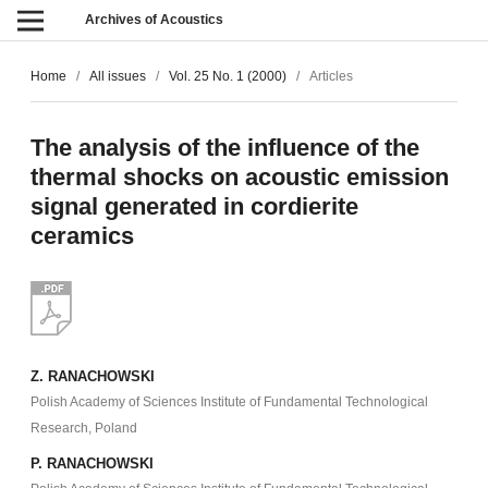
Archives of Acoustics
Home
/
All issues
/
Vol. 25 No. 1 (2000)
/
Articles
The analysis of the influence of the
thermal shocks on acoustic emission
signal generated in cordierite
ceramics
Z. RANACHOWSKI
Polish Academy of Sciences Institute of Fundamental Technological
Research, Poland
P. RANACHOWSKI