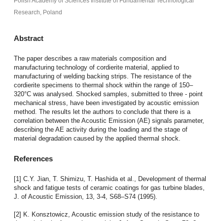
Polish Academy of Sciences Institute of Fundamental Technological
Research, Poland
Abstract
The paper describes a raw materials composition and
manufacturing technology of cordierite material, applied to
manufacturing of welding backing strips. The resistance of the
cordierite specimens to thermal shock within the range of 150–
320°C was analysed. Shocked samples, submitted to three - point
mechanical stress, have been investigated by acoustic emission
method. The results let the authors to conclude that there is a
correlation between the Acoustic Emission (AE) signals parameter,
describing the AE activity during the loading and the stage of
material degradation caused by the applied thermal shock.
References
[1] C.Y. Jian, T. Shimizu, T. Hashida et al., Development of thermal
shock and fatigue tests of ceramic coatings for gas turbine blades,
J. of Acoustic Emission, 13, 3-4, S68–S74 (1995).
[2] K. Konsztowicz, Acoustic emission study of the resistance to