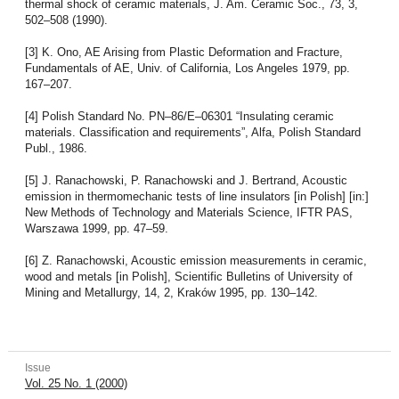
thermal shock of ceramic materials, J. Am. Ceramic Soc., 73, 3,
502–508 (1990).
[3] K. Ono, AE Arising from Plastic Deformation and Fracture,
Fundamentals of AE, Univ. of California, Los Angeles 1979, pp.
167–207.
[4] Polish Standard No. PN–86/E–06301 “Insulating ceramic
materials. Classification and requirements”, Alfa, Polish Standard
Publ., 1986.
[5] J. Ranachowski, P. Ranachowski and J. Bertrand, Acoustic
emission in thermomechanic tests of line insulators [in Polish] [in:]
New Methods of Technology and Materials Science, IFTR PAS,
Warszawa 1999, pp. 47–59.
[6] Z. Ranachowski, Acoustic emission measurements in ceramic,
wood and metals [in Polish], Scientific Bulletins of University of
Mining and Metallurgy, 14, 2, Kraków 1995, pp. 130–142.
Issue
Vol. 25 No. 1 (2000)