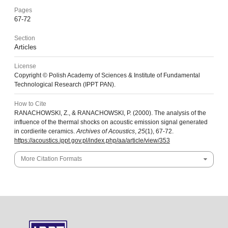
Pages
67-72
Section
Articles
License
Copyright © Polish Academy of Sciences & Institute of Fundamental
Technological Research (IPPT PAN).
How to Cite
RANACHOWSKI, Z., & RANACHOWSKI, P. (2000). The analysis of the
influence of the thermal shocks on acoustic emission signal generated
in cordierite ceramics.
Archives of Acoustics
,
25
(1), 67-72.
https://acoustics.ippt.gov.pl/index.php/aa/article/view/353
More Citation Formats