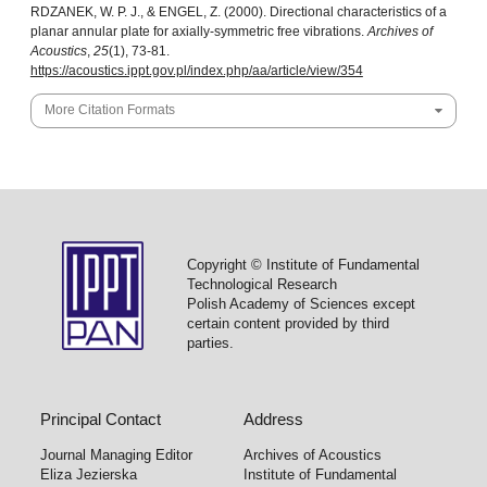
RDZANEK, W. P. J., & ENGEL, Z. (2000). Directional characteristics of a
planar annular plate for axially-symmetric free vibrations.
Archives of
Acoustics
,
25
(1), 73-81.
https://acoustics.ippt.gov.pl/index.php/aa/article/view/354
More Citation Formats
Copyright © Institute of Fundamental
Technological Research
Polish Academy of Sciences except
certain content provided by third
parties.
Principal Contact
Address
Journal Managing Editor
Archives of Acoustics
Eliza Jezierska
Institute of Fundamental