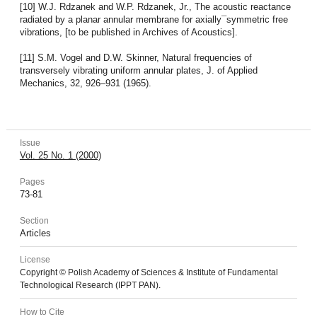
[10] W.J. Rdzanek and W.P. Rdzanek, Jr., The acoustic reactance
radiated by a planar annular membrane for axially¯symmetric free
vibrations, [to be published in Archives of Acoustics].
[11] S.M. Vogel and D.W. Skinner, Natural frequencies of
transversely vibrating uniform annular plates, J. of Applied
Mechanics, 32, 926–931 (1965).
Issue
Vol. 25 No. 1 (2000)
Pages
73-81
Section
Articles
License
Copyright © Polish Academy of Sciences & Institute of Fundamental
Technological Research (IPPT PAN).
How to Cite