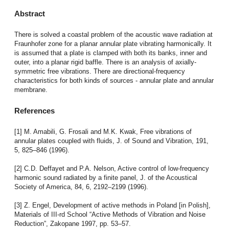
Abstract
There is solved a coastal problem of the acoustic wave radiation at
Fraunhofer zone for a planar annular plate vibrating harmonically. It
is assumed that a plate is clamped with both its banks, inner and
outer, into a planar rigid baffle. There is an analysis of axially-
symmetric free vibrations. There are directional-frequency
characteristics for both kinds of sources - annular plate and annular
membrane.
References
[1] M. Amabili, G. Frosali and M.K. Kwak, Free vibrations of
annular plates coupled with fluids, J. of Sound and Vibration, 191,
5, 825–846 (1996).
[2] C.D. Deffayet and P.A. Nelson, Active control of low-frequency
harmonic sound radiated by a finite panel, J. of the Acoustical
Society of America, 84, 6, 2192–2199 (1996).
[3] Z. Engel, Development of active methods in Poland [in Polish],
Materials of III-rd School “Active Methods of Vibration and Noise
Reduction”, Zakopane 1997, pp. 53–57.