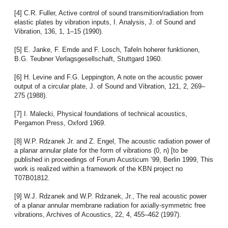
[4] C.R. Fuller, Active control of sound transmition/radiation from
elastic plates by vibration inputs, I. Analysis, J. of Sound and
Vibration, 136, 1, 1–15 (1990).
[5] E. Janke, F. Emde and F. Losch, Tafeln hoherer funktionen,
B.G. Teubner Verlagsgesellschaft, Stuttgard 1960.
[6] H. Levine and F.G. Leppington, A note on the acoustic power
output of a circular plate, J. of Sound and Vibration, 121, 2, 269–
275 (1988).
[7] I. Malecki, Physical foundations of technical acoustics,
Pergamon Press, Oxford 1969.
[8] W.P. Rdzanek Jr. and Z. Engel, The acoustic radiation power of
a planar annular plate for the form of vibrations (0, n) [to be
published in proceedings of Forum Acusticum ‘99, Berlin 1999, This
work is realized within a framework of the KBN project no
T07B01812.
[9] W.J. Rdzanek and W.P. Rdzanek, Jr., The real acoustic power
of a planar annular membrane radiation for axially-symmetric free
vibrations, Archives of Acoustics, 22, 4, 455–462 (1997).