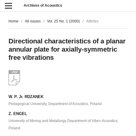
Archives of Acoustics
Home
/
All issues
/
Vol. 25 No. 1 (2000)
/
Articles
Directional characteristics of a planar
annular plate for axially-symmetric
free vibrations
W. P. Jr. RDZANEK
Pedagogical University, Department of Acoustics, Poland
Z. ENGEL
University of Mining and Metallurgy Department of Vibro-Acoustics,
Poland