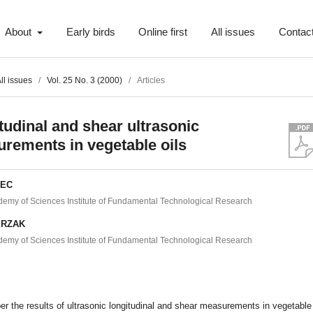
About
Early birds
Online first
All issues
Contac
ll issues
/
Vol. 25 No. 3 (2000)
/
Articles
tudinal and shear ultrasonic
rements in vegetable oils
IEC
demy of Sciences Institute of Fundamental Technological Research
ERZAK
demy of Sciences Institute of Fundamental Technological Research
t
per the results of ultrasonic longitudinal and shear measurements in vegetable 