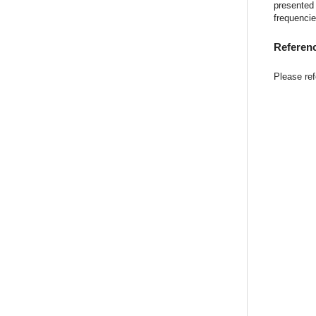
presented 
frequencie
Referen
Please refe