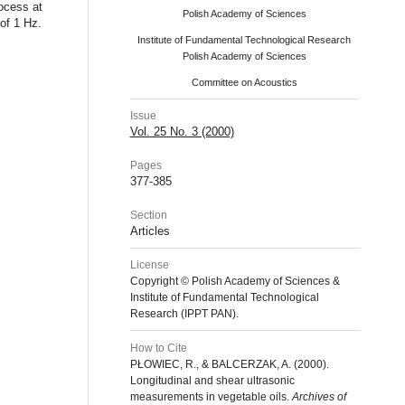
rocess at
Polish Academy of Sciences
of 1 Hz.
Institute of Fundamental Technological Research
Polish Academy of Sciences
Committee on Acoustics
Issue
Vol. 25 No. 3 (2000)
Pages
377-385
Section
Articles
License
Copyright © Polish Academy of Sciences &
Institute of Fundamental Technological
Research (IPPT PAN).
How to Cite
PŁOWIEC, R., & BALCERZAK, A. (2000).
Longitudinal and shear ultrasonic
measurements in vegetable oils.
Archives of