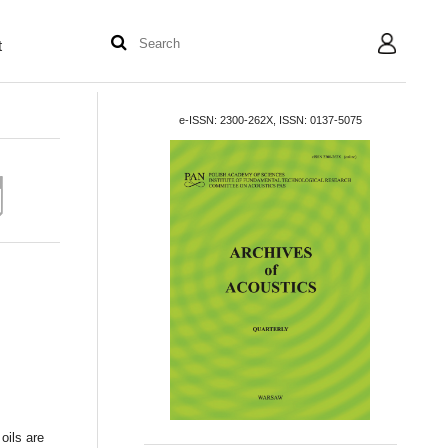
t
User
e-ISSN: 2300-262X, ISSN: 0137-5075
oils are