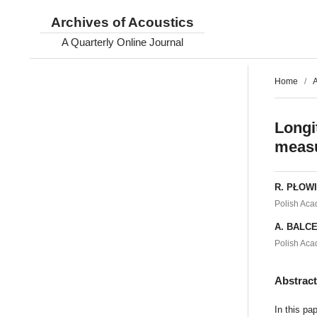
Archives of Acoustics
A Quarterly Online Journal
Home
/
A
Longi
measu
R. PŁOW
Polish Aca
A. BALC
Polish Aca
Abstrac
In this pa