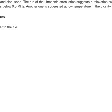
and discussed. The run of the ultrasonic attenuation suggests a relaxation p
s below 0.5 MHz. Another one is suggested at low temperature in the vicinity 
ces
r to the file.