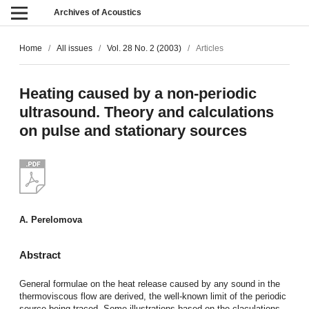
Archives of Acoustics
Home
/
All issues
/
Vol. 28 No. 2 (2003)
/
Articles
Heating caused by a non-periodic
ultrasound. Theory and calculations
on pulse and stationary sources
A. Perelomova
Abstract
General formulae on the heat release caused by any sound in the
thermoviscous flow are derived, the well-known limit of the periodic
source being traced. Some illustrations based on the claculations