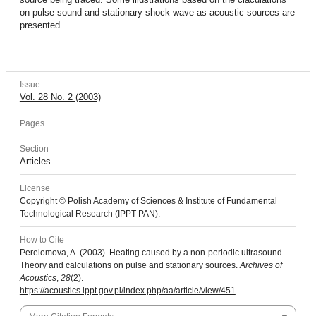
on pulse sound and stationary shock wave as acoustic sources are
presented.
Issue
Vol. 28 No. 2 (2003)
Pages
Section
Articles
License
Copyright © Polish Academy of Sciences & Institute of Fundamental
Technological Research (IPPT PAN).
How to Cite
Perelomova, A. (2003). Heating caused by a non-periodic ultrasound.
Theory and calculations on pulse and stationary sources.
Archives of
Acoustics
,
28
(2).
https://acoustics.ippt.gov.pl/index.php/aa/article/view/451