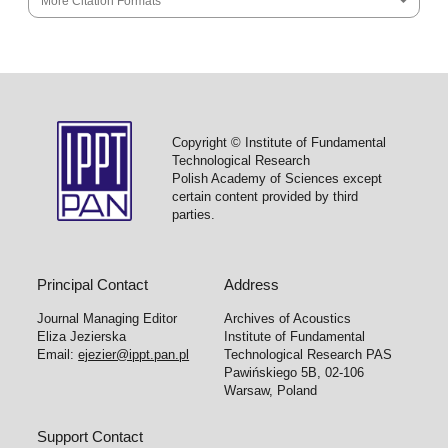
More Citation Formats
Copyright © Institute of Fundamental
Technological Research
Polish Academy of Sciences except
certain content provided by third
parties.
Principal Contact
Address
Journal Managing Editor
Archives of Acoustics
Eliza Jezierska
Institute of Fundamental
Email:
ejezier@ippt.pan.pl
Technological Research PAS
Pawińskiego 5B, 02-106
Warsaw, Poland
Support Contact