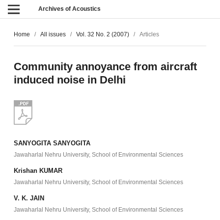
Archives of Acoustics
Home
/
All issues
/
Vol. 32 No. 2 (2007)
/
Articles
Community annoyance from aircraft
induced noise in Delhi
SANYOGITA SANYOGITA
Jawaharlal Nehru University, School of Environmental Sciences
Krishan KUMAR
Jawaharlal Nehru University, School of Environmental Sciences
V. K. JAIN
Jawaharlal Nehru University, School of Environmental Sciences