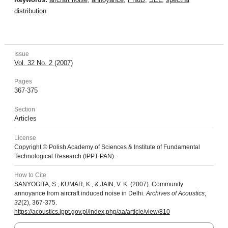
distribution
Issue
Vol. 32 No. 2 (2007)
Pages
367-375
Section
Articles
License
Copyright © Polish Academy of Sciences & Institute of Fundamental
Technological Research (IPPT PAN).
How to Cite
SANYOGITA, S., KUMAR, K., & JAIN, V. K. (2007). Community
annoyance from aircraft induced noise in Delhi.
Archives of Acoustics
,
32
(2), 367-375.
https://acoustics.ippt.gov.pl/index.php/aa/article/view/810