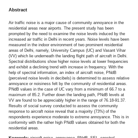
Abstract
Air traffic noise is a major cause of community annoyance in the
residential areas near airports. The present study has been
prompted by the need to examine the noise levels induced by the
increased air traffic in Delhi in recent years. Noise levels have been
measured in the indoor environment of two prominent residential
areas of Delhi, namely, University Campus (UC) and Vasant Vihar
(VV) which lie underneath the landing flight path of aircraft in Delhi.
Spectral distributions show higher noise levels at lower frequencies
and exhibit a declining trend with increase in frequency. With the
help of spectral information, an index of aircraft noise, PNdB
(perceived noise levels in decibels) is determined to assess relative
annoyance or noisiness felt by the community of residential areas.
PNdB values in the case of UC vary from a minimum of 66.7 to a
maximum of 85.2. Further down the landing path, PNdB levels at
VV are found to be appreciably higher in the range of 76.18-91.37.
Results of social survey conducted to assess the community
response to aircraft noise reveal that a majority (73%) of the
respondents experience moderate to extreme annoyance. This is in
conformity with the rather high PNdB values obtained for both the
residential areas.
Keywords:
aircraft noise
,
annoyance
,
PNdB
,
SEL
,
spectral