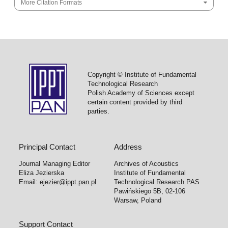
More Citation Formats
Copyright © Institute of Fundamental
Technological Research
Polish Academy of Sciences except
certain content provided by third
parties.
Principal Contact
Address
Journal Managing Editor
Archives of Acoustics
Eliza Jezierska
Institute of Fundamental
Email:
ejezier@ippt.pan.pl
Technological Research PAS
Pawińskiego 5B, 02-106
Warsaw, Poland
Support Contact