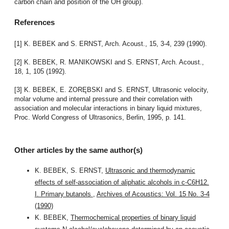
carbon chain and position of the OH group).
References
[1] K. BEBEK and S. ERNST, Arch. Acoust., 15, 3-4, 239 (1990).
[2] K. BEBEK, R. MANIKOWSKI and S. ERNST, Arch. Acoust.,
18, 1, 105 (1992).
[3] K. BEBEK, E. ZORĘBSKI and S. ERNST, Ultrasonic velocity,
molar volume and internal pressure and their correlation with
association and molecular interactions in binary liquid mixtures,
Proc. World Congress of Ultrasonics, Berlin, 1995, p. 141.
Other articles by the same author(s)
K. BEBEK, S. ERNST,
Ultrasonic and thermodynamic
effects of self-association of aliphatic alcohols in c-C6H12.
I. Primary butanols
,
Archives of Acoustics: Vol. 15 No. 3-4
(1990)
K. BEBEK,
Thermochemical properties of binary liquid