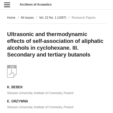
Archives of Acoustics
Home
/
All issues
/
Vol. 22 No. 1 (1997)
/
Research Papers
Ultrasonic and thermodynamic
effects of self-association of aliphatic
alcohols in cyclohexane. III.
Secondary and tertiary butanols
K. BEBEK
Silesian University, Institute of Chemistry, Poland
E. GRZYWNA
Silesian University, Institute of Chemistry, Poland