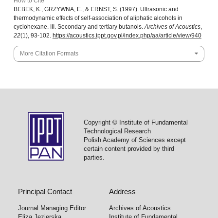
How to Cite
BEBEK, K., GRZYWNA, E., & ERNST, S. (1997). Ultrasonic and
thermodynamic effects of self-association of aliphatic alcohols in
cyclohexane. III. Secondary and tertiary butanols.
Archives of Acoustics
,
22
(1), 93-102.
https://acoustics.ippt.gov.pl/index.php/aa/article/view/940
More Citation Formats
Copyright © Institute of Fundamental
Technological Research
Polish Academy of Sciences except
certain content provided by third
parties.
Principal Contact
Address
Journal Managing Editor
Archives of Acoustics
Eliza Jezierska
Institute of Fundamental