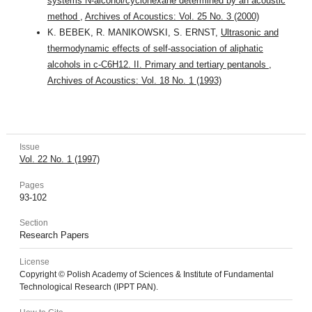
systems N-alcohol/cyclohexane determined by an acoustic
method
,
Archives of Acoustics: Vol. 25 No. 3 (2000)
K. BEBEK, R. MANIKOWSKI, S. ERNST,
Ultrasonic and
thermodynamic effects of self-association of aliphatic
alcohols in c-C6H12. II. Primary and tertiary pentanols
,
Archives of Acoustics: Vol. 18 No. 1 (1993)
Issue
Vol. 22 No. 1 (1997)
Pages
93-102
Section
Research Papers
License
Copyright © Polish Academy of Sciences & Institute of Fundamental
Technological Research (IPPT PAN).