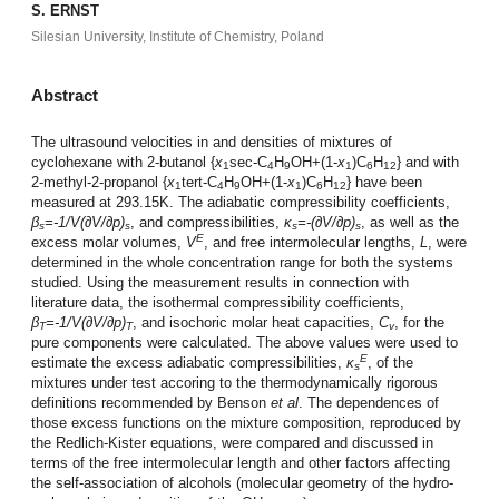
S. ERNST
Silesian University, Institute of Chemistry, Poland
Abstract
The ultrasound velocities in and densities of mixtures of
cyclohexane with 2-butanol {
x
sec-C
H
OH+(1-
x
)C
H
} and with
1
4
9
1
6
12
2-methyl-2-propanol {
x
tert-C
H
OH+(1-
x
)C
H
} have been
1
4
9
1
6
12
measured at 293.15K. The adiabatic compressibility coefficients,
β
=-1/V(∂V/∂p)
, and compressibilities,
κ
=-(∂V/∂p)
, as well as the
s
s
s
s
E
excess molar volumes,
V
, and free intermolecular lengths,
L
, were
determined in the whole concentration range for both the systems
studied. Using the measurement results in connection with
literature data, the isothermal compressibility coefficients,
β
=-1/V(∂V/∂p)
, and isochoric molar heat capacities,
C
, for the
T
T
v
pure components were calculated. The above values were used to
E
estimate the excess adiabatic compressibilities,
κ
, of the
s
mixtures under test accoring to the thermodynamically rigorous
definitions recommended by Benson
et al
. The dependences of
those excess functions on the mixture composition, reproduced by
the Redlich-Kister equations, were compared and discussed in
terms of the free intermolecular length and other factors affecting
the self-association of alcohols (molecular geometry of the hydro-