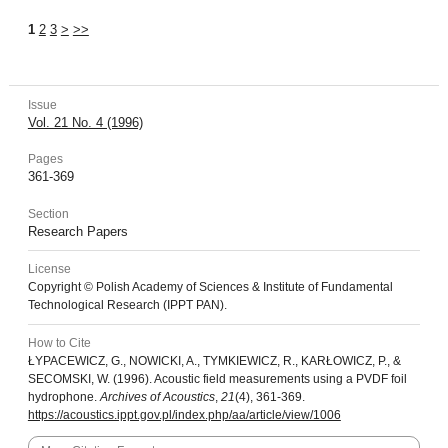
1
2
3
>
>>
Issue
Vol. 21 No. 4 (1996)
Pages
361-369
Section
Research Papers
License
Copyright © Polish Academy of Sciences & Institute of Fundamental
Technological Research (IPPT PAN).
How to Cite
ŁYPACEWICZ, G., NOWICKI, A., TYMKIEWICZ, R., KARŁOWICZ, P., &
SECOMSKI, W. (1996). Acoustic field measurements using a PVDF foil
hydrophone.
Archives of Acoustics
,
21
(4), 361-369.
https://acoustics.ippt.gov.pl/index.php/aa/article/view/1006