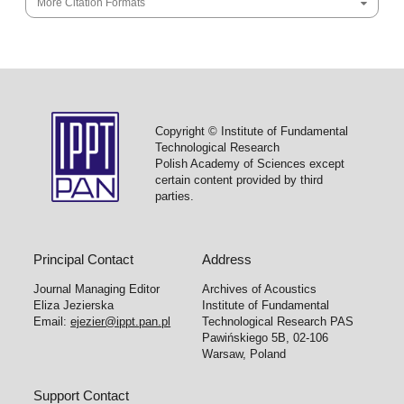
More Citation Formats
Copyright © Institute of Fundamental
Technological Research
Polish Academy of Sciences except
certain content provided by third
parties.
Principal Contact
Address
Journal Managing Editor
Archives of Acoustics
Eliza Jezierska
Institute of Fundamental
Email:
ejezier@ippt.pan.pl
Technological Research PAS
Pawińskiego 5B, 02-106
Warsaw, Poland
Support Contact