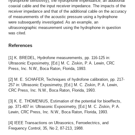
hydrophone sensitivity), the hydrophone impendance, an additional
coaxial cable and the input receiver impedance. The impacts of the
receiver impedance and that of the additional cable on the accuracy
of measurements of the acoustic pressure using a hydrophone
were subsequently investigated. As an example, an
ultrasonographic measurement using the hydrophone in question
was cited.
References
[1] K. BREDEL, Hydrofone measurements, pp. 116-125 in:
Ultrasonic Exposimetry, [Ed.] M. C. Ziskin, P. A. Lewin, CRC
Press, Inc. N.W., Boca Raton, Florida, 1993.
[2] M. E. SCHAFER, Techniques of hydrofone calibration, pp. 217-
257 in: Ultrasonic Exposimetry, [Ed.] M. C. Ziskin, P. A. Lewin,
CRC Press, Inc. N.W., Boca Raton, Florida, 1993.
[3] K. E. THOMENIUS, Estimation of the potential for bioeffects,
pp. 371-407 in: Ultrasonic Exposimetry, [Ed.] M. C. Ziskin, P. A.
Lewin, CRC Press, Inc. N.W., Boca Raton, Florida, 1993.
[4] IEEE Transactions on Ultrasonics, Ferroelectrics, and
Frequency Control, 35, No 2, 87-213, 1988.