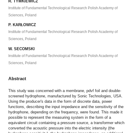
R. TYMKIEWICZ
Institute of Fundamental Technological Research Polish Academy of
Sciences, Poland
P. KARŁOWICZ
Institute of Fundamental Technological Research Polish Academy of
Sciences, Poland
W. SECOMSKI
Institute of Fundamental Technological Research Polish Academy of
Sciences, Poland
Abstract
This study was concerned with a membrane, pdvf foil and double-
screened hydrophone, manufactured by Sonic Technologies, USA.
Using the producer's data in the form of discrete data, power
functions, describing the input impedance and the sensitivity of the
hydrophone, depending on the frequency, were found. This made it
possible to represent the measuring system in the form of a
equivalent circuit containing a pressure source, a transformer which
converted the acoustic pressure into the electric intensity (the