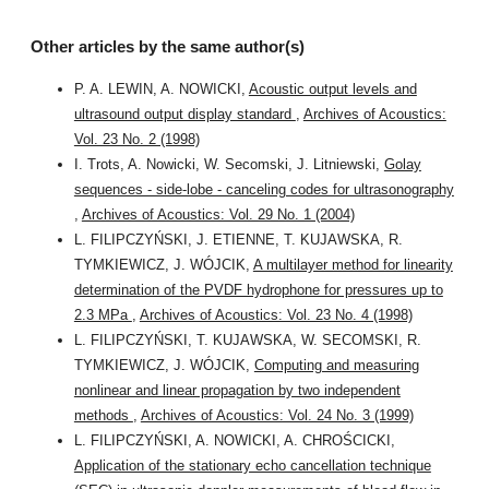
Other articles by the same author(s)
P. A. LEWIN, A. NOWICKI,
Acoustic output levels and
ultrasound output display standard
,
Archives of Acoustics:
Vol. 23 No. 2 (1998)
I. Trots, A. Nowicki, W. Secomski, J. Litniewski,
Golay
sequences - side-lobe - canceling codes for ultrasonography
,
Archives of Acoustics: Vol. 29 No. 1 (2004)
L. FILIPCZYŃSKI, J. ETIENNE, T. KUJAWSKA, R.
TYMKIEWICZ, J. WÓJCIK,
A multilayer method for linearity
determination of the PVDF hydrophone for pressures up to
2.3 MPa
,
Archives of Acoustics: Vol. 23 No. 4 (1998)
L. FILIPCZYŃSKI, T. KUJAWSKA, W. SECOMSKI, R.
TYMKIEWICZ, J. WÓJCIK,
Computing and measuring
nonlinear and linear propagation by two independent
methods
,
Archives of Acoustics: Vol. 24 No. 3 (1999)
L. FILIPCZYŃSKI, A. NOWICKI, A. CHROŚCICKI,
Application of the stationary echo cancellation technique