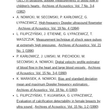
(SEC) in ultrasonic doppler measurements of blood flow in
children's hearts
,
Archives of Acoustics: Vol. 7 No. 3-4
(1982)
A. NOWICKI, W. SECOMSKI, P. KARŁOWICZ, G.
ŁYPACEWICZ,
High-frequency Doppler ultrasound flowmeter
,
Archives of Acoustics: Vol. 19 No. 4 (1994)
L. FILIPCZYŃSKI, J. ETIENNE, G. ŁYPACEWICZ, T.
WASZCZUK,
Measurement technique of shock wave pulses
at extremely high pressures
,
Archives of Acoustics: Vol. 21
No. 1 (1996)
P. KARŁOWICZ, J. LIWSKI, M. PIECHOCKI, W.
SECOMSKI, A. NOWICKI,
Digital velocity profile estimator
of blood flow in the heart and large blood vessels
,
Archives
of Acoustics: Vol. 15 No. 3-4 (1990)
K. MARASEK, A. NOWICKI,
Bias and standard deviation
mean and maximum Doppler frequency estimators
,
Archives of Acoustics: Vol. 18 No. 4 (1993)
L. FILIPCZYŃSKI, T. KUJAWSKA, G. ŁYPACEWICZ,
Evaluation of calcification detectability in female breasts by
ultra sound
,
Archives of Acoustics: Vol. 15 No. 1-2 (1990)