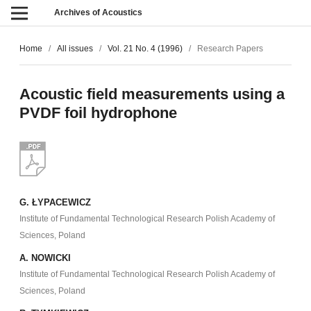
Archives of Acoustics
Home
/
All issues
/
Vol. 21 No. 4 (1996)
/
Research Papers
Acoustic field measurements using a
PVDF foil hydrophone
G. ŁYPACEWICZ
Institute of Fundamental Technological Research Polish Academy of
Sciences, Poland
A. NOWICKI
Institute of Fundamental Technological Research Polish Academy of
Sciences, Poland