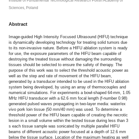
Institute of Fundamental Technological Research Polish Academy of
Sciences, Poland
Abstract
Image-guided High Intensity Focused Ultrasound (HIFU) technique
is dynamically developing technology for treating solid tumors due
to its non-invasive nature. Before a HIFU ablation system is ready
for use, the exposure parameters of the HIFU beam capable of
destroying the treated tissue without damaging the surrounding
tissues should be selected to ensure the safety of therapy. The
purpose of this work was to select the threshold acoustic power as
well as the step and rate of movement of the HIFU beam,
generated by a transducer intended to be used in the HIFU ablation
system being developed, by using an array of thermocouples and
numerical simulations. For experiments a bowl-shaped 64-mm, 1.05
MHz HIFU transducer with a 62.6 mm focal length (f-number 0.98)
generated pulsed waves propagating in two-layer media: water/ex
vivo pork loin tissue (50 mm/40 mm) was used. To determine a
threshold power of the HIFU beam capable of creating the necrotic
lesion in a small volume within the tested tissue during less than 3
s each tissue sample was sonicated by multiple parallel HIFU
beams of different acoustic power focused at a depth of 12.6 mm
below the tissue surface. Location of the maximum heating as well