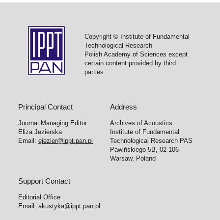
Copyright © Institute of Fundamental
Technological Research
Polish Academy of Sciences except
certain content provided by third
parties.
Principal Contact
Address
Journal Managing Editor
Archives of Acoustics
Eliza Jezierska
Institute of Fundamental
Email:
ejezier@ippt.pan.pl
Technological Research PAS
Pawińskiego 5B, 02-106
Warsaw, Poland
Support Contact
Editorial Office
Email:
akustyka@ippt.pan.pl