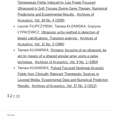
Temperature Fields Induced by Low Power Focused
Ultrasound in Soft Tissues During Gene Therapy. Numerical
Predictions and Experimental Results
,
Archives of
Acoustics: Vol. 34 No. 4 (2009)
Leszek FILIPCZYŃSKI, Tamara KUJAWSKA, Grażyna
ŁYPACEWICZ,
Ultrasonic echo method in detection of
breast calcifications. Transient analysis
,
Archives of
Acoustics: Vol. 11 No. 3 (1986)
Tamara KUJAWSKA,
Dynamic focusing of an ultrasonic be
am by means of a phased annular array using a pulse
technique
,
Archives of Acoustics: Vol. 8 No. 1 (1983)
Tamara KUJAWSKA,
Pulsed Focused Nonlinear Acoustic
Fields from Clinically Relevant Therapeutic Sources in
Layered Media: Experimental Data and Numerical Prediction
Results
,
Archives of Acoustics: Vol. 37 No. 3 (2012)
1
2
>
>>
Issue