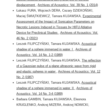
displacement
,
Archives of Acoustics: Vol. 39 No. 1 (2014)
Łukasz FURA, Wojciech DERA, Cezary DZIEKOŃSKI,
Maciej ŚWIĄTKIEWICZ, Tamara KUJAWSKA,
Experimental
Assessment of the Impact of Sonication Parameters on
Necrotic Lesions Induced in Tissues by HIFU Ablative
Device for Preclinical Studies
,
Archives of Acoustics: Vol.
46 No. 2 (2021)
Leszek FILIPCZYŃSKI, Tamara KUJAWSKA,
Acoustical
shadow of a sphere immersed in water. I
,
Archives of
Acoustics: Vol. 14 No. 1-2 (1989)
Leszek FILIPCZYŃSKI, Tamara KUJAWSKA,
The reflection
of a Gaussian pulse of a plane ultrasonic wave from rigid
and elastic spheres in water
,
Archives of Acoustics: Vol. 12
No. 2 (1987)
Leszek FILIPCZYŃSKI, Tamara KUJAWSKA,
Acoustical
shadow of a sphere immersed in water. II
,
Archives of
Acoustics: Vol. 14 No. 3-4 (1989)
Barbara GAMBIN, Tamara KUJAWSKA, Eleonora
KRUGLENKO, Andrzej MIZERA, Andrzej NOWICKI,