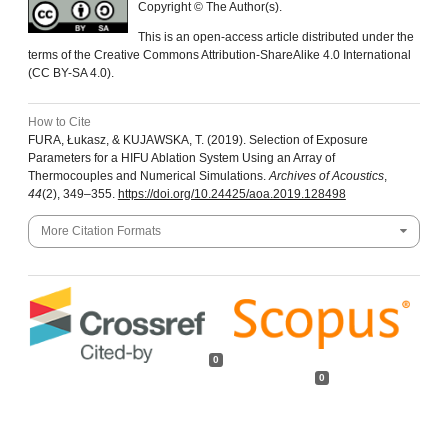
Copyright © The Author(s).
This is an open-access article distributed under the
terms of the Creative Commons Attribution-ShareAlike 4.0 International
(CC BY-SA 4.0).
How to Cite
FURA, Łukasz, & KUJAWSKA, T. (2019). Selection of Exposure
Parameters for a HIFU Ablation System Using an Array of
Thermocouples and Numerical Simulations.
Archives of Acoustics
,
44
(2), 349–355.
https://doi.org/10.24425/aoa.2019.128498
More Citation Formats
0
0