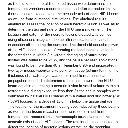
as the relaxation time of the tested tissue were determined from
temperature variations recorded during and after sonication by five
thermo-couples placed along the acoustic axis of each HIFU beam
as well as from numerical simulations. The obtained results
enabled to assess the location of each necrotic lesion as well as to
determine the step and rate of the HIFU beam movement. The
location and extent of the necrotic lesions created was verified
using ultrasound images of tissue after sonication and visual
inspection after cutting the samples. The threshold acoustic power
of the HIFU beam capable of creating the local necrotic lesion in
the tested tissue within 3 s without damaging of surrounding
tissues was found to be 24 W, and the pause between sonications
was found to be more than 40 s. (f-number 0.98) and propagated in
two-layer media: water/ex vivo pork loin tissue (50mm/40mm). The
thickness of a water layer was determined from a nonlinear
propagation model. To determine a threshold power of the HIFU
beam capable of creating a necrotic lesion in small volume within a
tested tissue during exposure less than 3s the tissue samples were
sonicated by parallel HIFU beams with a varied acoustic power (8W
- 36W) focused at a depth of 12.6 mm below the tissue surface.
The location of the maximum heating spot induced by these beams
as well as the tissue relaxation time were determined from
temperatures recorded by a thermocouple array placed on the
acoustic axis of each HIFU beam. The results obtained enabled to
detect the location of necrotic lesions as well as the scanning