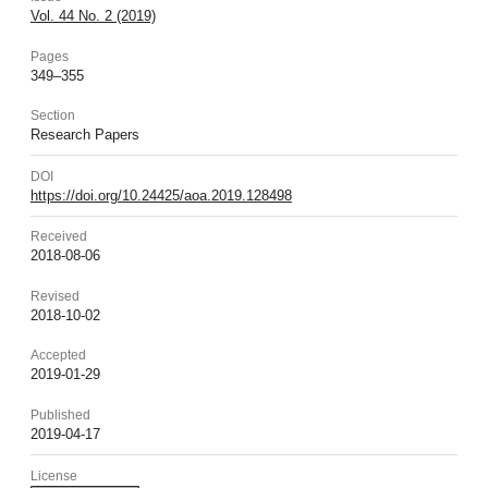
Vol. 44 No. 2 (2019)
Pages
349–355
Section
Research Papers
DOI
https://doi.org/10.24425/aoa.2019.128498
Received
2018-08-06
Revised
2018-10-02
Accepted
2019-01-29
Published
2019-04-17
License