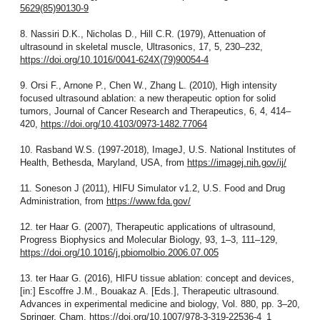
5629(85)90130-9
8. Nassiri D.K., Nicholas D., Hill C.R. (1979), Attenuation of
ultrasound in skeletal muscle, Ultrasonics, 17, 5, 230–232,
https://doi.org/10.1016/0041-624X(79)90054-4
9. Orsi F., Arnone P., Chen W., Zhang L. (2010), High intensity
focused ultrasound ablation: a new therapeutic option for solid
tumors, Journal of Cancer Research and Therapeutics, 6, 4, 414–
420,
https://doi.org/10.4103/0973-1482.77064
10. Rasband W.S. (1997-2018), ImageJ, U.S. National Institutes of
Health, Bethesda, Maryland, USA, from
https://imagej.nih.gov/ij/
11. Soneson J (2011), HIFU Simulator v1.2, U.S. Food and Drug
Administration, from
https://www.fda.gov/
12. ter Haar G. (2007), Therapeutic applications of ultrasound,
Progress Biophysics and Molecular Biology, 93, 1–3, 111–129,
https://doi.org/10.1016/j.pbiomolbio.2006.07.005
13. ter Haar G. (2016), HIFU tissue ablation: concept and devices,
[in:] Escoffre J.M., Bouakaz A. [Eds.], Therapeutic ultrasound.
Advances in experimental medicine and biology, Vol. 880, pp. 3–20,
Springer, Cham,
https://doi.org/10.1007/978-3-319-22536-4_1