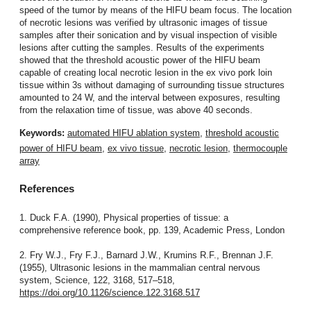
speed of the tumor by means of the HIFU beam focus. The location
of necrotic lesions was verified by ultrasonic images of tissue
samples after their sonication and by visual inspection of visible
lesions after cutting the samples. Results of the experiments
showed that the threshold acoustic power of the HIFU beam
capable of creating local necrotic lesion in the ex vivo pork loin
tissue within 3s without damaging of surrounding tissue structures
amounted to 24 W, and the interval between exposures, resulting
from the relaxation time of tissue, was above 40 seconds.
Keywords:
automated HIFU ablation system
,
threshold acoustic
power of HIFU beam
,
ex vivo tissue
,
necrotic lesion
,
thermocouple
array
References
1. Duck F.A. (1990), Physical properties of tissue: a
comprehensive reference book, pp. 139, Academic Press, London
2. Fry W.J., Fry F.J., Barnard J.W., Krumins R.F., Brennan J.F.
(1955), Ultrasonic lesions in the mammalian central nervous
system, Science, 122, 3168, 517–518,
https://doi.org/10.1126/science.122.3168.517