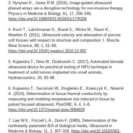
3. Hynynen K., Jones R.M. (2016), Image-guided ultrasound
phased arrays are a disruptive technology for non-invasive therapy,
Physics in Medicine & Biology, 61, 17, 206–248,
https://doi.org/10.1088/0031-9155/61/17/R206
4. Koch T., Lakshmanan S., Brand S., Wicke M., Raum K.,
Moerlein D. (2011), Ultrasound velocity and attenuation of porcine
soft tissues with respect to structure and composition: I. Muscle,
Meat Science, 88, 1, 51–58,
https://doi.org/10.1016/j.meatsci.2010.12.002
5. Kujawska T., Dera W., Dziekonski C. (2017), Automated bimodal
ultrasound device for preclinical testing of HIFU technique in
treatment of solid tumors implanted into small animals,
Hydroacoustics, 20, 93–98.
6. Kujawska T., Secomski W., Kruglenko E., Krawczyk K., Nowicki
A. (2014), Determination of tissue thermal conductivity by
measuring and modeling temperature rise induced in tissue by
pulsed focused ultrasound, PlosONE, 9, 4, 1–8,
https://doi.org/10.1371/journal.pone.0094929
7. Law W.K., Frizzell L.A., Dunn F. (1985), Determination of the
nonlinearity parameter B/A of biological media, Ultrasound in
Medicine & Biology, 11, 2, 307–318,
https://doi.org/10.1016/0301-