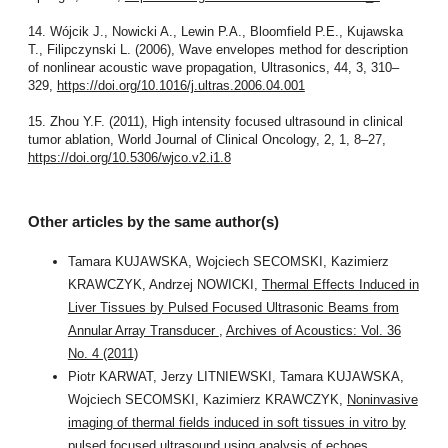
14. Wójcik J., Nowicki A., Lewin P.A., Bloomfield P.E., Kujawska
T., Filipczynski L. (2006), Wave envelopes method for description
of nonlinear acoustic wave propagation, Ultrasonics, 44, 3, 310–
329,
https://doi.org/10.1016/j.ultras.2006.04.001
15. Zhou Y.F. (2011), High intensity focused ultrasound in clinical
tumor ablation, World Journal of Clinical Oncology, 2, 1, 8–27,
https://doi.org/10.5306/wjco.v2.i1.8
Other articles by the same author(s)
Tamara KUJAWSKA, Wojciech SECOMSKI, Kazimierz
KRAWCZYK, Andrzej NOWICKI,
Thermal Effects Induced in
Liver Tissues by Pulsed Focused Ultrasonic Beams from
Annular Array Transducer
,
Archives of Acoustics: Vol. 36
No. 4 (2011)
Piotr KARWAT, Jerzy LITNIEWSKI, Tamara KUJAWSKA,
Wojciech SECOMSKI, Kazimierz KRAWCZYK,
Noninvasive
imaging of thermal fields induced in soft tissues in vitro by
pulsed focused ultrasound using analysis of echoes