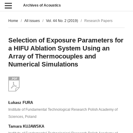
Archives of Acoustics
Home
/
All issues
/
Vol. 44 No. 2 (2019)
/
Research Papers
Selection of Exposure Parameters for
a HIFU Ablation System Using an
Array of Thermocouples and
Numerical Simulations
Łukasz FURA
Institute of Fundamental Technological Research Polish Academy of
Sciences, Poland
Tamara KUJAWSKA