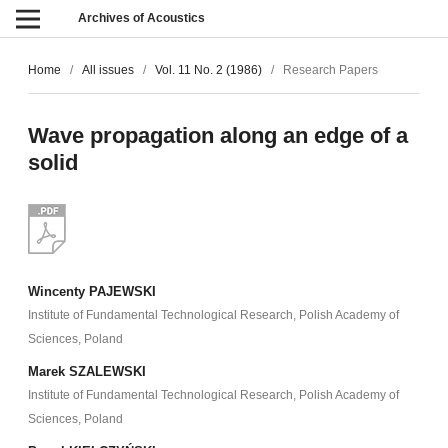
Archives of Acoustics
Home
/
All issues
/
Vol. 11 No. 2 (1986)
/
Research Papers
Wave propagation along an edge of a
solid
Wincenty PAJEWSKI
Institute of Fundamental Technological Research, Polish Academy of
Sciences, Poland
Marek SZALEWSKI
Institute of Fundamental Technological Research, Polish Academy of
Sciences, Poland