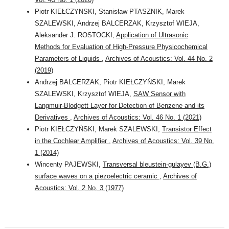
Piotr KIEŁCZYNSKI, Stanisław PTASZNIK, Marek
SZALEWSKI, Andrzej BALCERZAK, Krzysztof WIEJA,
Aleksander J. ROSTOCKI,
Application of Ultrasonic
Methods for Evaluation of High-Pressure Physicochemical
Parameters of Liquids
,
Archives of Acoustics: Vol. 44 No. 2
(2019)
Andrzej BALCERZAK, Piotr KIEŁCZYŃSKI, Marek
SZALEWSKI, Krzysztof WIEJA,
SAW Sensor with
Langmuir-Blodgett Layer for Detection of Benzene and its
Derivatives
,
Archives of Acoustics: Vol. 46 No. 1 (2021)
Piotr KIEŁCZYŃSKI, Marek SZALEWSKI,
Transistor Effect
in the Cochlear Amplifier
,
Archives of Acoustics: Vol. 39 No.
1 (2014)
Wincenty PAJEWSKI,
Transversal bleustein-gulayev (B.G.)
surface waves on a piezoelectric ceramic
,
Archives of
Acoustics: Vol. 2 No. 3 (1977)