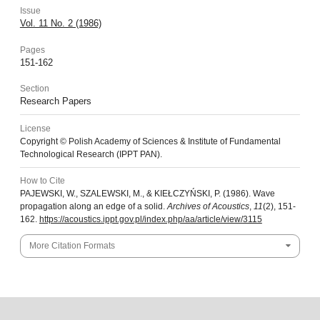
Issue
Vol. 11 No. 2 (1986)
Pages
151-162
Section
Research Papers
License
Copyright © Polish Academy of Sciences & Institute of Fundamental
Technological Research (IPPT PAN).
How to Cite
PAJEWSKI, W., SZALEWSKI, M., & KIEŁCZYŃSKI, P. (1986). Wave
propagation along an edge of a solid.
Archives of Acoustics
,
11
(2), 151-
162.
https://acoustics.ippt.gov.pl/index.php/aa/article/view/3115
More Citation Formats