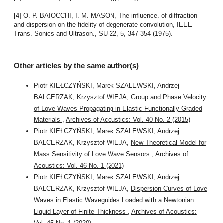
[4] O. P. BAIOCCHI, I. M. MASON, The influence. of diffraction
and dispersion on the fidelity of degenerate convolution, IEEE
Trans. Sonics and Ultrason., SU-22, 5, 347-354 (1975).
Other articles by the same author(s)
Piotr KIEŁCZYŃSKI, Marek SZALEWSKI, Andrzej
BALCERZAK, Krzysztof WIEJA,
Group and Phase Velocity
of Love Waves Propagating in Elastic Functionally Graded
Materials
,
Archives of Acoustics: Vol. 40 No. 2 (2015)
Piotr KIEŁCZYŃSKI, Marek SZALEWSKI, Andrzej
BALCERZAK, Krzysztof WIEJA,
New Theoretical Model for
Mass Sensitivity of Love Wave Sensors
,
Archives of
Acoustics: Vol. 46 No. 1 (2021)
Piotr KIEŁCZYŃSKI, Marek SZALEWSKI, Andrzej
BALCERZAK, Krzysztof WIEJA,
Dispersion Curves of Love
Waves in Elastic Waveguides Loaded with a Newtonian
Liquid Layer of Finite Thickness
,
Archives of Acoustics:
Vol. 45 No. 1 (2020)