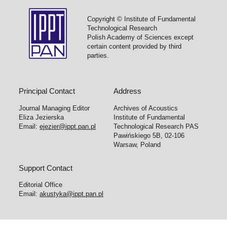
Copyright © Institute of Fundamental
Technological Research
Polish Academy of Sciences except
certain content provided by third
parties.
Principal Contact
Address
Journal Managing Editor
Archives of Acoustics
Eliza Jezierska
Institute of Fundamental
Email:
ejezier@ippt.pan.pl
Technological Research PAS
Pawińskiego 5B, 02-106
Warsaw, Poland
Support Contact
Editorial Office
Email:
akustyka@ippt.pan.pl