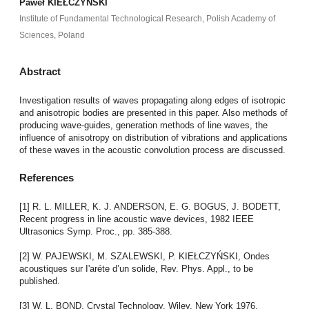
Paweł KIEŁCZYŃSKI
Institute of Fundamental Technological Research, Polish Academy of
Sciences, Poland
Abstract
Investigation results of waves propagating along edges of isotropic
and anisotropic bodies are presented in this paper. Also methods of
producing wave-guides, generation methods of line waves, the
influence of anisotropy on distribution of vibrations and applications
of these waves in the acoustic convolution process are discussed.
References
[1] R. L. MILLER, K. J. ANDERSON, E. G. BOGUS, J. BODETT,
Recent progress in line acoustic wave devices, 1982 IEEE
Ultrasonics Symp. Proc., pp. 385-388.
[2] W. PAJEWSKI, M. SZALEWSKI, P. KIEŁCZYŃSKI, Ondes
acoustiques sur I'aréte d’un solide, Rev. Phys. Appl., to be
published.
[3] W. L. BOND, Crystal Technology, Wiley, New York 1976.